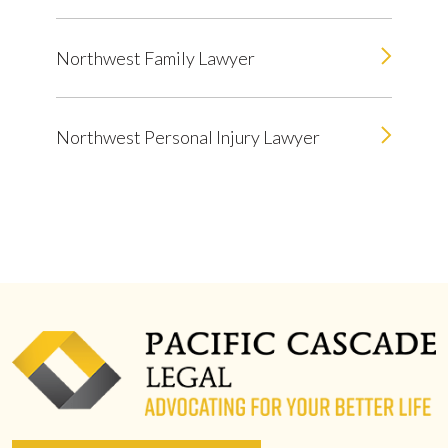
Northwest Family Lawyer
Northwest Personal Injury Lawyer