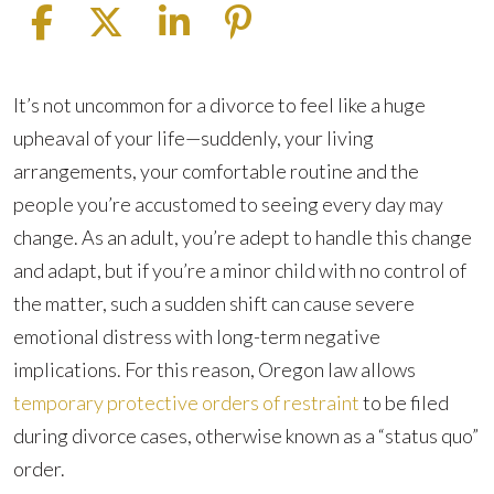
What
It’s not uncommon for a divorce to feel like a huge
is
upheaval of your life—suddenly, your living
a
arrangements, your comfortable routine and the
Status
people you’re accustomed to seeing every day may
Quo
change. As an adult, you’re adept to handle this change
Order?
and adapt, but if you’re a minor child with no control of
the matter, such a sudden shift can cause severe
emotional distress with long-term negative
implications. For this reason, Oregon law allows
temporary protective orders of restraint
to be filed
during divorce cases, otherwise known as a “status quo”
order.