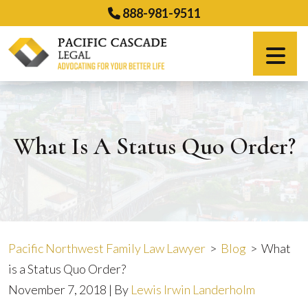
Skip
888-981-9511
to
content
Español
What Is A Status Quo Order?
Pacific Northwest Family Law Lawyer
>
Blog
>
What
is a Status Quo Order?
November 7, 2018
| By
Lewis Irwin Landerholm