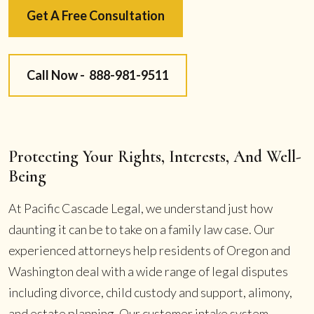
Get A Free Consultation
Call Now -
888-981-9511
Protecting Your Rights, Interests, And Well-
Being
At Pacific Cascade Legal, we understand just how
daunting it can be to take on a family law case. Our
experienced attorneys help residents of Oregon and
Washington deal with a wide range of legal disputes
including divorce, child custody and support, alimony,
and estate planning. Our customer intake system