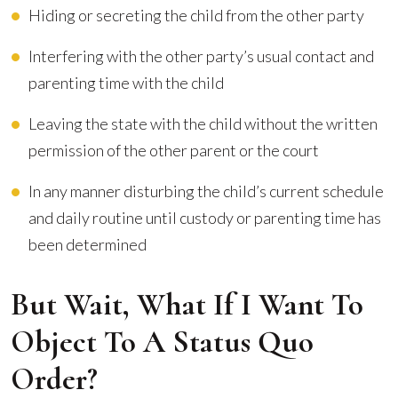
Hiding or secreting the child from the other party
Interfering with the other party’s usual contact and
parenting time with the child
Leaving the state with the child without the written
permission of the other parent or the court
In any manner disturbing the child’s current schedule
and daily routine until custody or parenting time has
been determined
But Wait, What If I Want To
Object To A Status Quo
Order?