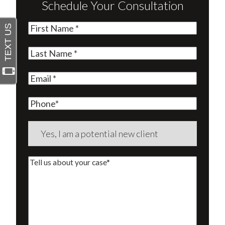
Schedule Your Consultation
First
Name
(Required)
Last
Name
(Required)
Email
(Required)
Phone
Are
you
a
Tell
new
us
client?
about
(Required)
your
case*