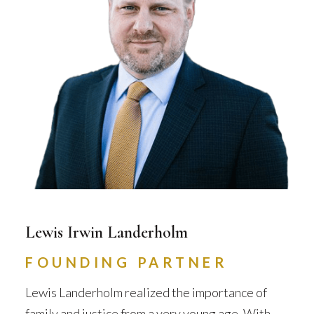
Lewis Irwin Landerholm
FOUNDING PARTNER
Lewis Landerholm realized the importance of
family and justice from a very young age. With