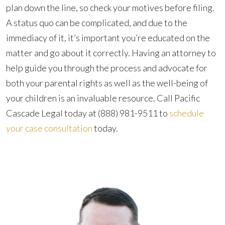
plan down the line, so check your motives before filing.
A status quo can be complicated, and due to the
immediacy of it, it’s important you’re educated on the
matter and go about it correctly. Having an attorney to
help guide you through the process and advocate for
both your parental rights as well as the well-being of
your children is an invaluable resource. Call Pacific
Cascade Legal today at
(888) 981-9511
to
schedule
your case consultation
today.