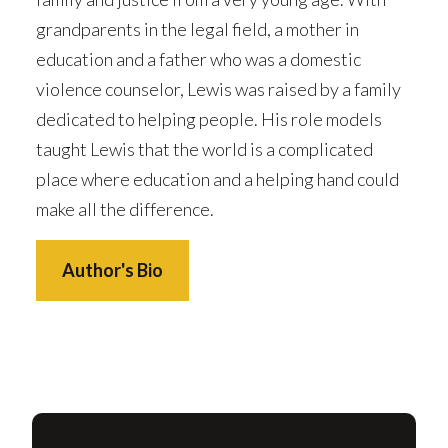
grandparents in the legal field, a mother in
education and a father who was a domestic
violence counselor, Lewis was raised by a family
dedicated to helping people. His role models
taught Lewis that the world is a complicated
place where education and a helping hand could
make all the difference.
Author's Bio