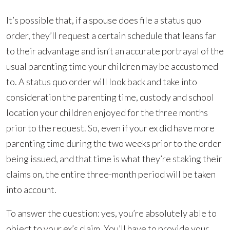
It’s possible that, if a spouse does file a status quo
order, they’ll request a certain schedule that leans far
to their advantage and isn’t an accurate portrayal of the
usual parenting time your children may be accustomed
to. A status quo order will look back and take into
consideration the parenting time, custody and school
location your children enjoyed for the three months
prior to the request. So, even if your ex did have more
parenting time during the two weeks prior to the order
being issued, and that time is what they’re staking their
claims on, the entire three-month period will be taken
into account.
To answer the question: yes, you’re absolutely able to
object to your ex’s claim. You’ll have to provide your