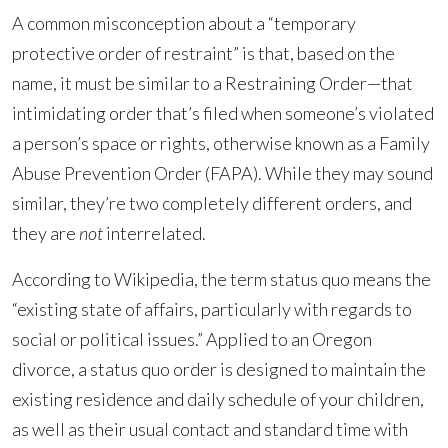
A common misconception about a “temporary
protective order of restraint” is that, based on the
name, it must be similar to a Restraining Order—that
intimidating order that’s filed when someone’s violated
a person’s space or rights, otherwise known as a Family
Abuse Prevention Order (FAPA). While they may sound
similar, they’re two completely different orders, and
they are
not
interrelated.
According to Wikipedia, the term status quo means the
“existing state of affairs, particularly with regards to
social or political issues.” Applied to an Oregon
divorce, a status quo order is designed to maintain the
existing residence and daily schedule of your children,
as well as their usual contact and standard time with