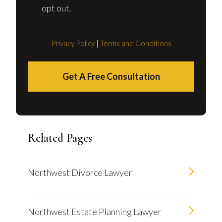
opt out.
Privacy Policy
|
Terms and Conditions
Get A Free Consultation
Related Pages
Northwest Divorce Lawyer
Northwest Estate Planning Lawyer