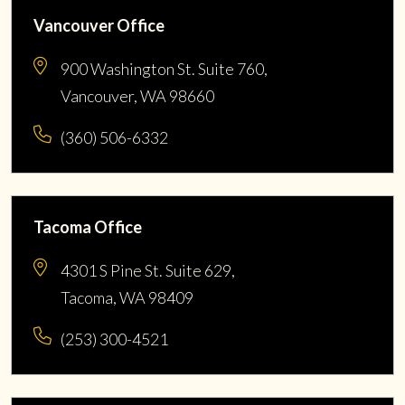
Vancouver Office
900 Washington St. Suite 760,
Vancouver, WA 98660
(360) 506-6332
Tacoma Office
4301 S Pine St. Suite 629,
Tacoma, WA 98409
(253) 300-4521