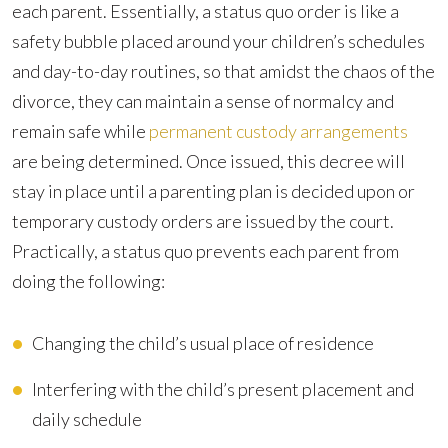
each parent. Essentially, a status quo order is like a
safety bubble placed around your children’s schedules
and day-to-day routines, so that amidst the chaos of the
divorce, they can maintain a sense of normalcy and
remain safe while
permanent custody arrangements
are being determined. Once issued, this decree will
stay in place until a parenting plan is decided upon or
temporary custody orders are issued by the court.
Practically, a status quo prevents each parent from
doing the following:
Changing the child’s usual place of residence
Interfering with the child’s present placement and
daily schedule