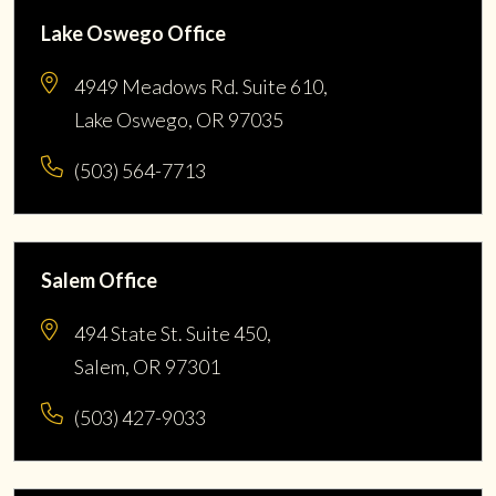
Lake Oswego Office
4949 Meadows Rd. Suite 610,
Lake Oswego, OR 97035
(503) 564-7713
Salem Office
494 State St. Suite 450,
Salem, OR 97301
(503) 427-9033