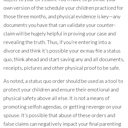
own version of the schedule your children practiced for
those three months, and physical evidence is key—any
documents you have that can validate your counter-
claim will be hugely helpful in proving your case and
revealing the truth. Thus, if you’re entering into a
divorce and think it’s possible your ex may file a status
quo, think ahead and start saving any and all documents,
receipts, pictures and other physical proof to be safe.
As noted, a status quo order should be used as a tool to
protect your children and ensure their emotional and
physical safety above all else. It is not a means of
promoting selfish agendas, or getting revenge on your
spouse. It’s possible that abuse of these orders and
false claims can negatively impact your final parenting