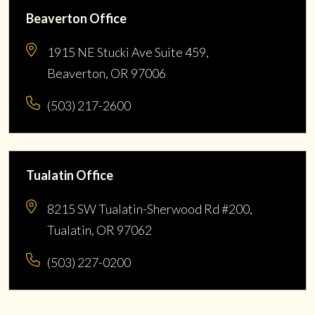
Beaverton Office
1915 NE Stucki Ave Suite 459,
Beaverton, OR 97006
(503) 217-2600
Tualatin Office
8215 SW Tualatin-Sherwood Rd #200,
Tualatin, OR 97062
(503) 227-0200