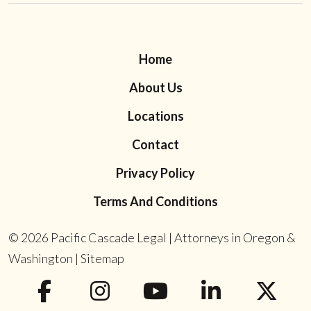
Home
About Us
Locations
Contact
Privacy Policy
Terms And Conditions
© 2026
Pacific Cascade Legal | Attorneys in Oregon &
Washington
|
Sitemap