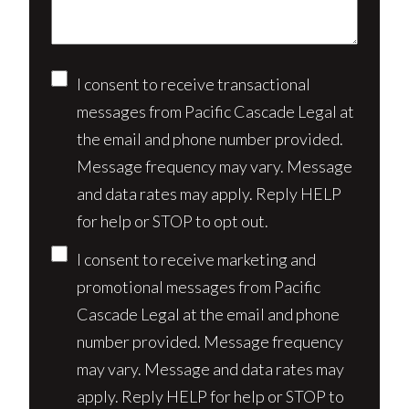
Consent
I consent to receive transactional
messages from Pacific Cascade Legal at
the email and phone number provided.
Message frequency may vary. Message
and data rates may apply. Reply HELP
for help or STOP to opt out.
I consent to receive marketing and
promotional messages from Pacific
Cascade Legal at the email and phone
number provided. Message frequency
may vary. Message and data rates may
apply. Reply HELP for help or STOP to