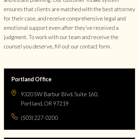
ensures that clients are matched with the best attorney
for their case, and receive comprehensive legal and
emotional support even after they’ve received a
judgment. To work with our team and receive the
counsel you deserve, fill out our contact form.
Portland Office
9320 SW Barbur Blvd. Suite 160,
Portland, OR 97219
(503) 227-0200