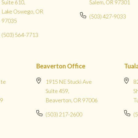
Suite 610,
Salem, OR 97301
Lake Oswego, OR
(503) 427-9033
97035
(503) 564-7713
Beaverton Office
Tual
ite
1915 NE Stucki Ave
8
Suite 459,
S
09
Beaverton, OR 97006
T
(503) 217-2600
(