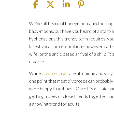
What
We’ve all heard of honeymoons, and perhap
Is
baby-moons, but have you heard of a start-a
a
hyphenations this trendy term requires, you’
Start-
latest vacation celebration—however, rathe
Anew-
wife, or the anticipated arrival of a child, it’
Moon?
divorce.
While
divorce cases
are all unique and vary
one point that most divorcees can probably ag
were happy to get past. Once it’s all said an
getting a crew of close friends together an
a growing trend for adults.