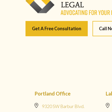
Get A Free Consultation
Call 
Portland Office
La
9320 SW Barbur Blvd.