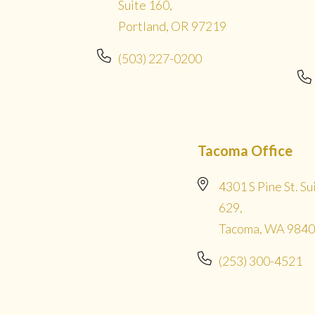
Suite 160,
Portland, OR 97219
(503) 227-0200
Tacoma Office
4301 S Pine St. Su
629,
Tacoma, WA 984
(253) 300-4521