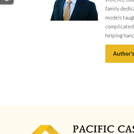
family dedic
models taugh
complicated
helping hand
Author's