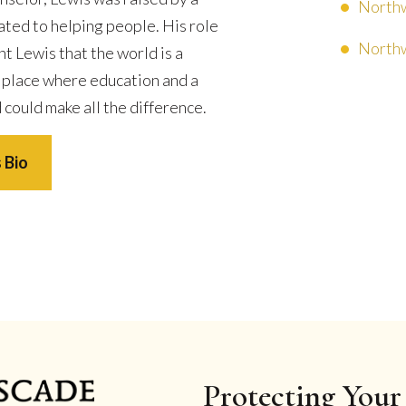
Northw
ated to helping people. His role
Northw
t Lewis that the world is a
 place where education and a
 could make all the difference.
 Bio
Protecting Your 