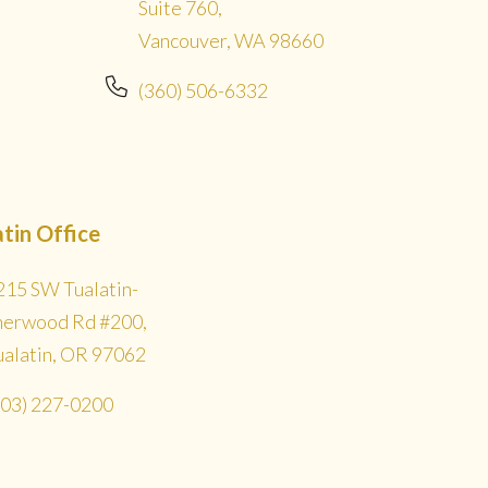
Suite 760,
Vancouver, WA 98660
(360) 506-6332
atin Office
215 SW Tualatin-
herwood Rd #200,
ualatin, OR 97062
503) 227-0200