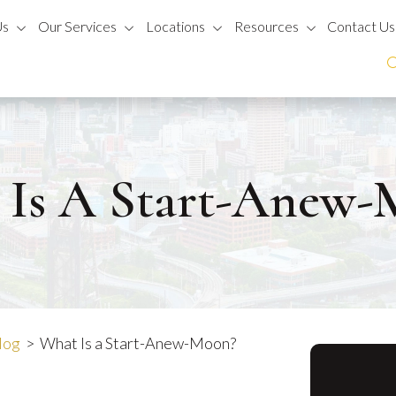
Us
Our Services
Locations
Resources
Contact Us
 Is A Start-Anew-
log
>
What Is a Start-Anew-Moon?