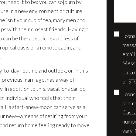
u need it to be: you can sojourn by
case*
ure in a new environment or culture
one isn’t your cup of tea, many men and
s with their closest friends. Having a
I con
Conse
u can be therapeutic regardless of
messa
ropical oasis or a remote cabin, and
email
.
Messa
-to-day routine and outlook, or in this
data 
r previous marriage, has a way of
or ST
 In addition to this, vacations can be
I con
n individual who feels that their
promo
ll, a start-anew-moon can serve as a
Casca
our new—a means of retiring from your
numbe
t and return home feeling ready to move
vary.