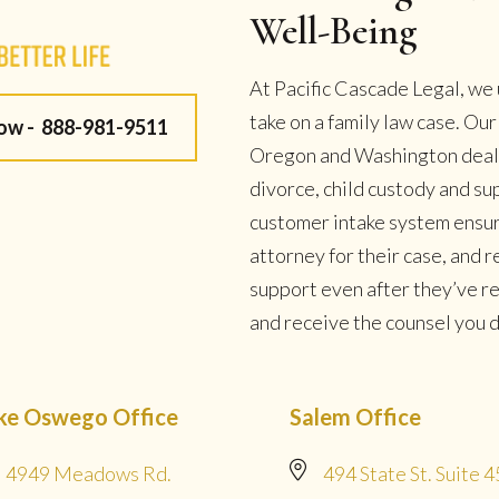
Well-Being
At Pacific Cascade Legal, we 
take on a family law case. Ou
Now -
888-981-9511
Oregon and Washington deal w
divorce, child custody and su
customer intake system ensur
attorney for their case, and
support even after they’ve r
and receive the counsel you de
ke Oswego Office
Salem Office
4949 Meadows Rd.
494 State St. Suite 4