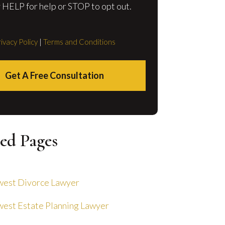
 HELP for help or STOP to opt out.
ivacy Policy
|
Terms and Conditions
Get A Free Consultation
ed Pages
est Divorce Lawyer
est Estate Planning Lawyer