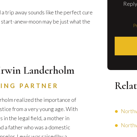
Reply
 a trip away sounds like the perfect cure
 a start-anew-moon may be just what the
Pr
Irwin Landerholm
Relat
ING PARTNER
holm realized the importance of
ustice from a very young age. With
Northw
in the legal field, a mother in
Northw
d a father who was a domestic
nselor, Lewis was raised by a