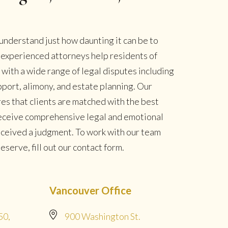
understand just how daunting it can be to
r experienced attorneys help residents of
ith a wide range of legal disputes including
pport, alimony, and estate planning. Our
es that clients are matched with the best
 receive comprehensive legal and emotional
eceived a judgment. To work with our team
serve, fill out our contact form.
Vancouver Office
50,
900 Washington St.