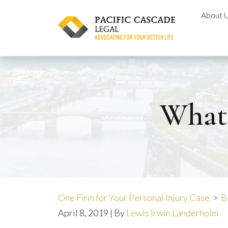
Skip
About 
to
content
What
One Firm for Your Personal Injury Case
>
B
April 8, 2019
| By
Lewis Irwin Landerholm