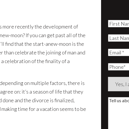
First
s more recently the development of
Name
(Re
new-moon? If you can get past all of the
Last
ll find that the start-anew-moon is the
Name
(Re
Email
(Re
r than celebrate the joining of man and
s a celebration of the finality of a
Phone
Are
 depending on multiple factors, there is
you
ree on: it’s a season of life that they
a
d done and the divorce is finalized,
Tell
new
d making time for a vacation seems to be
us
client?
about
(Require
your