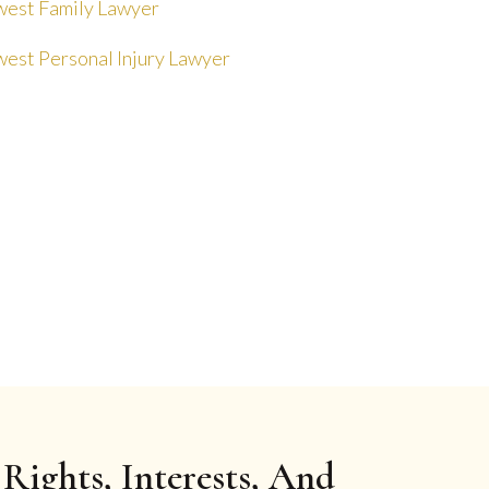
est Family Lawyer
est Personal Injury Lawyer
Rights, Interests, And