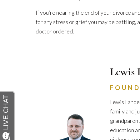
If you’re nearing the end of your divorce and
for any stress or grief you may be battling,
doctor ordered.
Lewis 
FOUND
Lewis Lander
family and j
grandparents 
education an
violence cou