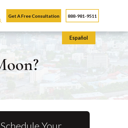
Get A Free Consultation
888-981-9511
Español
Moon?
Schedule Your