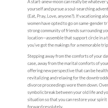
A start-anew-moon can really be whatever yo
yourself and pursue a soul-searching advent
(Eat, Pray, Love, anyone?). If vacationing al
women have opted to go on same-gender trip
strong community of friends surrounding yo
location—assemble that support circle in a t
you’ve got the makings for a memorable trip
Stepping away from the comforts of your day
case, away from the marital comforts of you
offering new perspective that can be healthy.
revitalizing and relaxing for the downtrodde
divorce proceedings wore them down. Overa
symbolic break between your old life and y
situation so that you can restore your spiri
forward resolutely.