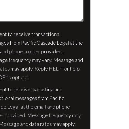
sent to receive transactional
nt
ges from Pacific Cascade Legal at the
 and phone number provided.
ge frequency may vary. Message and
rates may apply. Reply HELP for help
OP to opt out.
sent to receive marketing and
tional messages from Pacific
de Legal at the email and phone
r provided. Message frequency may
 Message and data rates may apply.