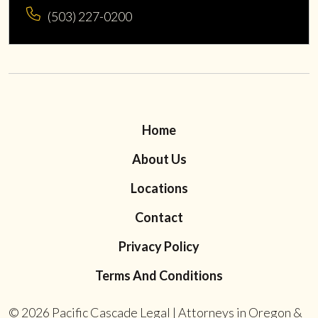
(503) 227-0200
Home
About Us
Locations
Contact
Privacy Policy
Terms And Conditions
© 2026
Pacific Cascade Legal | Attorneys in Oregon &