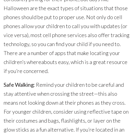
Halloween are the exact types of situations that those
phones should be put to proper use. Not only do cell
phones allow your children to call you with updates (or
vice versa), most cell phone services also offer tracking
technology, so you can find your child if you need to.
There are a number of apps that make locating your
children’s whereabouts easy, which is a great resource
if you’re concerned.
Safe Walking
: Remind your children to be careful and
stay attentive when crossing the street—this also
means not looking down at their phones as they cross.
For younger children, consider using reflective tape on
their costumes and bags, flashlights, or layer on the
glow sticks as a fun alternative. If you’re located in an