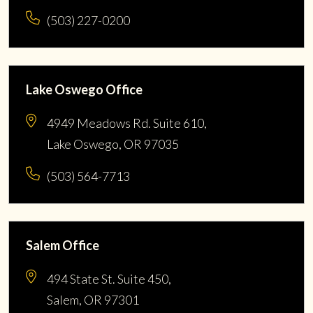
(503) 227-0200
Lake Oswego Office
4949 Meadows Rd. Suite 610,
Lake Oswego, OR 97035
(503) 564-7713
Salem Office
494 State St. Suite 450,
Salem, OR 97301