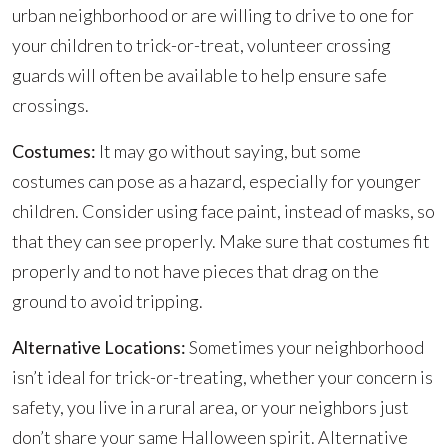
urban neighborhood or are willing to drive to one for
your children to trick-or-treat, volunteer crossing
guards will often be available to help ensure safe
crossings.
Costumes:
It may go without saying, but some
costumes can pose as a hazard, especially for younger
children. Consider using face paint, instead of masks, so
that they can see properly. Make sure that costumes fit
properly and to not have pieces that drag on the
ground to avoid tripping.
Alternative Locations:
Sometimes your neighborhood
isn’t ideal for trick-or-treating, whether your concern is
safety, you live in a rural area, or your neighbors just
don’t share your same Halloween spirit. Alternative