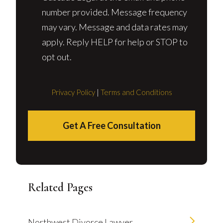
number provided. Message frequency
may vary. Message and data rates may
apply. Reply HELP for help or STOP to
opt out.
Privacy Policy
|
Terms and Conditions
Get A Free Consultation
Related Pages
Northwest Divorce Lawyer