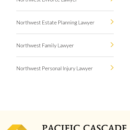
Northwest Estate Planning Lawyer
Northwest Family Lawyer
Northwest Personal Injury Lawyer