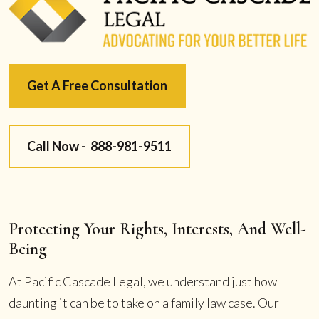
Get A Free Consultation
Call Now -
888-981-9511
Protecting Your Rights, Interests, And Well-
Being
At Pacific Cascade Legal, we understand just how
daunting it can be to take on a family law case. Our