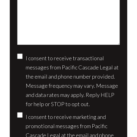
us
client?
about
(Required)
your
case*
Consent
I consent to receive transactional
messages from Pacific Cascade Legal at
the email and phone number provided.
Message frequency may vary. Message
and data rates may apply. Reply HELP
for help or STOP to opt out.
I consent to receive marketing and
promotional messages from Pacific
Cascade Legal at the email and phone