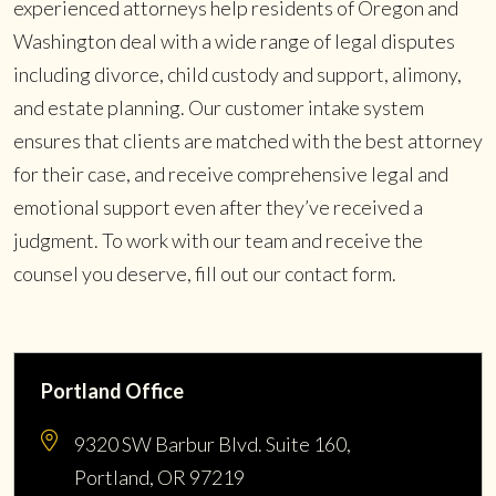
experienced attorneys help residents of Oregon and
Washington deal with a wide range of legal disputes
including divorce, child custody and support, alimony,
and estate planning. Our customer intake system
ensures that clients are matched with the best attorney
for their case, and receive comprehensive legal and
emotional support even after they’ve received a
judgment. To work with our team and receive the
counsel you deserve, fill out our contact form.
Portland Office
9320 SW Barbur Blvd. Suite 160,
Portland, OR 97219