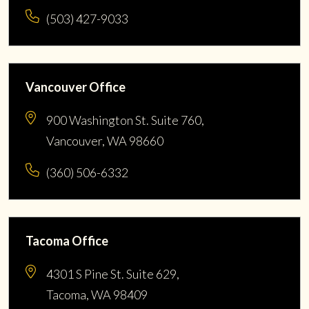
(503) 427-9033
Vancouver Office
900 Washington St. Suite 760,
Vancouver, WA 98660
(360) 506-6332
Tacoma Office
4301 S Pine St. Suite 629,
Tacoma, WA 98409