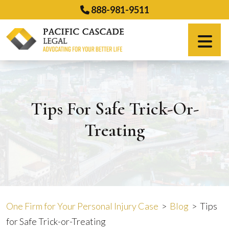
Skip
888-981-9511
to
content
Español
Tips For Safe Trick-Or-
Treating
One Firm for Your Personal Injury Case
>
Blog
>
Tips
for Safe Trick-or-Treating