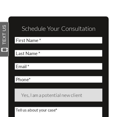
Schedule Your Consultation
First
Name
(Required)
Last
Name
(Required)
Email
(Required)
Phone
Are
you
a
Tell
new