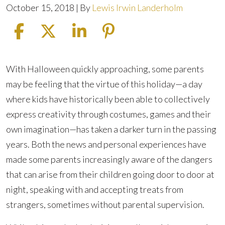
October 15, 2018
| By
Lewis Irwin Landerholm
Tips
With Halloween quickly approaching, some parents
for
may be feeling that the virtue of this holiday—a day
Safe
where kids have historically been able to collectively
Trick-
express creativity through costumes, games and their
or-
own imagination—has taken a darker turn in the passing
Treating
years. Both the news and personal experiences have
made some parents increasingly aware of the dangers
that can arise from their children going door to door at
night, speaking with and accepting treats from
strangers, sometimes without parental supervision.