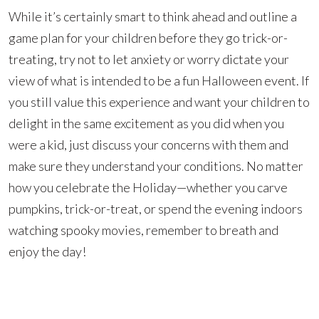
While it’s certainly smart to think ahead and outline a
game plan for your children before they go trick-or-
treating, try not to let anxiety or worry dictate your
view of what is intended to be a fun Halloween event. If
you still value this experience and want your children to
delight in the same excitement as you did when you
were a kid, just discuss your concerns with them and
make sure they understand your conditions. No matter
how you celebrate the Holiday—whether you carve
pumpkins, trick-or-treat, or spend the evening indoors
watching spooky movies, remember to breath and
enjoy the day!