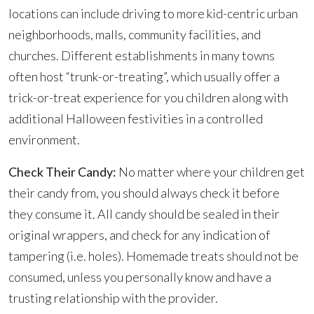
locations can include driving to more kid-centric urban
neighborhoods, malls, community facilities, and
churches. Different establishments in many towns
often host “trunk-or-treating”, which usually offer a
trick-or-treat experience for you children along with
additional Halloween festivities in a controlled
environment.
Check Their Candy:
No matter where your children get
their candy from, you should always check it before
they consume it. All candy should be sealed in their
original wrappers, and check for any indication of
tampering (i.e. holes). Homemade treats should not be
consumed, unless you personally know and have a
trusting relationship with the provider.