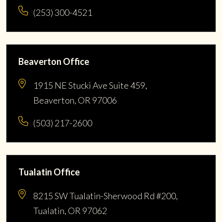
(253) 300-4521
Beaverton Office
1915 NE Stucki Ave Suite 459,
Beaverton, OR 97006
(503) 217-2600
Tualatin Office
8215 SW Tualatin-Sherwood Rd #200,
Tualatin, OR 97062