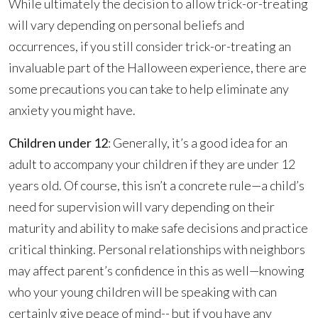
While ultimately the decision to allow trick-or-treating
will vary depending on personal beliefs and
occurrences, if you still consider trick-or-treating an
invaluable part of the Halloween experience, there are
some precautions you can take to help eliminate any
anxiety you might have.
Children under 12
: Generally, it’s a good idea for an
adult to accompany your children if they are under 12
years old. Of course, this isn’t a concrete rule—a child’s
need for supervision will vary depending on their
maturity and ability to make safe decisions and practice
critical thinking. Personal relationships with neighbors
may affect parent’s confidence in this as well—knowing
who your young children will be speaking with can
certainly give peace of mind-- but if you have any