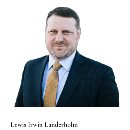
Lewis Irwin Landerholm