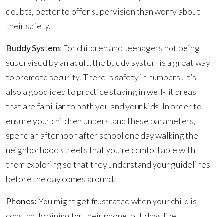
doubts, better to offer supervision than worry about
their safety.
Buddy System
: For children and teenagers not being
supervised by an adult, the buddy system is a great way
to promote security. There is safety in numbers! It’s
also a good idea to practice staying in well-lit areas
that are familiar to both you and your kids. In order to
ensure your children understand these parameters,
spend an afternoon after school one day walking the
neighborhood streets that you’re comfortable with
them exploring so that they understand your guidelines
before the day comes around.
Phones:
You might get frustrated when your child is
constantly pining for their phone, but days like