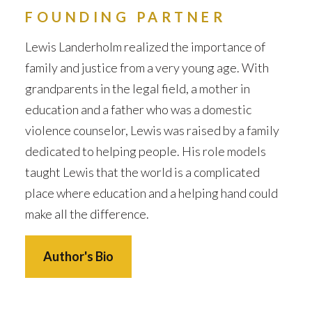
FOUNDING PARTNER
Lewis Landerholm realized the importance of
family and justice from a very young age. With
grandparents in the legal field, a mother in
education and a father who was a domestic
violence counselor, Lewis was raised by a family
dedicated to helping people. His role models
taught Lewis that the world is a complicated
place where education and a helping hand could
make all the difference.
Author's Bio