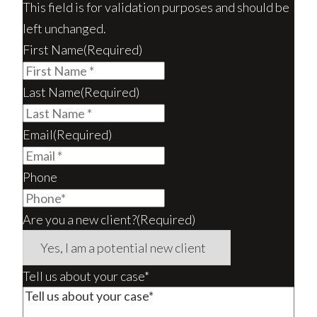
This field is for validation purposes and should be
left unchanged.
First Name
(Required)
Last Name
(Required)
Email
(Required)
Phone
Are you a new client?
(Required)
Tell us about your case*