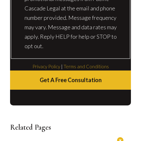
Cascade Legal at the email and phone
number provided. Message frequency
may vary. Message and data rates may
apply. Reply HELP for help or STOP to
opt out.
Privacy Policy
|
Terms and Conditions
Get A Free Consultation
Related Pages