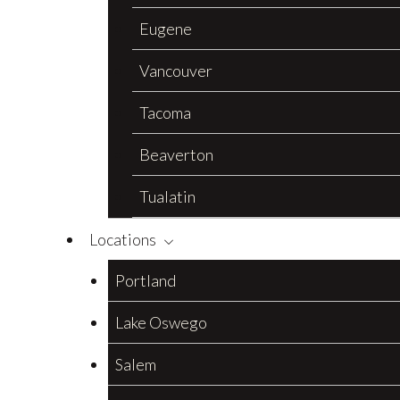
Eugene
Vancouver
Tacoma
Beaverton
Tualatin
Locations
Portland
Lake Oswego
Salem