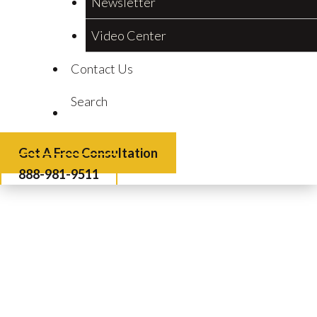
Newsletter
Video Center
Contact Us
Search
Get A Free Consultation
888-981-9511