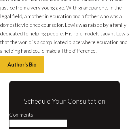
justice from a very young age. With grandparents in the
legal field, a mother in education and a father who was a
domestic violence counselor, Lewis was raised by a family
dedicated to helping people. His role models taught Lewis
that the world is a complicated place where education and
a helping hand could make all the difference.
Author's Bio
Schedule Your Consultation
Comments