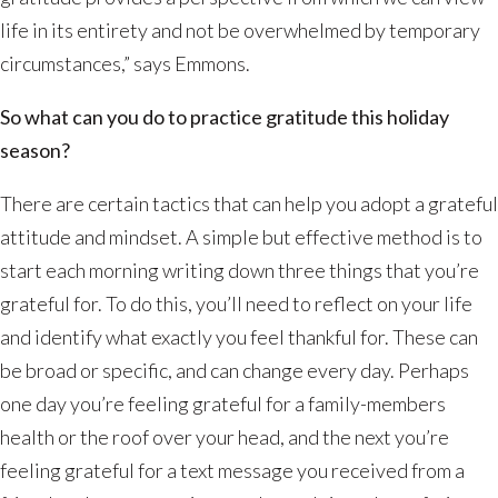
life in its entirety and not be overwhelmed by temporary
circumstances,” says Emmons.
So what can you do to practice gratitude this holiday
season?
There are certain tactics that can help you adopt a grateful
attitude and mindset. A simple but effective method is to
start each morning writing down three things that you’re
grateful for. To do this, you’ll need to reflect on your life
and identify what exactly you feel thankful for. These can
be broad or specific, and can change every day. Perhaps
one day you’re feeling grateful for a family-members
health or the roof over your head, and the next you’re
feeling grateful for a text message you received from a