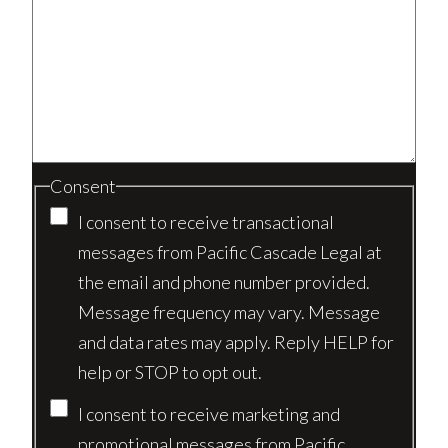
Consent
I consent to receive transactional
messages from Pacific Cascade Legal at
the email and phone number provided.
Message frequency may vary. Message
and data rates may apply. Reply HELP for
help or STOP to opt out.
I consent to receive marketing and
promotional messages from Pacific