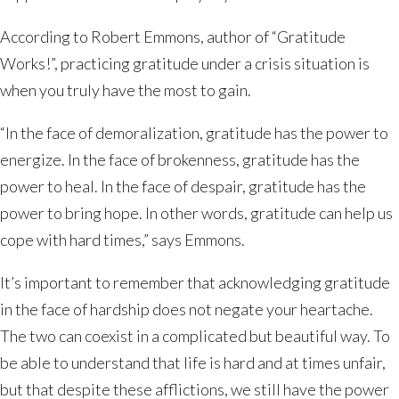
According to Robert Emmons, author of “Gratitude
Works!”, practicing gratitude under a crisis situation is
when you truly have the most to gain.
“In the face of demoralization, gratitude has the power to
energize. In the face of brokenness, gratitude has the
power to heal. In the face of despair, gratitude has the
power to bring hope. In other words, gratitude can help us
cope with hard times,” says Emmons.
It’s important to remember that acknowledging gratitude
in the face of hardship does not negate your heartache.
The two can coexist in a complicated but beautiful way. To
be able to understand that life is hard and at times unfair,
but that despite these afflictions, we still have the power