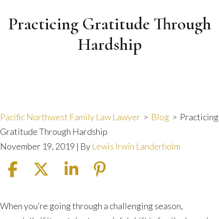
Practicing Gratitude Through
Hardship
Pacific Northwest Family Law Lawyer
>
Blog
>
Practicing
Gratitude Through Hardship
November 19, 2019
| By
Lewis Irwin Landerholm
Practicing
When you’re going through a challenging season,