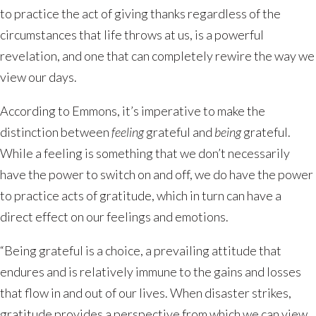
to practice the act of giving thanks regardless of the
circumstances that life throws at us, is a powerful
revelation, and one that can completely rewire the way we
view our days.
According to Emmons, it’s imperative to make the
distinction between
feeling
grateful and
being
grateful.
While a feeling is something that we don’t necessarily
have the power to switch on and off, we do have the power
to practice acts of gratitude, which in turn can have a
direct effect on our feelings and emotions.
“Being grateful is a choice, a prevailing attitude that
endures and is relatively immune to the gains and losses
that flow in and out of our lives. When disaster strikes,
gratitude provides a perspective from which we can view