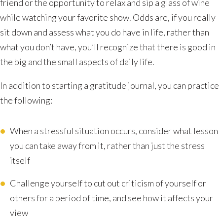
friend or the opportunity to relax and sip a glass of wine
while watching your favorite show. Odds are, if you really
sit down and assess what you do have in life, rather than
what you don’t have, you’ll recognize that there is good in
the big and the small aspects of daily life.
In addition to starting a gratitude journal, you can practice
the following:
When a stressful situation occurs, consider what lesson
you can take away from it, rather than just the stress
itself
Challenge yourself to cut out criticism of yourself or
others for a period of time, and see how it affects your
view