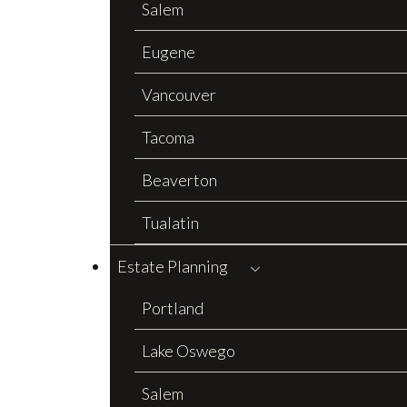
Salem
Eugene
Vancouver
Tacoma
Beaverton
Tualatin
Estate Planning
Portland
Lake Oswego
Salem