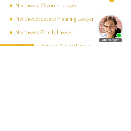
Northwest Divorce Lawyer
Northwest Estate Planning Lawyer
Northwest Family Lawyer
Northwest Personal Injury Lawyer
Español