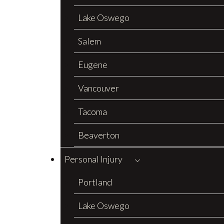
Lake Oswego
Salem
Eugene
Vancouver
Tacoma
Beaverton
Personal Injury
Portland
Lake Oswego