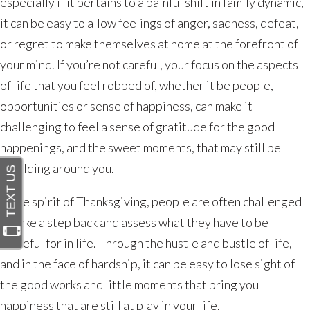
Gratitude
especially if it pertains to a painful shift in family dynamic,
Through
it can be easy to allow feelings of anger, sadness, defeat,
Hardship
or regret to make themselves at home at the forefront of
your mind. If you’re not careful, your focus on the aspects
of life that you feel robbed of, whether it be people,
opportunities or sense of happiness, can make it
challenging to feel a sense of gratitude for the good
happenings, and the sweet moments, that may still be
unfolding around you.
In the spirit of Thanksgiving, people are often challenged
to take a step back and assess what they have to be
grateful for in life. Through the hustle and bustle of life,
and in the face of hardship, it can be easy to lose sight of
the good works and little moments that bring you
happiness that are still at play in your life.