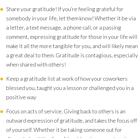
Share your gratitude! If you’re feeling grateful for
somebody in your life, let them know! Whether it be via
a letter, a text message, a phone call, or a passing
comment, expressing gratitude for those in your life will
make it all the more tangible for you, and will likely mean
a great deal to them. Gratitude is contagious, especially
when shared with others!
Keep a gratitude list at work of how your coworkers
blessed you, taught you a lesson or challenged you in a
positive way
Focus on acts of service. Giving back to others is an
outward expression of gratitude, and takes the focus off
of yourself. Whether it be taking someone out for