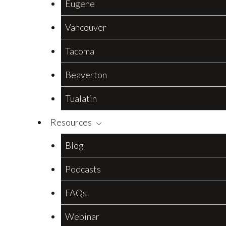
Eugene
Vancouver
Tacoma
Beaverton
Tualatin
Resources
Blog
Podcasts
FAQs
Webinar