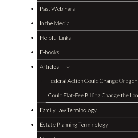
Past Webinars
In the Media
Helpful Links
E-books
Articles
Federal Action Could Change Oregon
Could Flat-Fee Billing Change the La
Family Law Terminology
Estate Planning Terminology