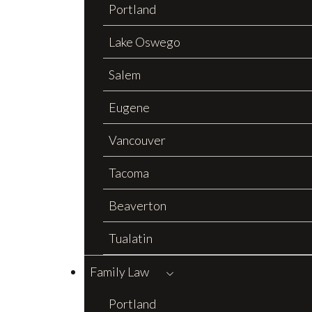
Portland
Lake Oswego
Salem
Eugene
Vancouver
Tacoma
Beaverton
Tualatin
Family Law
Portland