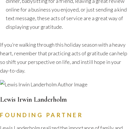
dinner, babysitting for a friend, leaving a great review
online for a business you enjoyed, or just sending a kind
text message, these acts of service are a great way of
displaying your gratitude.
If you’re walking through this holiday season with a heavy
heart, remember that practicing acts of gratitude can help
so shift your perspective on life, and instill hope in your
day-to-day.
Lewis Irwin Landerholm
FOUNDING PARTNER
Lewis Landerholm realized the importance of family and