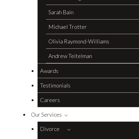
Sarah Bain
Michael Trotter
Olivia Raymond-Williams
Andrew Teitelman
Awards
Testimonials
Careers
Our Services
Divorce