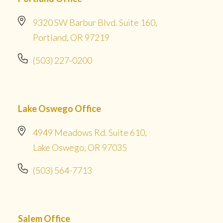
9320 SW Barbur Blvd. Suite 160,
Portland, OR 97219
(503) 227-0200
Lake Oswego Office
4949 Meadows Rd. Suite 610,
Lake Oswego, OR 97035
(503) 564-7713
Salem Office