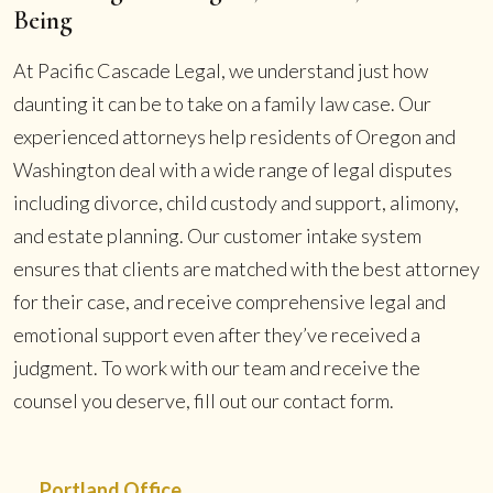
Being
At Pacific Cascade Legal, we understand just how
daunting it can be to take on a family law case. Our
experienced attorneys help residents of Oregon and
Washington deal with a wide range of legal disputes
including divorce, child custody and support, alimony,
and estate planning. Our customer intake system
ensures that clients are matched with the best attorney
for their case, and receive comprehensive legal and
emotional support even after they’ve received a
judgment. To work with our team and receive the
counsel you deserve, fill out our contact form.
Portland Office