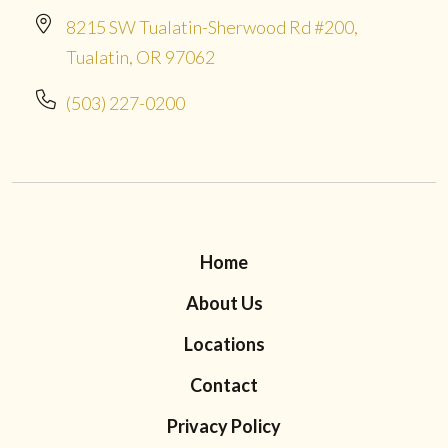
8215 SW Tualatin-Sherwood Rd #200,
Tualatin, OR 97062
(503) 227-0200
Home
About Us
Locations
Contact
Privacy Policy