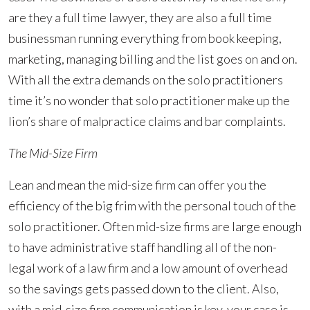
are they a full time lawyer, they are also a full time
businessman running everything from book keeping,
marketing, managing billing and the list goes on and on.
With all the extra demands on the solo practitioners
time it’s no wonder that solo practitioner make up the
lion’s share of malpractice claims and bar complaints.
The Mid-Size Firm
Lean and mean the mid-size firm can offer you the
efficiency of the big frim with the personal touch of the
solo practitioner. Often mid-size firms are large enough
to have administrative staff handling all of the non-
legal work of a law firm and a low amount of overhead
so the savings gets passed down to the client. Also,
with a mid-size firm communication is key, your case is