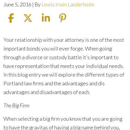
June 5, 2016
| By
Lewis Irwin Landerholm
Picking
Your relationship with your attorney is one of the most
the
important bonds you will ever forge. When going
Firm
through a divorce or custody battle it’s important to
That’s
have representation that meets your individual needs.
Right
In this blog entry we will explore the different types of
for
Portland law firms and the advantages and dis
You
advantages and disadvantages of each.
The Big Firm
When selecting a big firm you know that you are going
to have the gravitas of having a big name behind you,