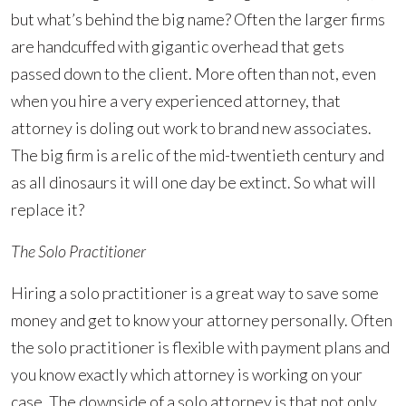
but what’s behind the big name? Often the larger firms
are handcuffed with gigantic overhead that gets
passed down to the client. More often than not, even
when you hire a very experienced attorney, that
attorney is doling out work to brand new associates.
The big firm is a relic of the mid-twentieth century and
as all dinosaurs it will one day be extinct. So what will
replace it?
The Solo Practitioner
Hiring a solo practitioner is a great way to save some
money and get to know your attorney personally. Often
the solo practitioner is flexible with payment plans and
you know exactly which attorney is working on your
case. The downside of a solo attorney is that not only