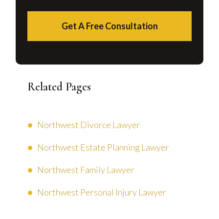
Get A Free Consultation
Related Pages
Northwest Divorce Lawyer
Northwest Estate Planning Lawyer
Northwest Family Lawyer
Northwest Personal Injury Lawyer