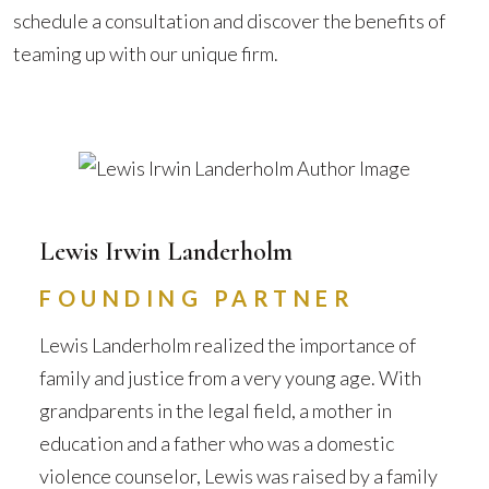
schedule a consultation and discover the benefits of
teaming up with our unique firm.
Lewis Irwin Landerholm
FOUNDING PARTNER
Lewis Landerholm realized the importance of
family and justice from a very young age. With
grandparents in the legal field, a mother in
education and a father who was a domestic
violence counselor, Lewis was raised by a family