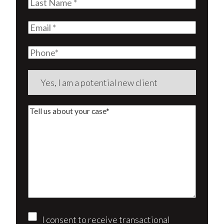
Last
Name
(Required)
Email
(Required)
Phone
Are
you
a
Tell
new
us
client?
about
(Required)
your
case*
Consent
I consent to receive transactional