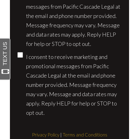
messages from Pacific Cascade Legal at
the email and phone number provided.
Message frequency may vary. Message
and data rates may apply. Reply HELP
for help or STOP to opt out.
I consent to receive marketing and
promotional messages from Pacific
Cascade Legal at the email and phone
number provided. Message frequency
may vary. Message and data rates may
apply. Reply HELP for help or STOP to
opt out.
Privacy Policy
|
Terms and Conditions