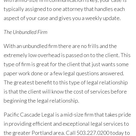
typically assigned to one attorney that handles each
aspect of your case and gives you a weekly update.
The Unbundled Firm
With an unbundled firm there are no frills and the
extremely low overhead is passed on to the client. This
type of firm is great for the client that just wants some
paper work done or a few legal questions answered.
The greatest benefit to this type of legal relationship
is that the client will know the cost of services before
beginning the legal relationship.
Pacific Cascade Legal is a mid-size firm that takes pride
in providing efficient and exceptional legal services to
the greater Portland area. Call 503.227.0200 today to