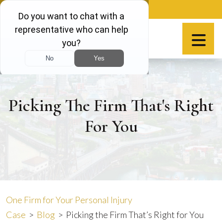
Skip
888-981-9511
to
content
Español
Picking The Firm That's Right
For You
One Firm for Your Personal Injury
Case
>
Blog
>
Picking the Firm That’s Right for You