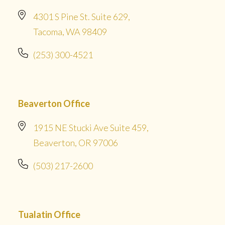
4301 S Pine St. Suite 629,
Tacoma, WA 98409
(253) 300-4521
Beaverton Office
1915 NE Stucki Ave Suite 459,
Beaverton, OR 97006
(503) 217-2600
Tualatin Office