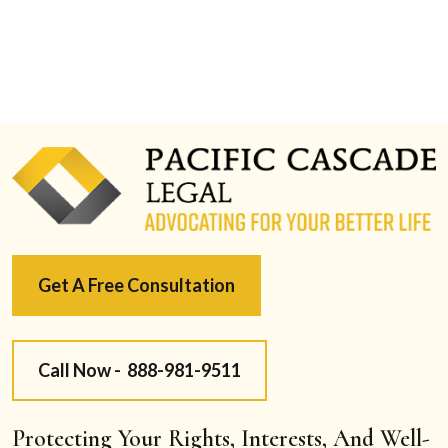
Get A Free Consultation
Call Now -
888-981-9511
Protecting Your Rights, Interests, And Well-