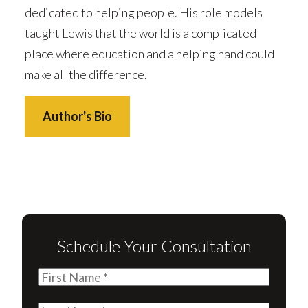
dedicated to helping people. His role models
taught Lewis that the world is a complicated
place where education and a helping hand could
make all the difference.
Author's Bio
Schedule Your Consultation
First
Name
(Required)