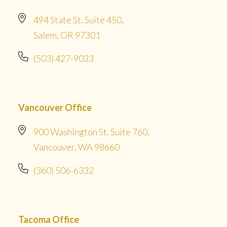
494 State St. Suite 450,
Salem, OR 97301
(503) 427-9033
Vancouver Office
900 Washington St. Suite 760,
Vancouver, WA 98660
(360) 506-6332
Tacoma Office