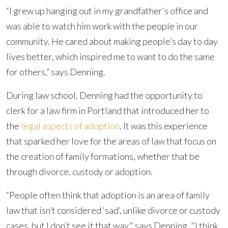
“I grew up hanging out in my grandfather’s office and
was able to watch him work with the people in our
community. He cared about making people’s day to day
lives better, which inspired me to want to do the same
for others,” says Denning.
During law school, Denning had the opportunity to
clerk for a law firm in Portland that introduced her to
the
legal aspects of adoption
. It was this experience
that sparked her love for the areas of law that focus on
the creation of family formations, whether that be
through divorce, custody or adoption.
“People often think that adoption is an area of family
law that isn’t considered ‘sad’, unlike divorce or custody
cases, but I don’t see it that way," says Denning. "I think