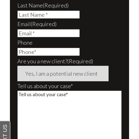
Last Name
(Required)
Email
(Required)
Phone
Are you a new client?
(Required)
Tell us about your case*