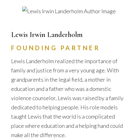
Lewis Irwin Landerholm
FOUNDING PARTNER
Lewis Landerholm realized the importance of
family and justice from a very young age. With
grandparents in the legal field, a mother in
education and a father who was a domestic
violence counselor, Lewis was raised by a family
dedicated to helping people. His role models
taught Lewis that the world is a complicated
place where education and a helping hand could
make all the difference.