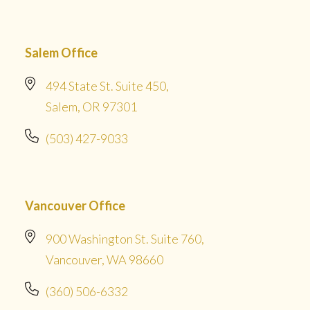
Salem Office
494 State St. Suite 450,
Salem, OR 97301
(503) 427-9033
Vancouver Office
900 Washington St. Suite 760,
Vancouver, WA 98660
(360) 506-6332