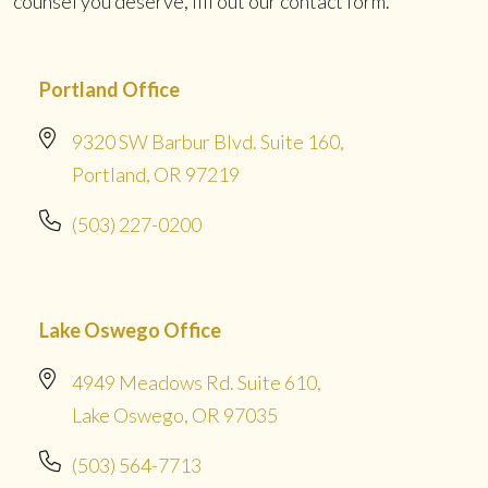
counsel you deserve, fill out our contact form.
Portland Office
9320 SW Barbur Blvd. Suite 160,
Portland, OR 97219
(503) 227-0200
Lake Oswego Office
4949 Meadows Rd. Suite 610,
Lake Oswego, OR 97035
(503) 564-7713