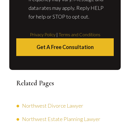
data rates may apply. Reply HELP
for help or STOP to opt out.
Privacy Policy
|
Terms and Conditions
Get A Free Consultation
Related Pages
Northwest Divorce Lawyer
Northwest Estate Planning Lawyer