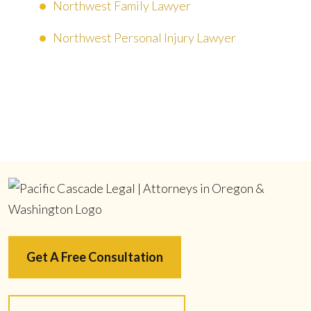
Northwest Family Lawyer
Northwest Personal Injury Lawyer
Get A Free Consultation