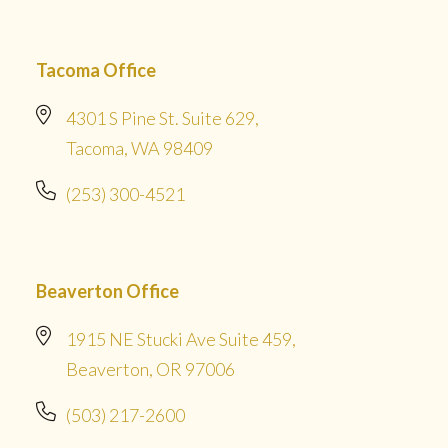
Tacoma Office
4301 S Pine St. Suite 629,
Tacoma, WA 98409
(253) 300-4521
Beaverton Office
1915 NE Stucki Ave Suite 459,
Beaverton, OR 97006
(503) 217-2600