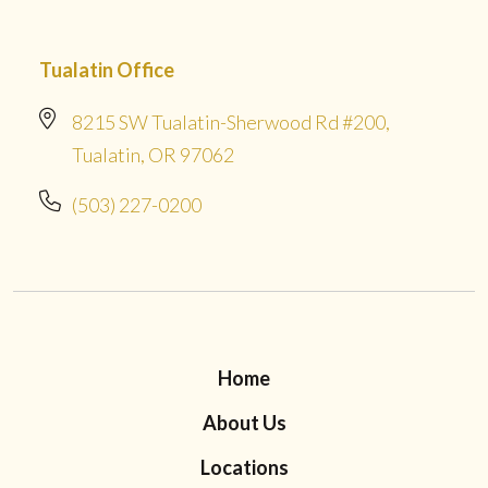
Tualatin Office
8215 SW Tualatin-Sherwood Rd #200,
Tualatin, OR 97062
(503) 227-0200
Home
About Us
Locations