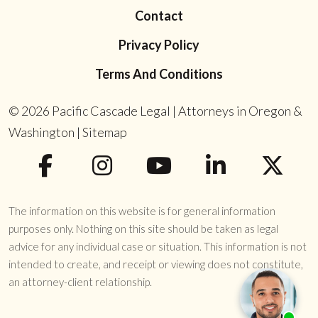
Contact
Privacy Policy
Terms And Conditions
© 2026
Pacific Cascade Legal | Attorneys in Oregon &
Washington
|
Sitemap
The information on this website is for general information
purposes only. Nothing on this site should be taken as legal
advice for any individual case or situation. This information is not
intended to create, and receipt or viewing does not constitute,
an attorney-client relationship.