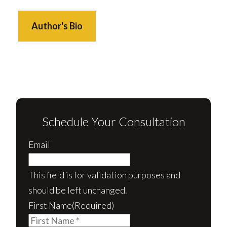
Author's Bio
Schedule Your Consultation
Email
This field is for validation purposes and
should be left unchanged.
First Name
(Required)