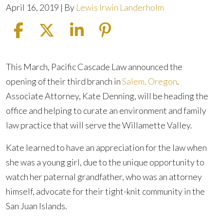
April 16, 2019
| By
Lewis Irwin Landerholm
Pacific
This March, Pacific Cascade Law announced the
Cascade
opening of their third branch in
Salem, Oregon
.
Legal
Associate Attorney, Kate Denning, will be heading the
to
office and helping to curate an environment and family
Initiate
law practice that will serve the Willamette Valley.
Statewide
Kate learned to have an appreciation for the law when
Adoptions
she was a young girl, due to the unique opportunity to
watch her paternal grandfather, who was an attorney
himself, advocate for their tight-knit community in the
San Juan Islands.