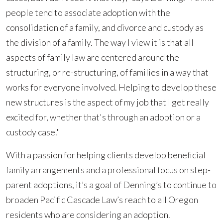
people tend to associate adoption with the
consolidation of a family, and divorce and custody as
the division of a family. The way I view it is that all
aspects of family law are centered around the
structuring, or re-structuring, of families in a way that
works for everyone involved. Helping to develop these
new structures is the aspect of my job that I get really
excited for, whether that's through an adoption or a
custody case."
With a passion for helping clients develop beneficial
family arrangements and a professional focus on step-
parent adoptions, it’s a goal of Denning’s to continue to
broaden Pacific Cascade Law’s reach to all Oregon
residents who are considering an adoption.