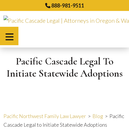
Skip
888-981-9511
to
content
Español
Pacific Cascade Legal To
Initiate Statewide Adoptions
Pacific Northwest Family Law Lawyer
>
Blog
>
Pacific
Cascade Legal to Initiate Statewide Adoptions