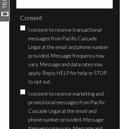
Consent
I consent to receive transactional
messages from Pacific Cascade
Legal at the email and phone number
provided. Message frequency may
vary. Message and data rates may
apply. Reply HELP for help or STOP
to opt out.
I consent to receive marketing and
promotional messages from Pacific
Cascade Legal at the email and
phone number provided. Message
frequency may vary. Message and