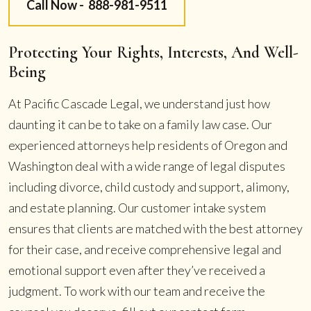
Call Now -
888-981-9511
Protecting Your Rights, Interests, And Well-
Being
At Pacific Cascade Legal, we understand just how
daunting it can be to take on a family law case. Our
experienced attorneys help residents of Oregon and
Washington deal with a wide range of legal disputes
including divorce, child custody and support, alimony,
and estate planning. Our customer intake system
ensures that clients are matched with the best attorney
for their case, and receive comprehensive legal and
emotional support even after they’ve received a
judgment. To work with our team and receive the