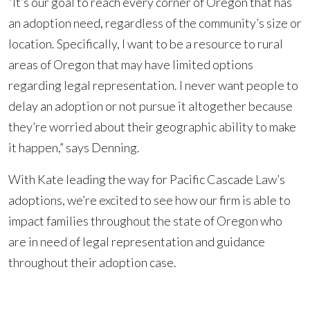
“It’s our goal to reach every corner of Oregon that has
an adoption need, regardless of the community’s size or
location. Specifically, I want to be a resource to rural
areas of Oregon that may have limited options
regarding legal representation. I never want people to
delay an adoption or not pursue it altogether because
they’re worried about their geographic ability to make
it happen,” says Denning.
With Kate leading the way for Pacific Cascade Law’s
adoptions, we’re excited to see how our firm is able to
impact families throughout the state of Oregon who
are in need of legal representation and guidance
throughout their adoption case.