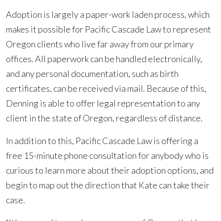
Adoption is largely a paper-work laden process, which
makes it possible for Pacific Cascade Law to represent
Oregon clients who live far away from our primary
offices. All paperwork can be handled electronically,
and any personal documentation, such as birth
certificates, can be received via mail. Because of this,
Denning is able to offer legal representation to any
client in the state of Oregon, regardless of distance.
In addition to this, Pacific Cascade Law is offering a
free 15-minute phone consultation for anybody who is
curious to learn more about their adoption options, and
begin to map out the direction that Kate can take their
case.