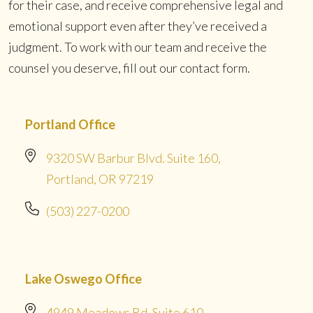
for their case, and receive comprehensive legal and
emotional support even after they’ve received a
judgment. To work with our team and receive the
counsel you deserve, fill out our contact form.
Portland Office
9320 SW Barbur Blvd. Suite 160,
Portland, OR 97219
(503) 227-0200
Lake Oswego Office
4949 Meadows Rd. Suite 610,