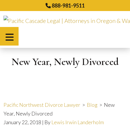
Skip
888-981-9511
to
content
Español
New Year, Newly Divorced
Pacific Northwest Divorce Lawyer
>
Blog
>
New
Year, Newly Divorced
January 22, 2018
| By
Lewis Irwin Landerholm