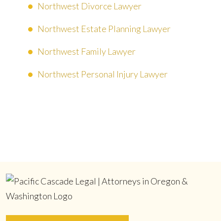
Northwest Divorce Lawyer
Northwest Estate Planning Lawyer
Northwest Family Lawyer
Northwest Personal Injury Lawyer