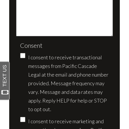
Consent
I consent to receive transactional
messages from Pacific Cascade
Legal at the email and phone number
provided. Message frequency may
vary. Message and data rates may
apply. Reply HELP for help or STOP
to opt out.
I consent to receive marketing and