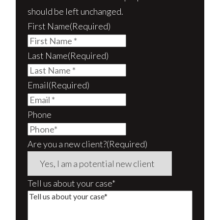
should be left unchanged.
First Name
(Required)
Last Name
(Required)
Email
(Required)
Phone
Are you a new client?
(Required)
Tell us about your case*