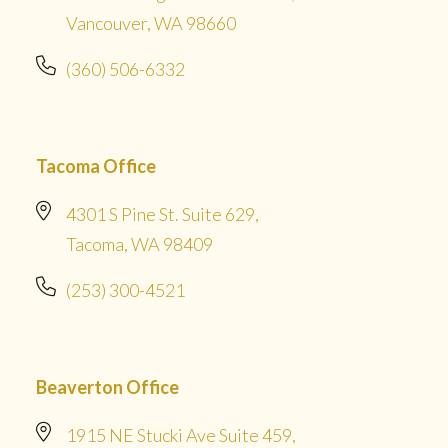
Vancouver, WA 98660
(360) 506-6332
Tacoma Office
4301 S Pine St. Suite 629,
Tacoma, WA 98409
(253) 300-4521
Beaverton Office
1915 NE Stucki Ave Suite 459,