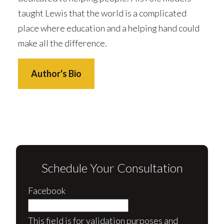
taught Lewis that the world is a complicated
place where education and a helping hand could
make all the difference.
Author's Bio
Schedule Your Consultation
Facebook
This field is for validation purposes and