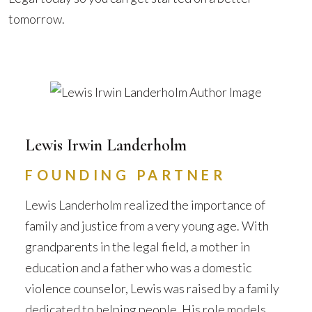
tomorrow.
Lewis Irwin Landerholm
FOUNDING PARTNER
Lewis Landerholm realized the importance of
family and justice from a very young age. With
grandparents in the legal field, a mother in
education and a father who was a domestic
violence counselor, Lewis was raised by a family
dedicated to helping people. His role models