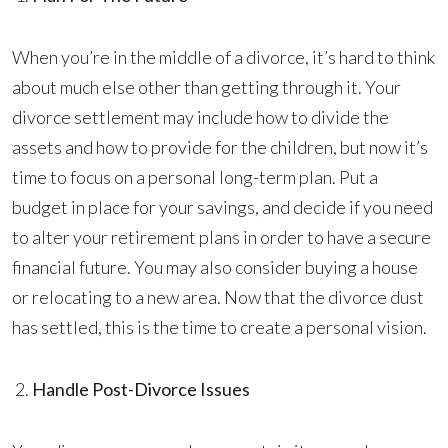
When you’re in the middle of a divorce, it’s hard to think
about much else other than getting through it. Your
divorce settlement may include how to divide the
assets and how to provide for the children, but now it’s
time to focus on a personal long-term plan. Put a
budget in place for your savings, and decide if you need
to alter your retirement plans in order to have a secure
financial future. You may also consider buying a house
or relocating to a new area. Now that the divorce dust
has settled, this is the time to create a personal vision.
Handle Post-Divorce Issues