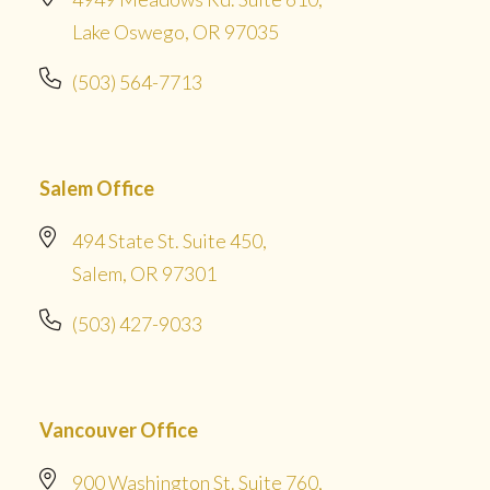
Lake Oswego, OR 97035
(503) 564-7713
Salem Office
494 State St. Suite 450,
Salem, OR 97301
(503) 427-9033
Vancouver Office
900 Washington St. Suite 760,