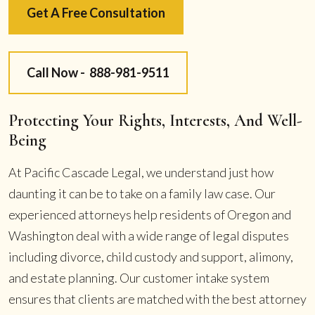
Get A Free Consultation
Call Now -
888-981-9511
Protecting Your Rights, Interests, And Well-
Being
At Pacific Cascade Legal, we understand just how
daunting it can be to take on a family law case. Our
experienced attorneys help residents of Oregon and
Washington deal with a wide range of legal disputes
including divorce, child custody and support, alimony,
and estate planning. Our customer intake system
ensures that clients are matched with the best attorney