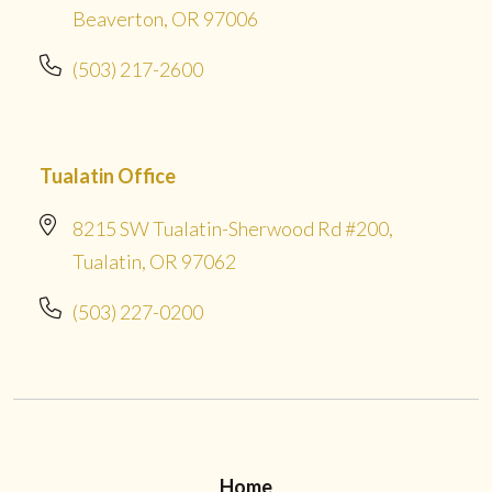
Beaverton, OR 97006
(503) 217-2600
Tualatin Office
8215 SW Tualatin-Sherwood Rd #200,
Tualatin, OR 97062
(503) 227-0200
Home