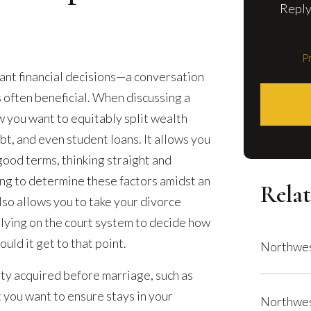
Reply
Pr
ant financial decisions—a conversation
 often beneficial. When discussing a
 you want to equitably split wealth
bt, and even student loans. It allows you
 good terms, thinking straight and
ing to determine these factors amidst an
Relat
so allows you to take your divorce
elying on the court system to decide how
uld it get to that point.
Northwes
y acquired before marriage, such as
 you want to ensure stays in your
Northwes