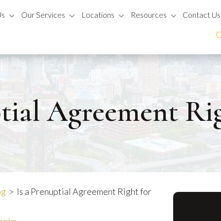
Us
Our Services
Locations
Resources
Contact Us
tial Agreement Ri
og
>
Is a Prenuptial Agreement Right for