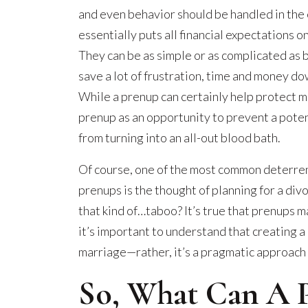
and even behavior should be handled in the 
essentially puts all financial expectations 
They can be as simple or as complicated as 
save a lot of frustration, time and money do
While a prenup can certainly help protect mo
prenup as an opportunity to prevent a poten
from turning into an all-out blood bath.
Of course, one of the most common deterren
prenups is the thought of planning for a div
that kind of…taboo? It’s true that prenups 
it’s important to understand that creating a
marriage—rather, it’s a pragmatic approach 
So, What Can A 