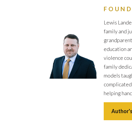
FOUND
Lewis Lander
family and j
grandparents 
education an
violence cou
family dedic
models taugh
complicated
helping hand
Author's