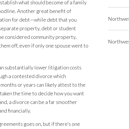
stablish what should become of a family
oodline. Another great benefit of
Northwes
ctation for debt—while debt that you
 separate property, debt or student
be considered community property,
Northwes
them off, even if only one spouse went to
an substantially lower litigation costs
ugh a contested divorce which
 months or years can likely attest to the
ve taken the time to decide how you want
nd, a divorce can be a far smoother
nd financially.
agreements goes on, but if there’s one