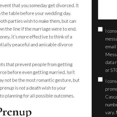
event that you someday get divorced. It
case*
on the table before your wedding day.
both parties wish to make them, but can
wn the line if the marriage were to end.
I con
Conse
ney, it’s more effective to think of a
messa
tially peaceful and amicable divorce
email
Messa
data 
ts that prevent people from getting
or ST
orce before even getting married. Isn’t
may not be the most romantic gesture, but
I con
 prenup is
not
a death wish to your
promo
to planning for all possible outcomes.
Casca
numbe
Prenup
vary.