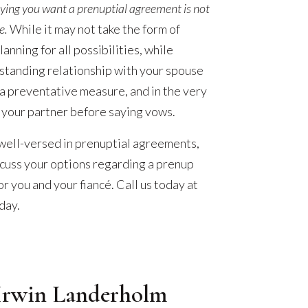
ying you want a prenuptial agreement is not
e.
While it may not take the form of
anning for all possibilities, while
standing relationship with your spouse
 a preventative measure, and in the very
 your partner before saying vows.
 well-versed in prenuptial agreements,
scuss your options regarding a prenup
or you and your fiancé. Call us today at
day.
Irwin Landerholm