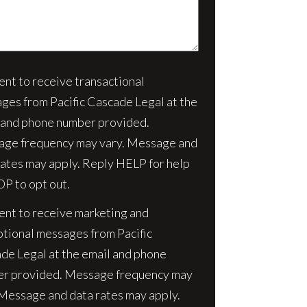
sent to receive transactional
nt
ges from Pacific Cascade Legal at the
 and phone number provided.
ge frequency may vary. Message and
rates may apply. Reply HELP for help
OP to opt out.
sent to receive marketing and
tional messages from Pacific
de Legal at the email and phone
r provided. Message frequency may
 Message and data rates may apply.