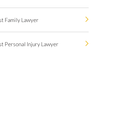
t Family Lawyer
t Personal Injury Lawyer