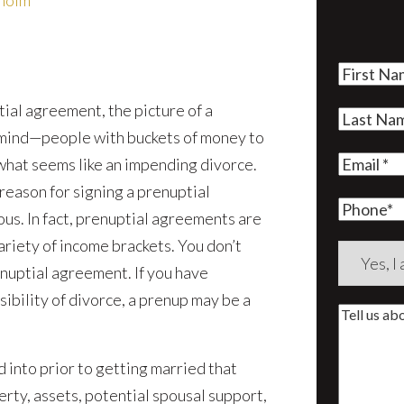
rholm
First
Name
(Re
ial agreement, the picture of a
Last
 mind—people with buckets of money to
Name
(Re
Email
(Re
 what seems like an impending divorce.
eason for signing a prenuptial
Phone
mous. In fact, prenuptial agreements are
iety of income brackets. You don’t
Are
renuptial agreement. If you have
you
ibility of divorce, a prenup may be a
a
Tell
new
us
client?
d into prior to getting married that
about
(Require
rty, assets, potential spousal support,
your