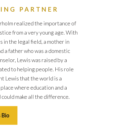
ING PARTNER
holm realized the importance of
ustice from a very young age. With
in the legal field, a mother in
d a father who was a domestic
nselor, Lewis was raised by a
ated to helping people. His role
t Lewis that the world is a
 place where education and a
 could make all the difference.
 Bio