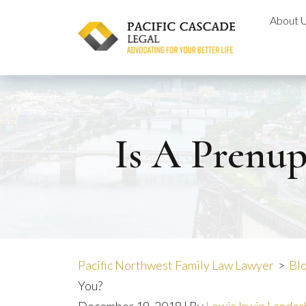
Skip
About 
to
content
Is A Prenup
Pacific Northwest Family Law Lawyer
>
Bl
You?