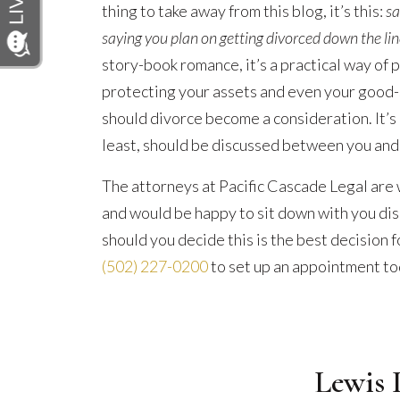
thing to take away from this blog, it’s this:
sa
saying you plan on getting divorced down the lin
story-book romance, it’s a practical way of pl
protecting your assets and even your good-
should divorce become a consideration. It’s
least, should be discussed between you and
The attorneys at Pacific Cascade Legal are
and would be happy to sit down with you di
should you decide this is the best decision f
(502) 227-0200
to set up an appointment to
Lewis 