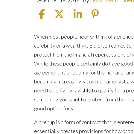
December 19, 2018
| By
Lewis Irwin Lande
Is
When most people hear or think of a prenupt
a
celebrity or a wealthy CEO often comes to
Prenuptial
protect from the financial repercussions of
Agreement
While these people certainly do have good r
Right
agreement, it’s not only for the rich and fa
for
becoming increasingly common amongst a var
You?
need to be living lavishly to qualify for a p
something you want to protect from the poss
good option for you.
A prenup is a form of contract that is entere
essentially creates provisions for how prope