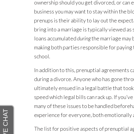
ownership should you get divorced, or can e
business you may want to stay within the bl
prenups is their ability to lay out the expe
bring into a marriage is typically viewed as
loans accumulated
during
the marriage may 
making both parties responsible for paying 
school.
In addition to this, prenuptial agreements c
during a divorce. Anyone who has gone thro
ultimately ensued in a legal battle that took
speed which legal bills can rack up. If you’
many of these issues to be handled beforeha
experience for everyone, both emotionally a
The list for positive aspects of prenuptial 