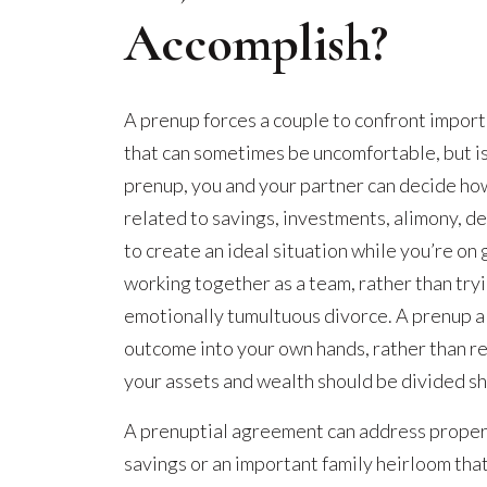
Accomplish?
A prenup forces a couple to confront import
that can sometimes be uncomfortable, but is
prenup, you and your partner can decide how
related to savings, investments, alimony, de
to create an ideal situation while you’re on
working together as a team, rather than try
emotionally tumultuous divorce. A prenup al
outcome into your own hands, rather than r
your assets and wealth should be divided sho
A prenuptial agreement can address propert
savings or an important family heirloom that