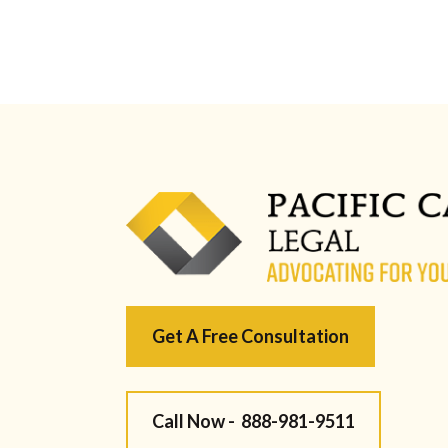
Get A Free Consultation
Call Now -
888-981-9511