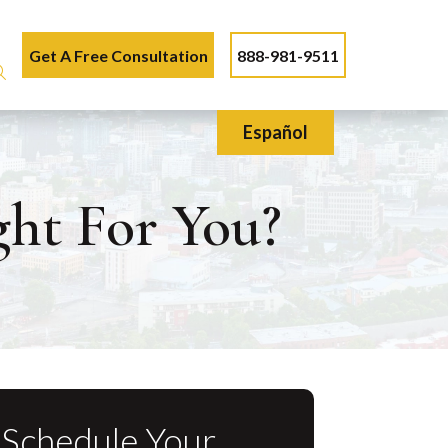
Get A Free Consultation
888-981-9511
Español
ght For You?
Schedule Your