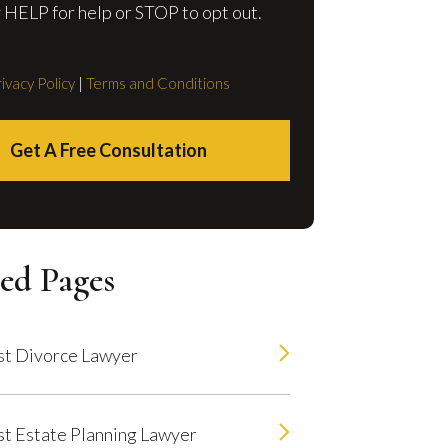
 HELP for help or STOP to opt out.
ivacy Policy
|
Terms and Conditions
Get A Free Consultation
ed Pages
t Divorce Lawyer
t Estate Planning Lawyer