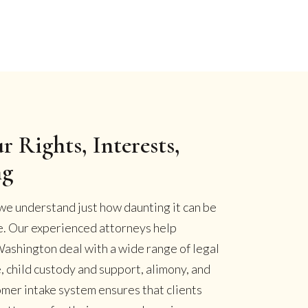
r Rights, Interests,
ng
we understand just how daunting it can be
se. Our experienced attorneys help
ashington deal with a wide range of legal
, child custody and support, alimony, and
omer intake system ensures that clients