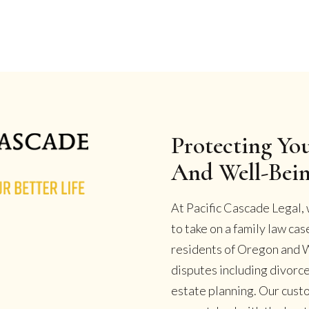
Protecting You
And Well-Bei
At Pacific Cascade Legal, 
to take on a family law ca
residents of Oregon and W
disputes including divorce
estate planning. Our cust