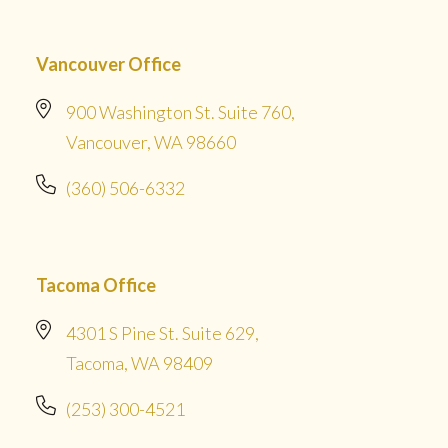
Vancouver Office
900 Washington St. Suite 760,
Vancouver, WA 98660
(360) 506-6332
Tacoma Office
4301 S Pine St. Suite 629,
Tacoma, WA 98409
(253) 300-4521