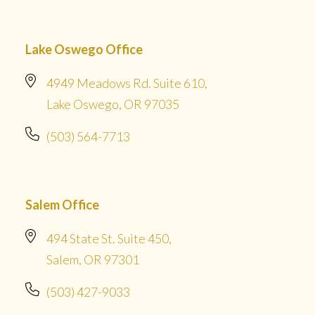
Lake Oswego Office
4949 Meadows Rd. Suite 610,
Lake Oswego, OR 97035
(503) 564-7713
Salem Office
494 State St. Suite 450,
Salem, OR 97301
(503) 427-9033