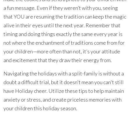
a fun message. Even if they weren’t with you, seeing
that YOU are resuming the tradition can keep the magic
alive in their eyes until the next year. Remember that
timing and doing things exactly the same every year is
not where the enchantment of traditions come from for
your children—more often than not, it’s your attitude
and excitement that they draw their energy from.
Navigating the holidays with a split-family is without a
doubt a difficult trial, but it doesn't mean you can't still
have Holiday cheer. Utilize these tips to help maintain
anxiety or stress, and create priceless memories with
your children this holiday season.