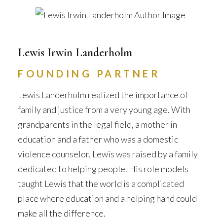
Lewis Irwin Landerholm
FOUNDING PARTNER
Lewis Landerholm realized the importance of
family and justice from a very young age. With
grandparents in the legal field, a mother in
education and a father who was a domestic
violence counselor, Lewis was raised by a family
dedicated to helping people. His role models
taught Lewis that the world is a complicated
place where education and a helping hand could
make all the difference.