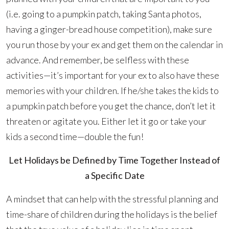
(i.e. going to a pumpkin patch, taking Santa photos,
having a ginger-bread house competition), make sure
you run those by your ex and get them on the calendar in
advance. And remember, be selfless with these
activities—it’s important for your ex to also have these
memories with your children. If he/she takes the kids to
a pumpkin patch before you get the chance, don’t let it
threaten or agitate you. Either let it go or take your
kids a second time—double the fun!
Let Holidays be Defined by Time Together Instead of
a Specific Date
A mindset that can help with the stressful planning and
time-share of children during the holidays is the belief