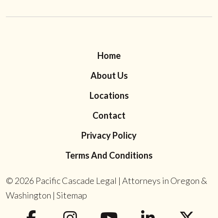
Home
About Us
Locations
Contact
Privacy Policy
Terms And Conditions
© 2026
Pacific Cascade Legal | Attorneys in Oregon &
Washington
|
Sitemap