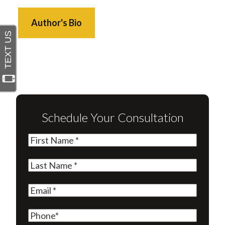
Author's Bio
Schedule Your Consultation
First
Name
(Required)
Last
Name
(Required)
Email
(Required)
Phone