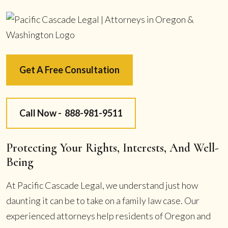
Get A Free Consultation
Call Now -
888-981-9511
Protecting Your Rights, Interests, And Well-
Being
At Pacific Cascade Legal, we understand just how
daunting it can be to take on a family law case. Our
experienced attorneys help residents of Oregon and