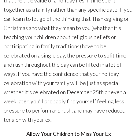
that the true value of a holiday lies in time spent
together as a family rather than any specific date. If you
can learn to let go of the thinking that Thanksgiving or
Christmas and what they mean to you (whether it’s
teaching your children about religious beliefs or
participating in family traditions) have to be
celebrated on a single day, the pressure to split time
and rush throughout the day can be lifted in a lot of
ways. If you have the confidence that your holiday
celebration with your family will be just as special
whether it’s celebrated on December 25th or even a
week later, you’ll probably find yourself feeling less
pressure to perform and rush, and may have reduced
tension with your ex.
Allow Your Children to Miss Your Ex