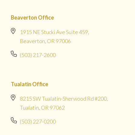
Beaverton Office
1915 NE Stucki Ave Suite 459,
Beaverton, OR 97006
(503) 217-2600
Tualatin Office
8215 SW Tualatin-Sherwood Rd #200,
Tualatin, OR 97062
(503) 227-0200