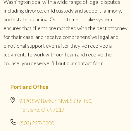
Washington deal with a wide range of legal disputes
including divorce, child custody and support, alimony,
and estate planning. Our customer intake system
ensures that clients are matched with the best attorney
for their case, and receive comprehensive legal and
emotional support even after they’ve received a
judgment. To work with our team and receive the
counsel you deserve, fill out our contact form.
Portland Office
9320 SW Barbur Blvd. Suite 160,
Portland, OR 97219
(503) 227-0200