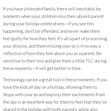
If you have a blended family, there will inevitably be
moments when your children miss their absent parent
during your holiday celebrations—if you see this
happening, don’t be offended, and never make them
feel guilty for how they feel. It’s all a part of processing
your divorce, and them missing your ex is in no way a
reflection of how they feel about you as a parent. Be
sensitive to their loss and give them a little TLC during
these moments—it will get better in time.
Technology can be a great tool in these moments. If you
have the kids all day on a holiday, allowing them to
Skype with your ex and express their excitements from
the day is an excellent way for them to feel that they’ve
shared in the holiday with both parents, while also