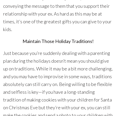
conveying the message to them that you support their
relationship with your ex. As hard as this may be at
times, it’s one of the greatest gifts you can give to your
kids.
Maintain Those Holiday Traditions!
Just because you’re suddenly dealing with a parenting
plan during the holidays doesn’t mean you should give
up on traditions. While it may be a bit more challenging,
and you may have to improvise in some ways, traditions
absolutely can still carry on. Being willing to be flexible
and selfless is key—if you have a long-standing
tradition of making cookies with your children for Santa
on Christmas Eve but they’re with your ex, you can still
make the cookies and send a photo to your children with