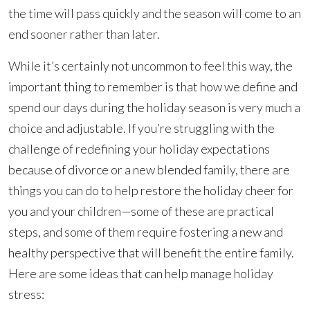
the time will pass quickly and the season will come to an
end sooner rather than later.
While it’s certainly not uncommon to feel this way, the
important thing to remember is that how we define and
spend our days during the holiday season is very much a
choice and adjustable. If you’re struggling with the
challenge of redefining your holiday expectations
because of divorce or a new blended family, there are
things you can do to help restore the holiday cheer for
you and your children—some of these are practical
steps, and some of them require fostering a new and
healthy perspective that will benefit the entire family.
Here are some ideas that can help manage holiday
stress: