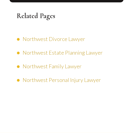
Related Pages
Northwest Divorce Lawyer
Northwest Estate Planning Lawyer
Northwest Family Lawyer
Northwest Personal Injury Lawyer