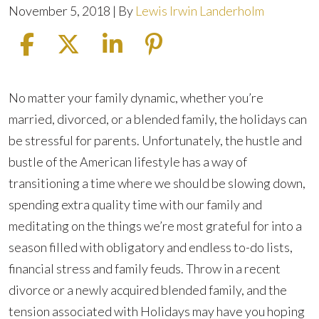
November 5, 2018
| By
Lewis Irwin Landerholm
How
No matter your family dynamic, whether you’re
to
married, divorced, or a blended family, the holidays can
Handle
be stressful for parents. Unfortunately, the hustle and
the
bustle of the American lifestyle has a way of
Holidays
transitioning a time where we should be slowing down,
with
spending extra quality time with our family and
a
meditating on the things we’re most grateful for into a
Split
season filled with obligatory and endless to-do lists,
Family
financial stress and family feuds. Throw in a recent
divorce or a newly acquired blended family, and the
tension associated with Holidays may have you hoping