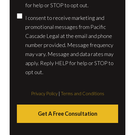
for help or STOP to opt out.
I consent to receive marketing and
promotional messages from Pacific
Cascade Legal at the email and phone
number provided. Message frequency
may vary. Message and data rates may
apply. Reply HELP for help or STOP to
opt out.
Privacy Policy
|
Terms and Conditions
Get A Free Consultation