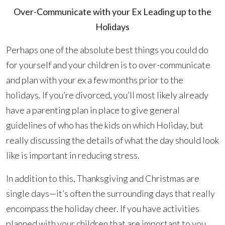
Over-Communicate with your Ex Leading up to the
Holidays
Perhaps one of the absolute best things you could do
for yourself and your children is to over-communicate
and plan with your ex a few months prior to the
holidays. If you’re divorced, you’ll most likely already
have a parenting plan in place to give general
guidelines of who has the kids on which Holiday, but
really discussing the details of what the day should look
like is important in reducing stress.
In addition to this, Thanksgiving and Christmas are
single days—it’s often the surrounding days that really
encompass the holiday cheer. If you have activities
planned with your children that are important to you