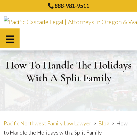
Skip
888-981-9511
to
content
Español
How To Handle The Holidays
With A Split Family
Pacific Northwest Family Law Lawyer
>
Blog
>
How
to Handle the Holidays with a Split Family