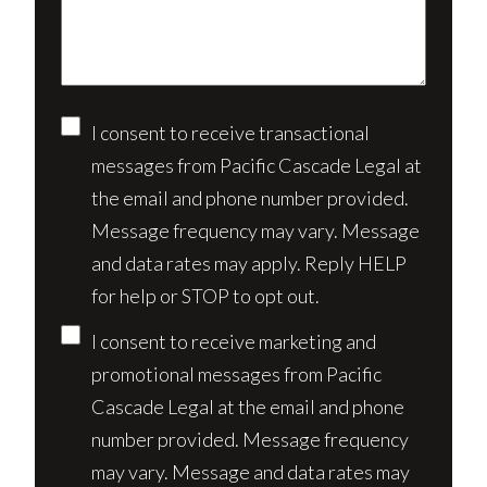
case*
Consent
I consent to receive transactional
messages from Pacific Cascade Legal at
the email and phone number provided.
Message frequency may vary. Message
and data rates may apply. Reply HELP
for help or STOP to opt out.
I consent to receive marketing and
promotional messages from Pacific
Cascade Legal at the email and phone
number provided. Message frequency
may vary. Message and data rates may