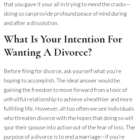
that you gave it your all in trying to mend the cracks—
doing so can provide profound peace of mind during
and after a dissolution.
What Is Your Intention For
Wanting A Divorce?
Before filing for divorce, ask yourself what you’re
hoping to accomplish. The ideal answer would be
gaining the freedom to move forward from a toxic of
unfruitful relationship to achieve a healthier and more
fulfilling life. However, all too often we see individuals
who threaten divorce with the hopes that doing so will
spur their spouse into action out of the fear of loss. The
purpose of a divorce is to end a marriage—if you’re