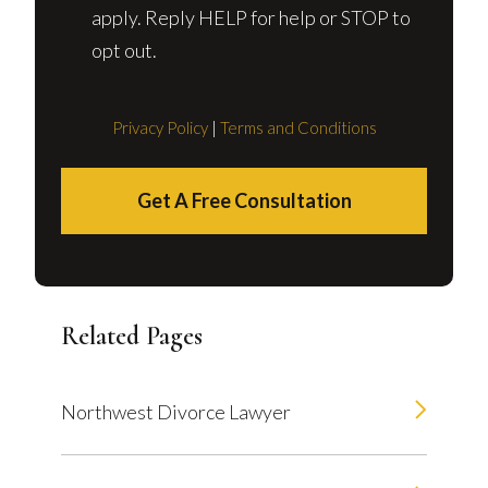
apply. Reply HELP for help or STOP to
opt out.
Privacy Policy
|
Terms and Conditions
Get A Free Consultation
Related Pages
Northwest Divorce Lawyer