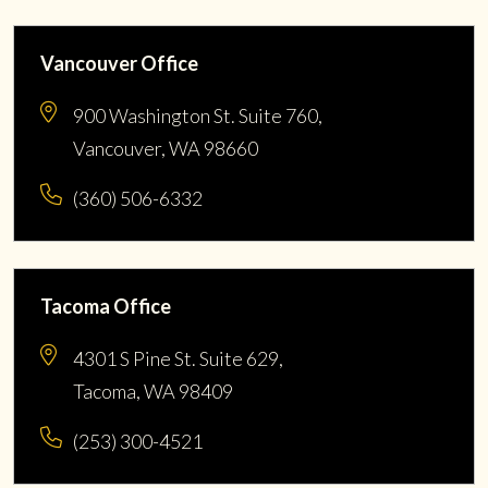
Vancouver Office
900 Washington St. Suite 760,
Vancouver, WA 98660
(360) 506-6332
Tacoma Office
4301 S Pine St. Suite 629,
Tacoma, WA 98409
(253) 300-4521