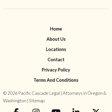
Home
About Us
Locations
Contact
Privacy Policy
Terms And Conditions
© 2026
Pacific Cascade Legal | Attorneys in Oregon &
Washington
|
Sitemap