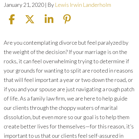
January 21, 2020
| By
Lewis Irwin Landerholm
How
Are you contemplating divorce but feel paralyzed by
Can
the weight of the decision? If your marriage is on the
You
rocks, it can feel overwhelming trying to determine if
Be
your grounds for wanting to split are rooted in reasons
Sure
that will feel important a year or two down the road, or
You’re
if you and your spouse are just navigating a rough patch
Ready
of life. As a family law firm, we are here to help guide
for
our clients through the choppy waters of marital
a
dissolution, but even more so our goal is to help them
Divorce?
create better lives for themselves—for this reason, it’s
important to us that our clients feel self-assured in