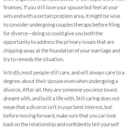
finances. If you still love your spouse but feel at your
wits end with a certain problem area, it might be wise
to consider undergoing couples therapy before filing
for divorce—doing so could give you both the
opportunity to address the primary issues that are
chipping away at the foundation of your marriage and
try to remedy the situation.
In truth, most people still care, and will always care to a
degree, about their spouse even when undergoing a
divorce. After all, they are someone you once loved,
dreamt with, and built a life with. Still caring does not
mean that a divorce isn’t in your best interest, but
before moving forward, make sure that you can look
back on the relationship and confidently tell yourself