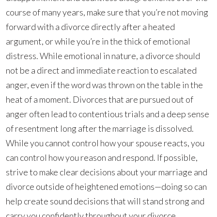
course of many years, make sure that you’re not moving
forward with a divorce directly after a heated
argument, or while you’re in the thick of emotional
distress. While emotional in nature, a divorce should
not be a direct and immediate reaction to escalated
anger, even if the word was thrown on the table in the
heat of a moment. Divorces that are pursued out of
anger often lead to contentious trials and a deep sense
of resentment long after the marriage is dissolved.
While you cannot control how your spouse reacts, you
can control how you reason and respond. If possible,
strive to make clear decisions about your marriage and
divorce outside of heightened emotions—doing so can
help create sound decisions that will stand strong and
carry you confidently throughout your divorce