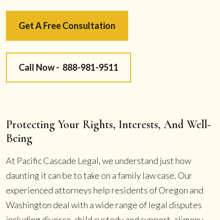
Get A Free Consultation
Call Now -
888-981-9511
Protecting Your Rights, Interests, And Well-
Being
At Pacific Cascade Legal, we understand just how
daunting it can be to take on a family law case. Our
experienced attorneys help residents of Oregon and
Washington deal with a wide range of legal disputes
including divorce, child custody and support, alimony,