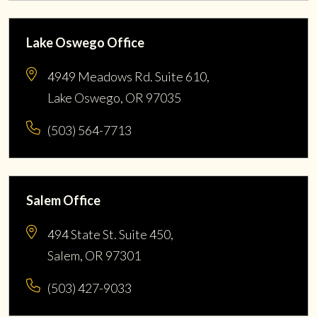
Lake Oswego Office
4949 Meadows Rd. Suite 610,
Lake Oswego, OR 97035
(503) 564-7713
Salem Office
494 State St. Suite 450,
Salem, OR 97301
(503) 427-9033