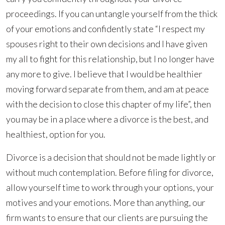
proceedings. If you can untangle yourself from the thick
of your emotions and confidently state “I respect my
spouses right to their own decisions and I have given
my all to fight for this relationship, but I no longer have
any more to give. I believe that I would be healthier
moving forward separate from them, and am at peace
with the decision to close this chapter of my life”, then
you may be in a place where a divorce is the best, and
healthiest, option for you.
Divorce is a decision that should not be made lightly or
without much contemplation. Before filing for divorce,
allow yourself time to work through your options, your
motives and your emotions. More than anything, our
firm wants to ensure that our clients are pursuing the