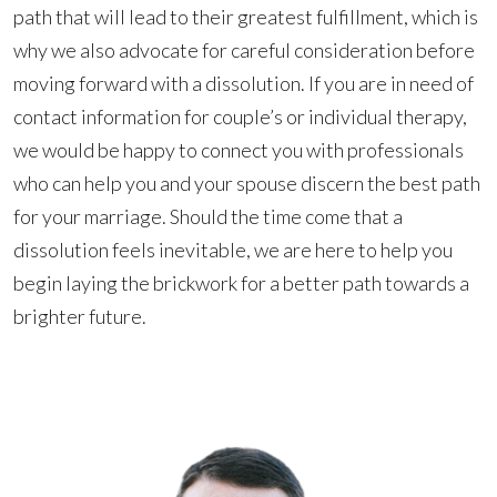
path that will lead to their greatest fulfillment, which is
why we also advocate for careful consideration before
moving forward with a dissolution. If you are in need of
contact information for couple’s or individual therapy,
we would be happy to connect you with professionals
who can help you and your spouse discern the best path
for your marriage. Should the time come that a
dissolution feels inevitable, we are here to help you
begin laying the brickwork for a better path towards a
brighter future.