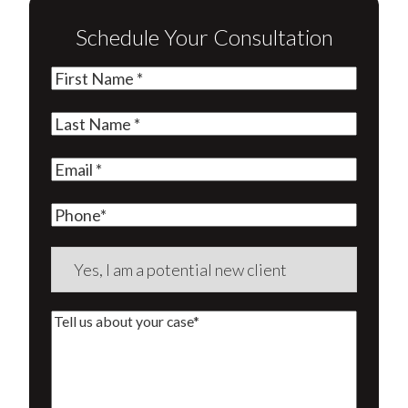
Schedule Your Consultation
First
Name
(Required)
Last
Name
(Required)
Email
(Required)
Phone
Are
you
a
Tell
new
us
client?
about
(Required)
your