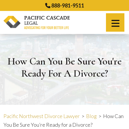
Skip
888-981-9511
to
content
Español
How Can You Be Sure You're
Ready For A Divorce?
Pacific Northwest Divorce Lawyer
>
Blog
>
How Can
You Be Sure You’re Ready for a Divorce?