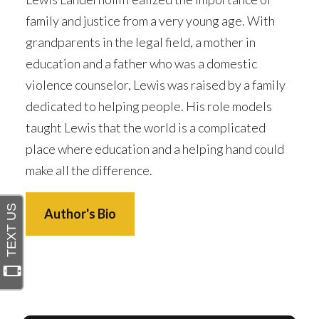
family and justice from a very young age. With
grandparents in the legal field, a mother in
education and a father who was a domestic
violence counselor, Lewis was raised by a family
dedicated to helping people. His role models
taught Lewis that the world is a complicated
place where education and a helping hand could
make all the difference.
Author's Bio