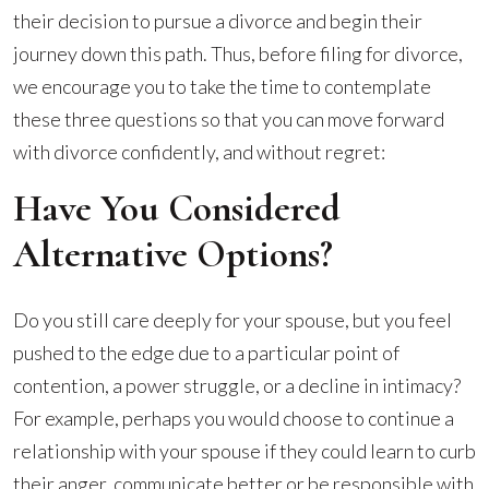
their decision to pursue a divorce and begin their
journey down this path. Thus, before filing for divorce,
we encourage you to take the time to contemplate
these three questions so that you can move forward
with divorce confidently, and without regret:
Have You Considered
Alternative Options?
Do you still care deeply for your spouse, but you feel
pushed to the edge due to a particular point of
contention, a power struggle, or a decline in intimacy?
For example, perhaps you would choose to continue a
relationship with your spouse if they could learn to curb
their anger, communicate better or be responsible with