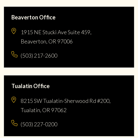
Beaverton Office
1915 NE Stucki Ave Suite 459,
Beaverton, OR 97006
(503) 217-2600
Tualatin Office
8215 SW Tualatin-Sherwood Rd #200,
Tualatin, OR 97062
(503) 227-0200