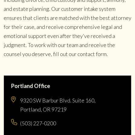
and estate planning. Our customer intake system
ensures that clients are matched with the best attorney
for their case, and receive comprehensive legal and
emotional support even after they’ve received a
judgment. To work with our team and receive the
counsel you deserve, fill out our contact form.
Portland Office
9320 SW Barbur Blvd. Suite 160,
Portland, OR 97219
(503) 227-0200