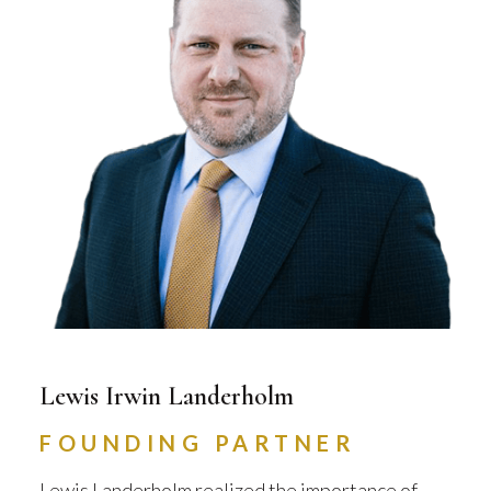
Lewis Irwin Landerholm
FOUNDING PARTNER
Lewis Landerholm realized the importance of