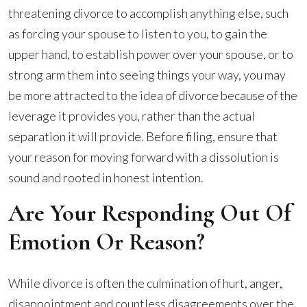
threatening divorce to accomplish anything else, such
as forcing your spouse to listen to you, to gain the
upper hand, to establish power over your spouse, or to
strong arm them into seeing things your way, you may
be more attracted to the idea of divorce because of the
leverage it provides you, rather than the actual
separation it will provide. Before filing, ensure that
your reason for moving forward with a dissolution is
sound and rooted in honest intention.
Are Your Responding Out Of
Emotion Or Reason?
While divorce is often the culmination of hurt, anger,
disappointment and countless disagreements over the