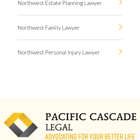
Northwest Estate Planning Lawyer
Northwest Family Lawyer
Northwest Personal Injury Lawyer