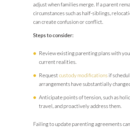
adjust when families merge. If a parent rem
circumstances such as half-siblings, reloca
can create confusion or conflict.
Steps to consider:
Review existing parenting plans with you
current realities.
Request
custody modifications
if schedul
arrangements have substantially change
Anticipate points of tension, such as holid
travel, and proactively address them.
Failing to update parenting agreements can 