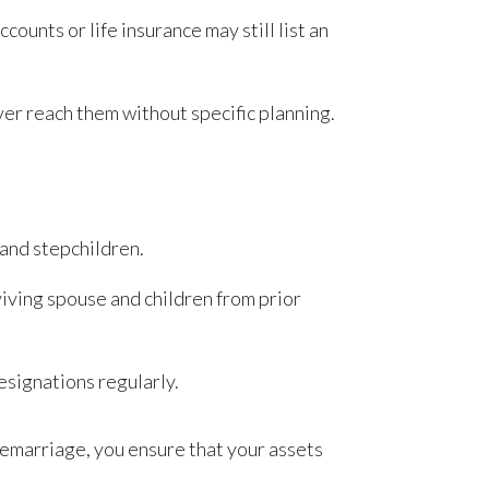
ounts or life insurance may still list an
er reach them without specific planning.
 and stepchildren.
viving spouse and children from prior
esignations regularly.
remarriage, you ensure that your assets