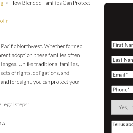
og
>
How Blended Families Can Protect
holm
First
he Pacific Northwest. Whether formed
Name
(Re
rent adoption, these families often
Last
lenges. Unlike traditional families,
Name
(Re
ets of rights, obligations, and
Email
(Re
and foresight, you can protect your
Phone
Are
 legal steps:
you
a
nts
Tell
new