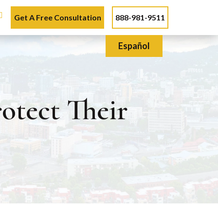
Get A Free Consultation
888-981-9511
Español
otect Their