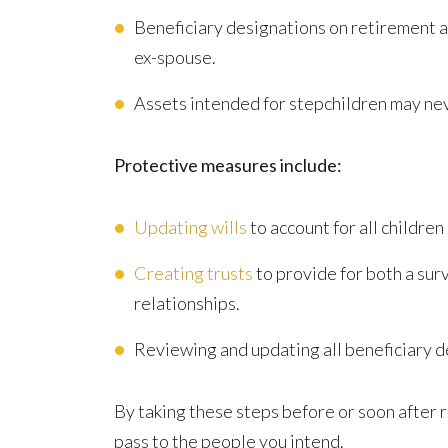
Beneficiary designations on retirement acc
ex-spouse.
Assets intended for stepchildren may nev
Protective measures include:
Updating wills
to account for all children
Creating trusts
to provide for both a sur
relationships.
Reviewing and updating all beneficiary d
By taking these steps before or soon after 
pass to the people you intend.