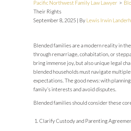
Pacific Northwest Family Law Lawyer
>
Bl
Their Rights
September 8, 2025
| By
Lewis Irwin Lander
How
Blended families are a modern reality in t
Blended
through remarriage, cohabitation, or steppa
Families
bring immense joy, but also unique legal chal
Can
blended households must navigate multiple s
Protect
expectations. The good news: with planning 
Their
family’s interests and avoid disputes.
Rights
Blended families should consider these core
Clarify Custody and Parenting Agreeme