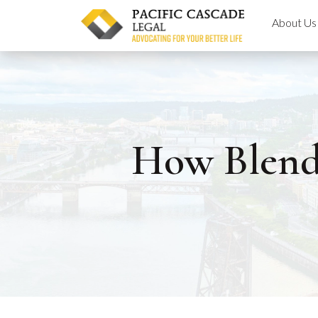
Skip
About Us
to
content
How Blende