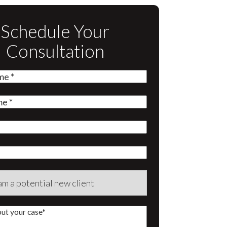
Schedule Your
Consultation
quired)
quired)
quired)