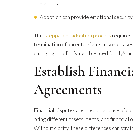
matters.
Adoption can provide emotional security f
This
stepparent adoption process
requires 
termination of parental rights in some cases).
changing in solidifying a blended family’s un
Establish Financ
Agreements
Financial disputes are a leading cause of co
bring different assets, debts, and financial 
Without clarity, these differences can strain