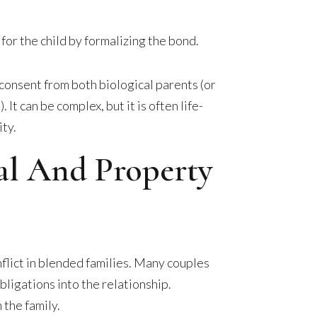
or the child by formalizing the bond.
consent from both biological parents (or
 It can be complex, but it is often life-
ity.
ial And Property
nflict in blended families. Many couples
obligations into the relationship.
 the family.