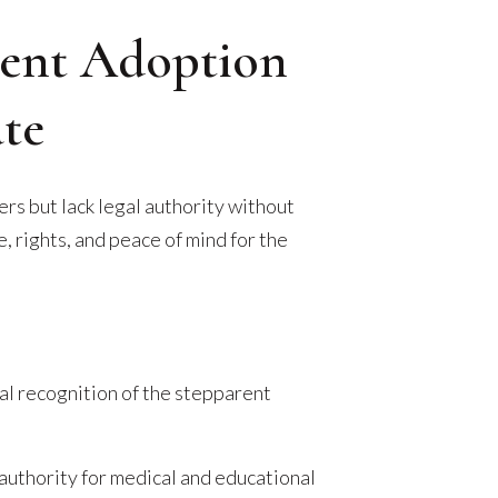
rent Adoption
te
rs but lack legal authority without
 rights, and peace of mind for the
gal recognition of the stepparent
authority for medical and educational