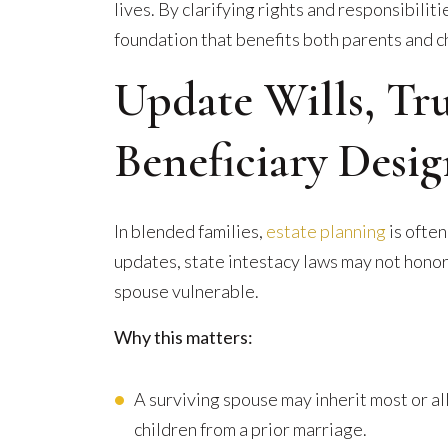
lives. By clarifying rights and responsibiliti
foundation that benefits both parents and c
Update Wills, Tr
Beneficiary Desig
In blended families,
estate planning
is often
updates, state intestacy laws may not honor
spouse vulnerable.
Why this matters:
A surviving spouse may inherit most or all
children from a prior marriage.