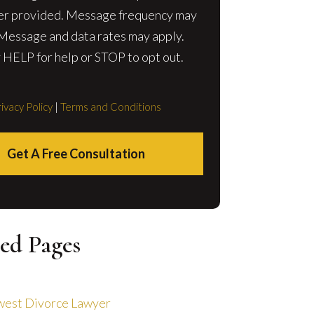
r provided. Message frequency may
 Message and data rates may apply.
 HELP for help or STOP to opt out.
ivacy Policy
|
Terms and Conditions
Get A Free Consultation
ed Pages
est Divorce Lawyer