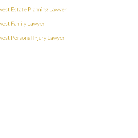
est Estate Planning Lawyer
est Family Lawyer
est Personal Injury Lawyer