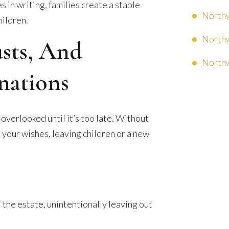
es in writing, families create a stable
Northw
hildren.
Northw
usts, And
Northw
nations
 overlooked until it’s too late. Without
 your wishes, leaving children or a new
 the estate, unintentionally leaving out