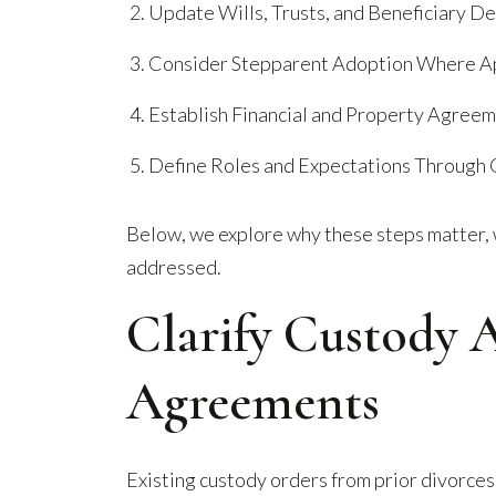
Update Wills, Trusts, and Beneficiary D
Consider Stepparent Adoption Where A
Establish Financial and Property Agree
Define Roles and Expectations Through
Below, we explore why these steps matter, 
addressed.
Clarify Custody 
Agreements
Existing custody orders from prior divorces