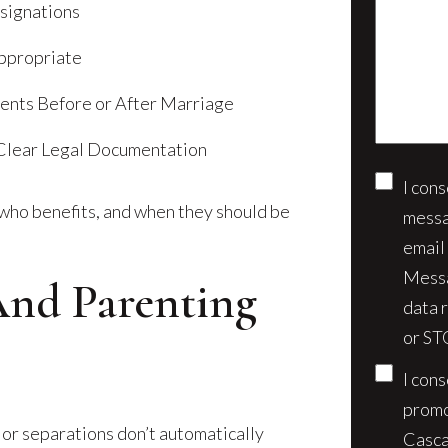
us
esignations
client?
about
(Require
ppropriate
your
case*
ments Before or After Marriage
 Clear Legal Documentation
I con
Conse
who benefits, and when they should be
messa
email
Messa
And Parenting
data 
or ST
I con
promo
 or separations don’t automatically
Casca