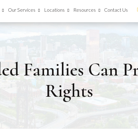
Our Services
Locations
Resources
Contact Us
d Families Can Pr
Rights