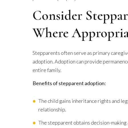
Consider Steppa
Where Appropria
Stepparents often serve as primary caregive
adoption. Adoption can provide permanence,
entire family.
Benefits of stepparent adoption:
The child gains inheritance rights and le
relationship.
The stepparent obtains decision-making 