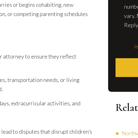
arries or begins cohabiting, new
numbe
tion, or competing parenting schedules
vary.
Reply
Pr
r attorney to ensure they reflect
es, transportation needs, or living
d.
ays, extracurricular activities, and
Relat
lead to disputes that disrupt children’s
Northw