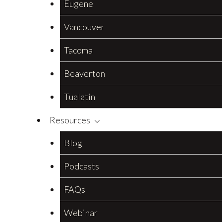
Eugene
Vancouver
Tacoma
Beaverton
Tualatin
Resources
Blog
Podcasts
FAQs
Webinar