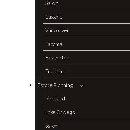
Salem
Eugene
Vancouver
Tacoma
Beaverton
Tualatin
Estate Planning
Portland
Lake Oswego
Salem