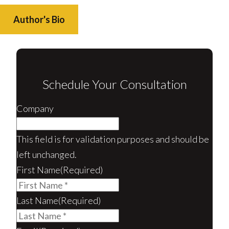
Author's Bio
Schedule Your Consultation
Company
This field is for validation purposes and should be
left unchanged.
First Name
(Required)
Last Name
(Required)