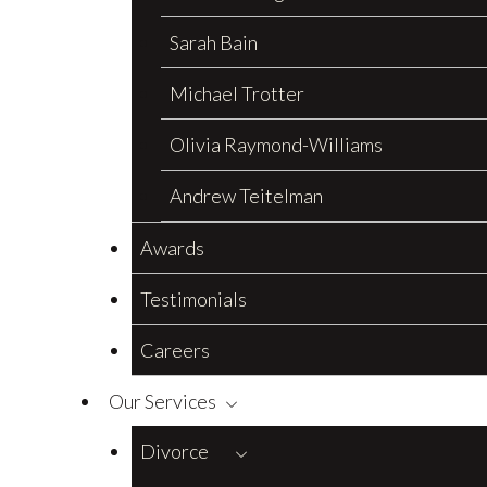
Sarah Bain
Michael Trotter
Olivia Raymond-Williams
Andrew Teitelman
Awards
Testimonials
Careers
Our Services
Divorce