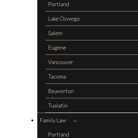
Portland
Lake Oswego
Salem
Eugene
Vancouver
Tacoma
Beaverton
Tualatin
Family Law
Portland