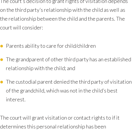
The court’s decision to grant rights of visitation depends
on the third party’s relationship with the child as well as
the relationship between the child and the parents. The
court will consider:
Parents ability to care for child/children
The grandparent of other third party has an established
relationship with the child; and
The custodial parent denied the third party of visitation
of the grandchild, which was not in the child’s best
interest.
The court will grant visitation or contact rights to if it
determines this personal relationship has been