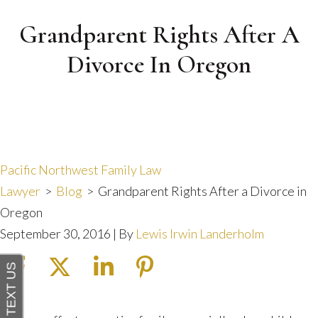
Grandparent Rights After A
Divorce In Oregon
Pacific Northwest Family Law
Lawyer
>
Blog
>
Grandparent Rights After a Divorce in
Oregon
September 30, 2016
| By
Lewis Irwin Landerholm