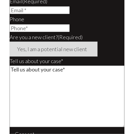
Email
(Required)
Phone
Are you a new client?
(Required)
Tell us about your case*