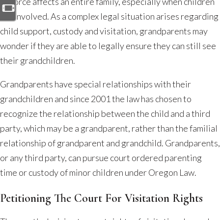
Grandparent
Divorce affects an entire family, especially when children
Rights
are involved. As a complex legal situation arises regarding
After
child support, custody and visitation, grandparents may
a
wonder if they are able to legally ensure they can still see
Divorce
their grandchildren.
in
Grandparents have special relationships with their
Oregon
grandchildren and since 2001 the law has chosen to
recognize the relationship between the child and a third
party, which may be a grandparent, rather than the familial
relationship of grandparent and grandchild. Grandparents,
or any third party, can pursue court ordered parenting
time or custody of minor children under Oregon Law.
Petitioning The Court For Visitation Rights