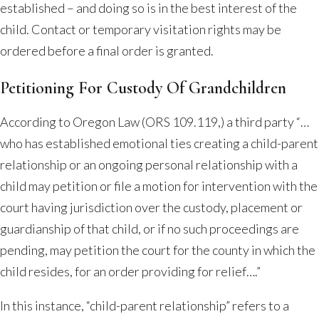
established – and doing so is in the best interest of the
child. Contact or temporary visitation rights may be
ordered before a final order is granted.
Petitioning For Custody Of Grandchildren
According to Oregon Law (ORS 109.119,) a third party “…
who has established emotional ties creating a child-parent
relationship or an ongoing personal relationship with a
child may petition or file a motion for intervention with the
court having jurisdiction over the custody, placement or
guardianship of that child, or if no such proceedings are
pending, may petition the court for the county in which the
child resides, for an order providing for relief….”
In this instance, “child-parent relationship” refers to a