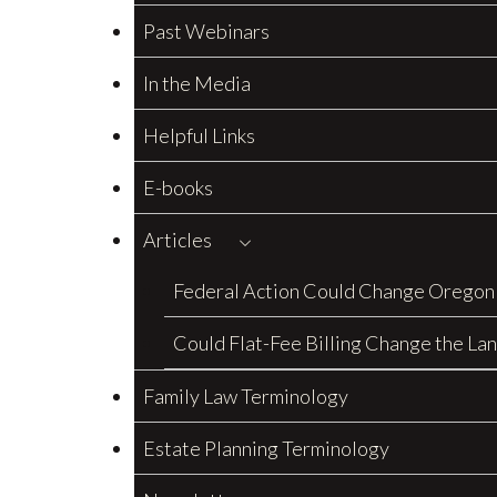
Past Webinars
In the Media
Helpful Links
E-books
Articles
Federal Action Could Change Oregon
Could Flat-Fee Billing Change the La
Family Law Terminology
Estate Planning Terminology