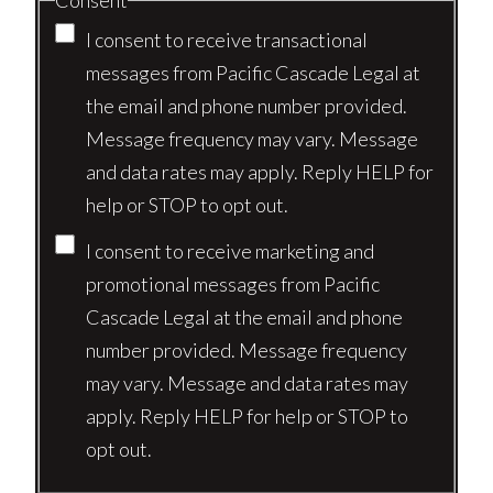
Consent
I consent to receive transactional
messages from Pacific Cascade Legal at
the email and phone number provided.
Message frequency may vary. Message
and data rates may apply. Reply HELP for
help or STOP to opt out.
I consent to receive marketing and
promotional messages from Pacific
Cascade Legal at the email and phone
number provided. Message frequency
may vary. Message and data rates may
apply. Reply HELP for help or STOP to
opt out.