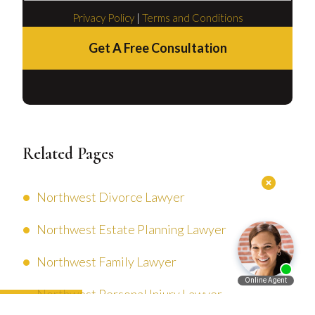
Privacy Policy
|
Terms and Conditions
Get A Free Consultation
Related Pages
Northwest Divorce Lawyer
Northwest Estate Planning Lawyer
Northwest Family Lawyer
Northwest Personal Injury Lawyer
Español