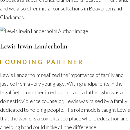
and we also offer initial consultations in Beaverton and
Clackamas.
Lewis Irwin Landerholm
FOUNDING PARTNER
Lewis Landerholm realized the importance of family and
justice from a very young age. With grandparents in the
legal field, a mother in education and a father who was a
domestic violence counselor, Lewis was raised by a family
dedicated to helping people. His role models taught Lewis
that the world is a complicated place where education and
a helping hand could make all the difference.