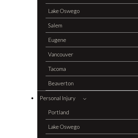
Lake Oswego
Salem
Eugene
Vancouver
Tacoma
Beaverton
Personal Injury
Portland
Lake Oswego