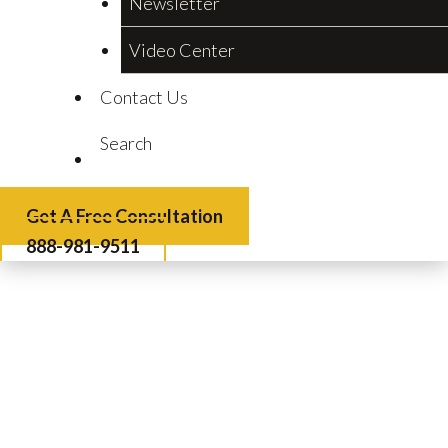
Newsletter
Video Center
Contact Us
Search
Get A Free Consultation
888-981-9511