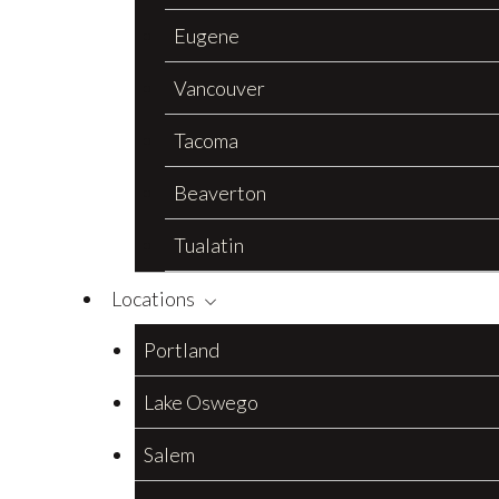
Eugene
Vancouver
Tacoma
Beaverton
Tualatin
Locations
Portland
Lake Oswego
Salem