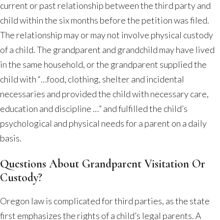
current or past relationship between the third party and
child within the six months before the petition was filed.
The relationship may or may not involve physical custody
of a child. The grandparent and grandchild may have lived
in the same household, or the grandparent supplied the
child with “…food, clothing, shelter and incidental
necessaries and provided the child with necessary care,
education and discipline …” and fulfilled the child’s
psychological and physical needs for a parent on a daily
basis.
Questions About Grandparent Visitation Or
Custody?
Oregon law is complicated for third parties, as the state
first emphasizes the rights of a child’s legal parents. A