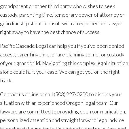
grandparent or other third party who wishes to seek
custody, parenting time, temporary power of attorney or
guardianship should consult with an experienced lawyer
right away to have the best chance of success.
Pacific Cascade Legal can help you if you’ve been denied
access, parenting time, or are planning to file for custody
of your grandchild. Navigating this complex legal situation
alone could hurt your case. We can get you on the right
track.
Contact us online or call (503) 227-0200 to discuss your
situation with an experienced Oregon legal team. Our
lawyers are committed to providing open communication,
personalized attention and straightforward legal advice
to best assist our clients. Our office is located in Portland,