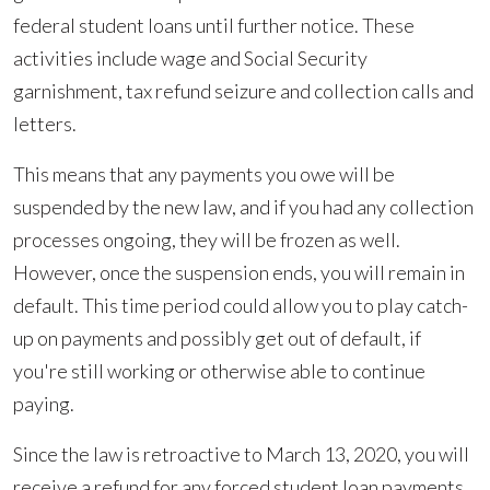
federal student loans until further notice. These
activities include wage and Social Security
garnishment, tax refund seizure and collection calls and
letters.
This means that any payments you owe will be
suspended by the new law, and if you had any collection
processes ongoing, they will be frozen as well.
However, once the suspension ends, you will remain in
default. This time period could allow you to play catch-
up on payments and possibly get out of default, if
you're still working or otherwise able to continue
paying.
Since the law is retroactive to March 13, 2020, you will
receive a refund for any forced student loan payments