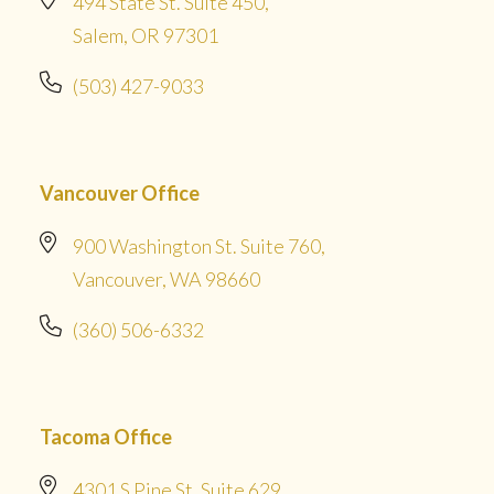
494 State St. Suite 450,
Salem, OR 97301
(503) 427-9033
Vancouver Office
900 Washington St. Suite 760,
Vancouver, WA 98660
(360) 506-6332
Tacoma Office
4301 S Pine St. Suite 629,