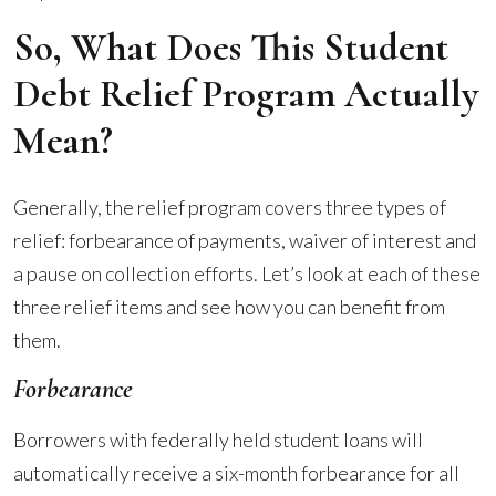
So, What Does This Student
Debt Relief Program Actually
Mean?
Generally, the relief program covers three types of
relief: forbearance of payments, waiver of interest and
a pause on collection efforts. Let’s look at each of these
three relief items and see how you can benefit from
them.
Forbearance
Borrowers with federally held student loans will
automatically receive a six-month forbearance for all