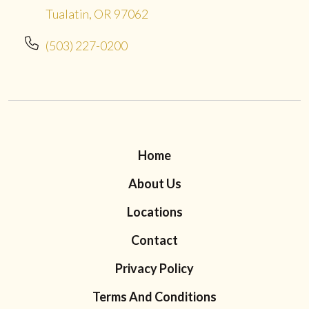
Tualatin, OR 97062
(503) 227-0200
Home
About Us
Locations
Contact
Privacy Policy
Terms And Conditions