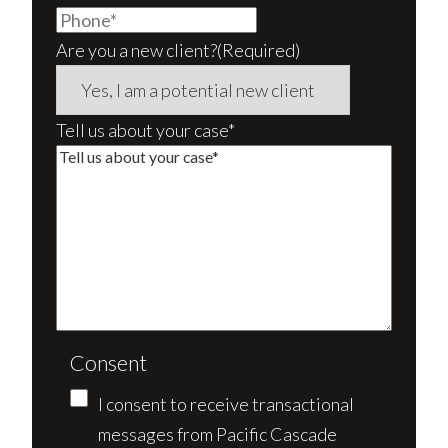
Are you a new client?
(Required)
Tell us about your case*
Consent
I consent to receive transactional
messages from Pacific Cascade