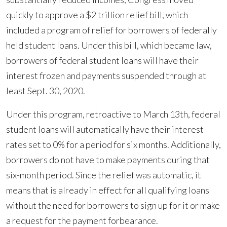
the
quickly to approve a $2 trillion relief bill, which
Student
included a program of relief for borrowers of federally
Loan
held student loans. Under this bill, which became law,
Payment
borrowers of federal student loans will have their
Relief
interest frozen and payments suspended through at
Program
least Sept. 30, 2020.
Prompted
by
Under this program, retroactive to March 13th, federal
COVID-
student loans will automatically have their interest
19
rates set to 0% for a period for six months. Additionally,
borrowers do not have to make payments during that
six-month period. Since the relief was automatic, it
means that is already in effect for all qualifying loans
without the need for borrowers to sign up for it or make
a request for the payment forbearance.