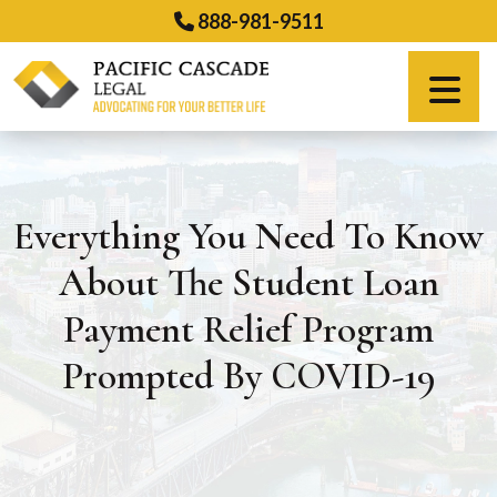
Skip
888-981-9511
to
content
Español
Everything You Need To Know
About The Student Loan
Payment Relief Program
Prompted By COVID-19