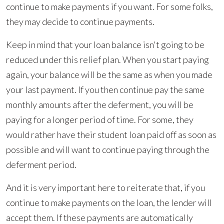
continue to make payments if you want. For some folks,
they may decide to continue payments.
Keep in mind that your loan balance isn't going to be
reduced under this relief plan. When you start paying
again, your balance will be the same as when you made
your last payment. If you then continue pay the same
monthly amounts after the deferment, you will be
paying for a longer period of time. For some, they
would rather have their student loan paid off as soon as
possible and will want to continue paying through the
deferment period.
And it is very important here to reiterate that, if you
continue to make payments on the loan, the lender will
accept them. If these payments are automatically