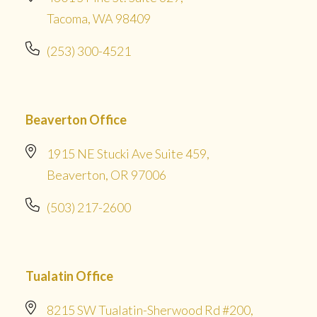
Tacoma, WA 98409
(253) 300-4521
Beaverton Office
1915 NE Stucki Ave Suite 459,
Beaverton, OR 97006
(503) 217-2600
Tualatin Office
8215 SW Tualatin-Sherwood Rd #200,