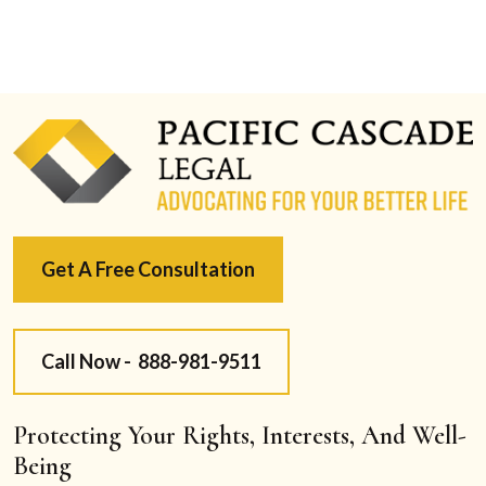
Get A Free Consultation
Call Now -
888-981-9511
Protecting Your Rights, Interests, And Well-
Being