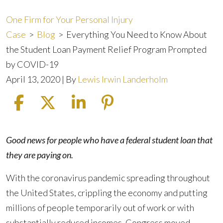
One Firm for Your Personal Injury
Case
>
Blog
>
Everything You Need to Know About
the Student Loan Payment Relief Program Prompted
by COVID-19
April 13, 2020
| By
Lewis Irwin Landerholm
Everything
Good news for people who have a federal student loan that
You
they are paying on.
Need
With the coronavirus pandemic spreading throughout
to
the United States, crippling the economy and putting
Know
millions of people temporarily out of work or with
About
substantially reduced incomes, Congress moved