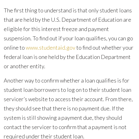
The first thing to understand is that only student loans
that are held by the U.S. Department of Education are
eligible for this interest freeze and payment
suspension. To find out if your loan qualifies, you can go
online to
www.studentaid.gov
to find out whether your
federal loan is one held by the Education Department
or another entity.
Another way to confirm whether a loan qualifies is for
student loan borrowers to log on to their student loan
servicer’s website to access their account. From there,
they should see that there is no payment due. If the
system is still showing a payment due, they should
contact the servicer to confirm that a payment is not
required under their student loan.