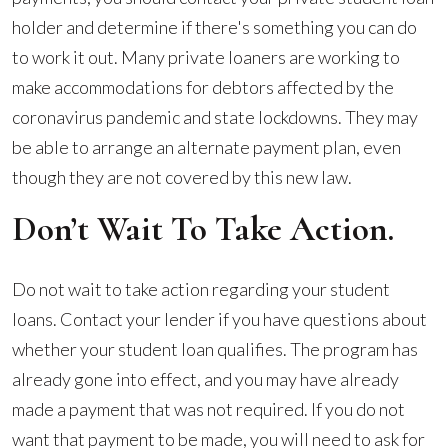
holder and determine if there's something you can do
to work it out. Many private loaners are working to
make accommodations for debtors affected by the
coronavirus pandemic and state lockdowns. They may
be able to arrange an alternate payment plan, even
though they are not covered by this new law.
Don’t Wait To Take Action.
Do not wait to take action regarding your student
loans. Contact your lender if you have questions about
whether your student loan qualifies. The program has
already gone into effect, and you may have already
made a payment that was not required. If you do not
want that payment to be made, you will need to ask for