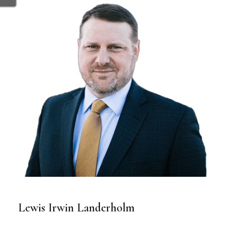
Lewis Irwin Landerholm