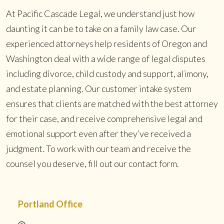
At Pacific Cascade Legal, we understand just how
daunting it can be to take on a family law case. Our
experienced attorneys help residents of Oregon and
Washington deal with a wide range of legal disputes
including divorce, child custody and support, alimony,
and estate planning. Our customer intake system
ensures that clients are matched with the best attorney
for their case, and receive comprehensive legal and
emotional support even after they’ve received a
judgment. To work with our team and receive the
counsel you deserve, fill out our contact form.
Portland Office