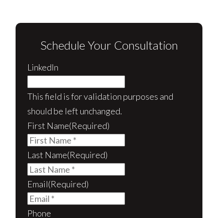
Schedule Your Consultation
LinkedIn
This field is for validation purposes and
should be left unchanged.
First Name
(Required)
Last Name
(Required)
Email
(Required)
Phone