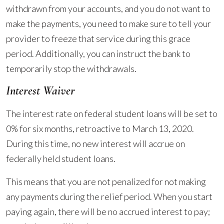
withdrawn from your accounts, and you do not want to
make the payments, you need to make sure to tell your
provider to freeze that service during this grace
period. Additionally, you can instruct the bank to
temporarily stop the withdrawals.
Interest Waiver
The interest rate on federal student loans will be set to
0% for six months, retroactive to March 13, 2020.
During this time, no new interest will accrue on
federally held student loans.
This means that you are not penalized for not making
any payments during the relief period. When you start
paying again, there will be no accrued interest to pay;