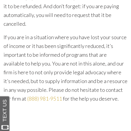
it to be refunded. And don’t forget: if you are paying
automatically, you will need to request that it be
cancelled.
If you are in a situation where you have lost your source
of income or it has been significantly reduced, it’s
important to be informed of programs that are
available to help you. You are not in this alone, and our
firm is here to not only provide legal advocacy where
it’s needed, but to supply information and be a resource
in any way possible. Please do not hesitate to contact
our firm at
(888) 981-9511
for the help you deserve.