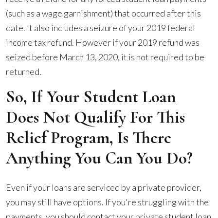
(such as a wage garnishment) that occurred after this
date. It also includes a seizure of your 2019 federal
income tax refund. However if your 2019 refund was
seized before March 13, 2020, it is not required to be
returned.
So, If Your Student Loan
Does Not Qualify For This
Relief Program, Is There
Anything You Can You Do?
Even if your loans are serviced by a private provider,
you may still have options. If you're struggling with the
payments, you should contact your private student loan