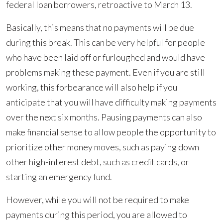
federal loan borrowers, retroactive to March 13.
Basically, this means that no payments will be due
during this break. This can be very helpful for people
who have been laid off or furloughed and would have
problems making these payment. Even if you are still
working, this forbearance will also help if you
anticipate that you will have difficulty making payments
over the next six months. Pausing payments can also
make financial sense to allow people the opportunity to
prioritize other money moves, such as paying down
other high-interest debt, such as credit cards, or
starting an emergency fund.
However, while you will not be required to make
payments during this period, you are allowed to