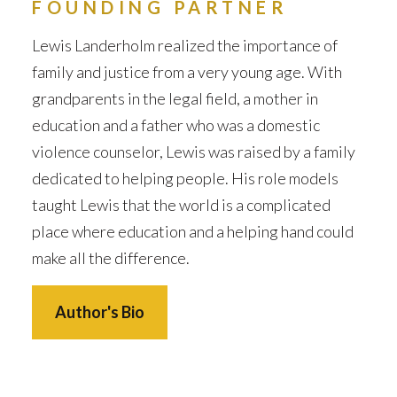
FOUNDING PARTNER
Lewis Landerholm realized the importance of
family and justice from a very young age. With
grandparents in the legal field, a mother in
education and a father who was a domestic
violence counselor, Lewis was raised by a family
dedicated to helping people. His role models
taught Lewis that the world is a complicated
place where education and a helping hand could
make all the difference.
Author's Bio