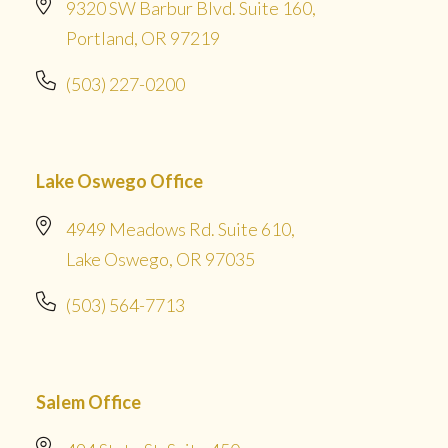
9320 SW Barbur Blvd. Suite 160,
Portland, OR 97219
(503) 227-0200
Lake Oswego Office
4949 Meadows Rd. Suite 610,
Lake Oswego, OR 97035
(503) 564-7713
Salem Office