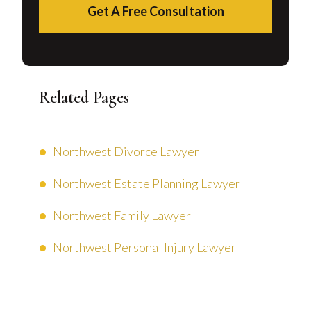
Get A Free Consultation
Related Pages
Northwest Divorce Lawyer
Northwest Estate Planning Lawyer
Northwest Family Lawyer
Northwest Personal Injury Lawyer