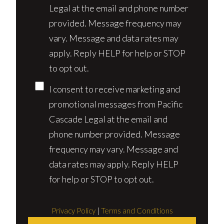
Legal at the email and phone number
provided. Message frequency may
vary. Message and data rates may
apply. Reply HELP for help or STOP
to opt out.
I consent to receive marketing and
promotional messages from Pacific
Cascade Legal at the email and
phone number provided. Message
frequency may vary. Message and
data rates may apply. Reply HELP
for help or STOP to opt out.
Privacy Policy
|
Terms and Conditions