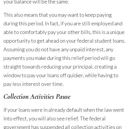
your balance will be the same.
This also means that you may want to keep paying
during this period. In fact, if you are still employed and
able to comfortably pay your other bills, this is a unique
opportunity to get ahead on your federal student loans.
Assuming you do not have any unpaid interest, any
payments you make during this relief period will go
straight towards reducing your principal, creating a
window to pay your loans off quicker, while having to
pay less interest over time.
Collection Activities Pause
If your loans were in already default when the law went
into effect, you will also see relief. The federal
government has suspended all collection activities on