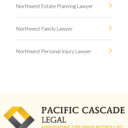
Northwest Estate Planning Lawyer
Northwest Family Lawyer
Northwest Personal Injury Lawyer