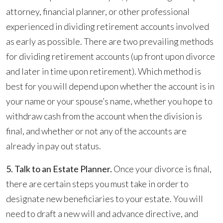
attorney, financial planner, or other professional
experienced in dividing retirement accounts involved
as early as possible. There are two prevailing methods
for dividing retirement accounts (up front upon divorce
and later in time upon retirement). Which method is
best for you will depend upon whether the account is in
your name or your spouse’s name, whether you hope to
withdraw cash from the account when the division is
final, and whether or not any of the accounts are
already in pay out status.
5. Talk to an Estate Planner.
Once your divorce is final,
there are certain steps you must take in order to
designate new beneficiaries to your estate. You will
need to draft a new will and advance directive, and