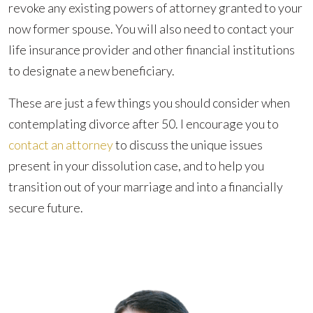
revoke any existing powers of attorney granted to your
now former spouse. You will also need to contact your
life insurance provider and other financial institutions
to designate a new beneficiary.
These are just a few things you should consider when
contemplating divorce after 50. I encourage you to
contact an attorney
to discuss the unique issues
present in your dissolution case, and to help you
transition out of your marriage and into a financially
secure future.