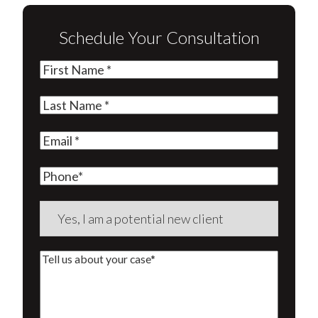
Schedule Your Consultation
First
Name
(Required)
Last
Name
(Required)
Email
(Required)
Phone
Are
you
a
Tell
new
us
client?
about
(Required)