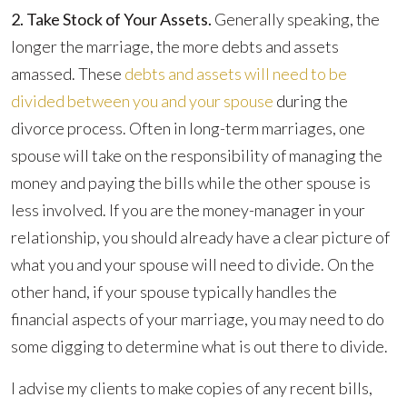
2. Take Stock of Your Assets.
Generally speaking, the
longer the marriage, the more debts and assets
amassed. These
debts and assets will need to be
divided between you and your spouse
during the
divorce process. Often in long-term marriages, one
spouse will take on the responsibility of managing the
money and paying the bills while the other spouse is
less involved. If you are the money-manager in your
relationship, you should already have a clear picture of
what you and your spouse will need to divide. On the
other hand, if your spouse typically handles the
financial aspects of your marriage, you may need to do
some digging to determine what is out there to divide.
I advise my clients to make copies of any recent bills,