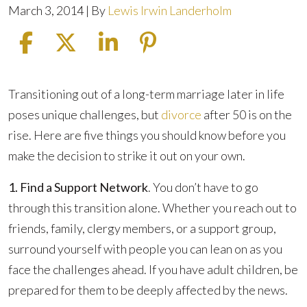
March 3, 2014
| By
Lewis Irwin Landerholm
Divorce
Transitioning out of a long-term marriage later in life
After
poses unique challenges, but
divorce
after 50 is on the
50:
rise. Here are five things you should know before you
Five
make the decision to strike it out on your own.
Things
1. Find a Support Network
. You don’t have to go
You
through this transition alone. Whether you reach out to
Should
friends, family, clergy members, or a support group,
Know
surround yourself with people you can lean on as you
face the challenges ahead. If you have adult children, be
prepared for them to be deeply affected by the news.