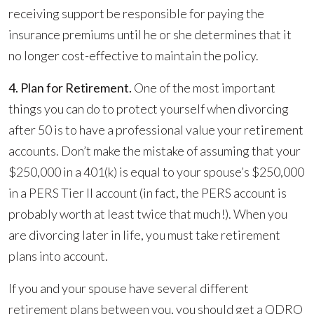
receiving support be responsible for paying the
insurance premiums until he or she determines that it
no longer cost-effective to maintain the policy.
4. Plan for Retirement.
One of the most important
things you can do to protect yourself when divorcing
after 50 is to have a professional value your retirement
accounts. Don’t make the mistake of assuming that your
$250,000 in a 401(k) is equal to your spouse’s $250,000
in a PERS Tier II account (in fact, the PERS account is
probably worth at least twice that much!). When you
are divorcing later in life, you must take retirement
plans into account.
If you and your spouse have several different
retirement plans between you, you should get a QDRO