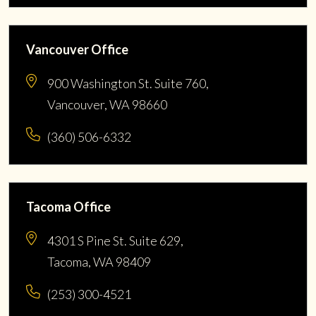
Vancouver Office
900 Washington St. Suite 760,
Vancouver, WA 98660
(360) 506-6332
Tacoma Office
4301 S Pine St. Suite 629,
Tacoma, WA 98409
(253) 300-4521