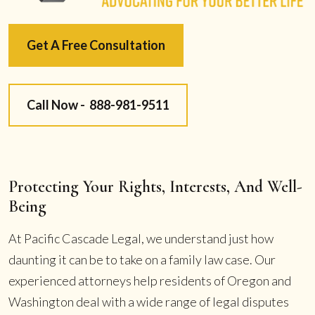
Get A Free Consultation
Call Now -
888-981-9511
Protecting Your Rights, Interests, And Well-
Being
At Pacific Cascade Legal, we understand just how
daunting it can be to take on a family law case. Our
experienced attorneys help residents of Oregon and
Washington deal with a wide range of legal disputes