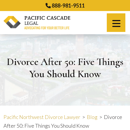
Skip
888-981-9511
to
content
Español
Divorce After 50: Five Things
You Should Know
Pacific Northwest Divorce Lawyer
>
Blog
>
Divorce
After 50: Five Things You Should Know