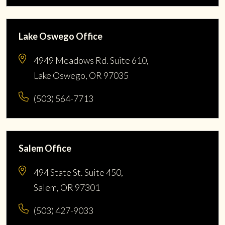
Lake Oswego Office
4949 Meadows Rd. Suite 610,
Lake Oswego, OR 97035
(503) 564-7713
Salem Office
494 State St. Suite 450,
Salem, OR 97301
(503) 427-9033