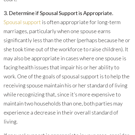
3. Determine if Spousal Support is Appropriate.
Spousal support
is often appropriate for long-term
marriages, particularly when one spouse earns
significantly less than the other (perhaps because he or
she took time out of the workforce to raise children). It
may also be appropriate in cases where one spouse is
facing health issues that impair his or her ability to
work. One of the goals of spousal support is to help the
receiving spouse maintain his or her standard of living
while recognizing that, since it’s more expensive to
maintain two households than one, both parties may
experience a decrease in their overall standard of
living.