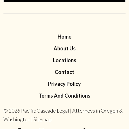
Home
About Us
Locations
Contact
Privacy Policy
Terms And Conditions
© 2026
Pacific Cascade Legal | Attorneys in Oregon &
Washington
|
Sitemap