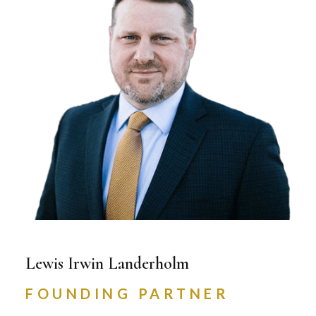
Lewis Irwin Landerholm
FOUNDING PARTNER