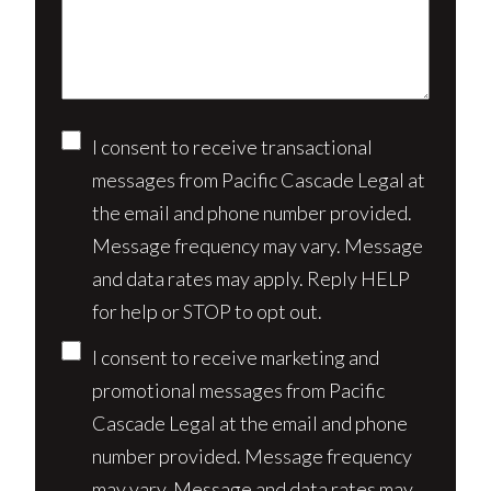
your
case*
Consent
I consent to receive transactional
messages from Pacific Cascade Legal at
the email and phone number provided.
Message frequency may vary. Message
and data rates may apply. Reply HELP
for help or STOP to opt out.
I consent to receive marketing and
promotional messages from Pacific
Cascade Legal at the email and phone
number provided. Message frequency
may vary. Message and data rates may