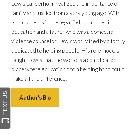
Lewis Landerholm realized the importance of
family and justice from a very young age. With
grandparents in the legal field, a mother in
education and a father who was a domestic
violence counselor, Lewis was raised by a family
dedicated to helping people. His role models
taught Lewis that the world is a complicated
place where education and a helping hand could
make all the difference.
Author's Bio