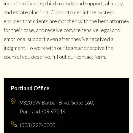
including divorce, child custody and support, alimony,
and estate planning. Our customer intake system
ensures that clients are matched with the best attorney
for their case, and receive comprehensive legal and
emotional support even after they’ve received a
judgment. To work with our team and receive the
counsel you deserve, fill out our contact form.
Portland Office
9320 SW Barbur Blvd. Suite 160,
Portland, OR 97219
(503) 227-0200