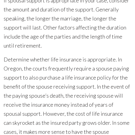
If spousal support is appropriate in your case, consider
the amount and duration of the support. Generally
speaking, the longer the marriage, the longer the
support will last. Other factors affecting the duration
include the age of the parties and the length of time
until retirement.
Determine whether life insurance is appropriate. In
Oregon, the courts frequently require a spouse paying
support to also purchase a life insurance policy for the
benefit of the spouse receiving support. In the event of
the paying spouse’s death, the receiving spouse will
receive the insurance money instead of years of
spousal support. However, the cost of life insurance
can skyrocket as the insured party grows older. In some
cases, it makes more sense to have the spouse