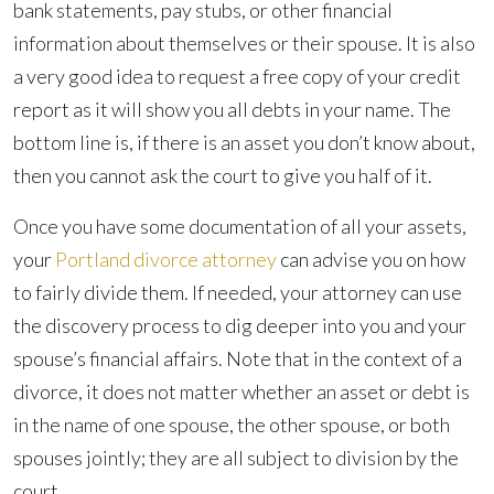
bank statements, pay stubs, or other financial
information about themselves or their spouse. It is also
a very good idea to request a free copy of your credit
report as it will show you all debts in your name. The
bottom line is, if there is an asset you don’t know about,
then you cannot ask the court to give you half of it.
Once you have some documentation of all your assets,
your
Portland divorce attorney
can advise you on how
to fairly divide them. If needed, your attorney can use
the discovery process to dig deeper into you and your
spouse’s financial affairs. Note that in the context of a
divorce, it does not matter whether an asset or debt is
in the name of one spouse, the other spouse, or both
spouses jointly; they are all subject to division by the
court.