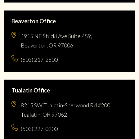
Beaverton Office
1915 NE Stucki Ave Suite 459,
Beaverton, OR 97006
(503) 217-2600
Tualatin Office
8215 SW Tualatin-Sherwood Rd #200,
Tualatin, OR 97062
(503) 227-0200