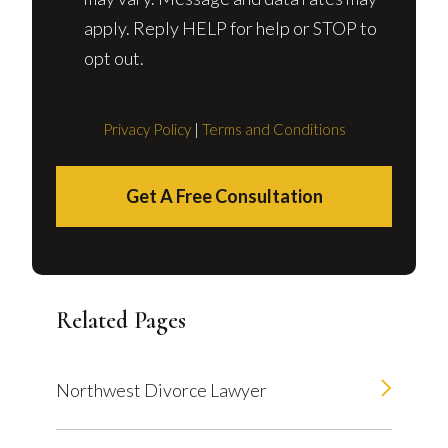
apply. Reply HELP for help or STOP to
opt out.
Privacy Policy
|
Terms and Conditions
Get A Free Consultation
Related Pages
Northwest Divorce Lawyer