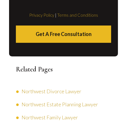
Privacy Policy
|
Terms and Conditions
Get A Free Consultation
Related Pages
Northwest Divorce Lawyer
Northwest Estate Planning Lawyer
Northwest Family Lawyer