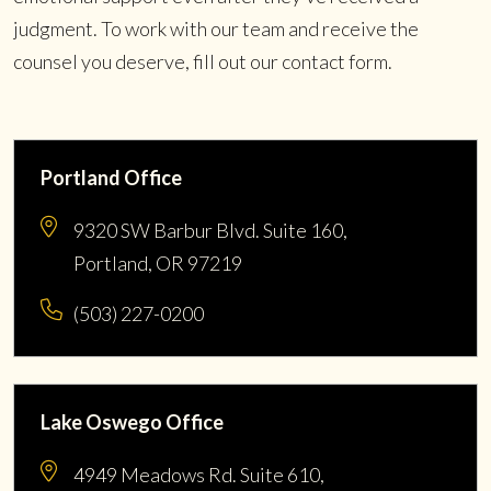
judgment. To work with our team and receive the
counsel you deserve, fill out our contact form.
Portland Office
9320 SW Barbur Blvd. Suite 160,
Portland, OR 97219
(503) 227-0200
Lake Oswego Office
4949 Meadows Rd. Suite 610,