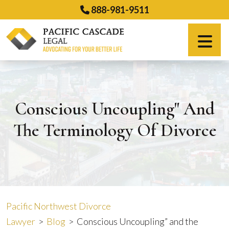
Skip
888-981-9511
to
content
Español
Conscious Uncoupling" And
The Terminology Of Divorce
Pacific Northwest Divorce
Lawyer
>
Blog
>
Conscious Uncoupling” and the