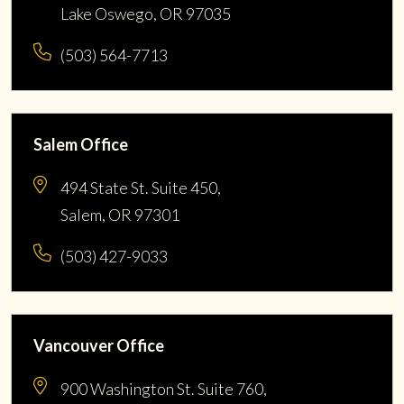
Lake Oswego, OR 97035
(503) 564-7713
Salem Office
494 State St. Suite 450,
Salem, OR 97301
(503) 427-9033
Vancouver Office
900 Washington St. Suite 760,