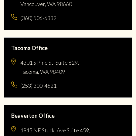
Vancouver, WA 98660
(360) 506-6332
Tacoma Office
4301 S Pine St. Suite 629,
Tacoma, WA 98409
(253) 300-4521
Beaverton Office
1915 NE Stucki Ave Suite 459,