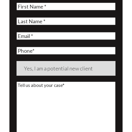
First
Name
(Required)
Last
Name
(Required)
Email
(Required)
Phone
Are
you
a
Tell
new
us
client?
about
(Required)
your
case*