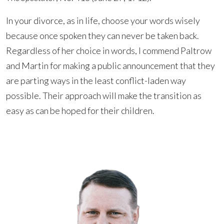
In your divorce, as in life, choose your words wisely
because once spoken they can never be taken back.
Regardless of her choice in words, I commend Paltrow
and Martin for making a public announcement that they
are parting ways in the least conflict-laden way
possible. Their approach will make the transition as
easy as can be hoped for their children.