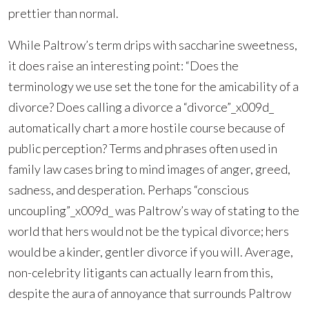
prettier than normal.
While Paltrow’s term drips with saccharine sweetness,
it does raise an interesting point: “Does the
terminology we use set the tone for the amicability of a
divorce? Does calling a divorce a “divorce”_x009d_
automatically chart a more hostile course because of
public perception? Terms and phrases often used in
family law cases bring to mind images of anger, greed,
sadness, and desperation. Perhaps “conscious
uncoupling”_x009d_ was Paltrow’s way of stating to the
world that hers would not be the typical divorce; hers
would be a kinder, gentler divorce if you will. Average,
non-celebrity litigants can actually learn from this,
despite the aura of annoyance that surrounds Paltrow