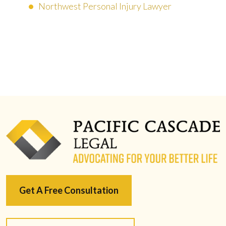
Northwest Personal Injury Lawyer
Get A Free Consultation