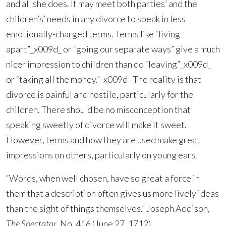
and all she does. It may meet both parties’ and the
children’s’ needs in any divorce to speak in less
emotionally-charged terms. Terms like “living
apart”_x009d_ or “going our separate ways” give a much
nicer impression to children than do “leaving”_x009d_
or “taking all the money.”_x009d_ The reality is that
divorce is painful and hostile, particularly for the
children. There should be no misconception that
speaking sweetly of divorce will make it sweet.
However, terms and how they are used make great
impressions on others, particularly on young ears.
“Words, when well chosen, have so great a force in
them that a description often gives us more lively ideas
than the sight of things themselves.” Joseph Addison,
The Spectator
, No. 416 (June 27, 1712).