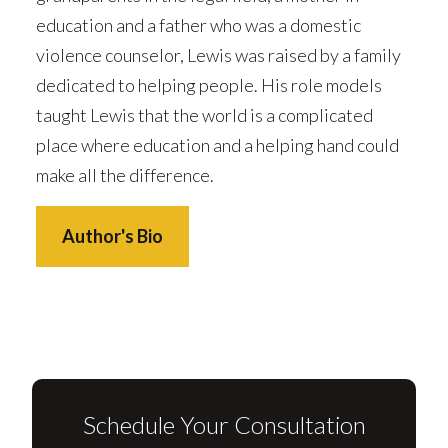
education and a father who was a domestic
violence counselor, Lewis was raised by a family
dedicated to helping people. His role models
taught Lewis that the world is a complicated
place where education and a helping hand could
make all the difference.
Author's Bio
Schedule Your Consultation