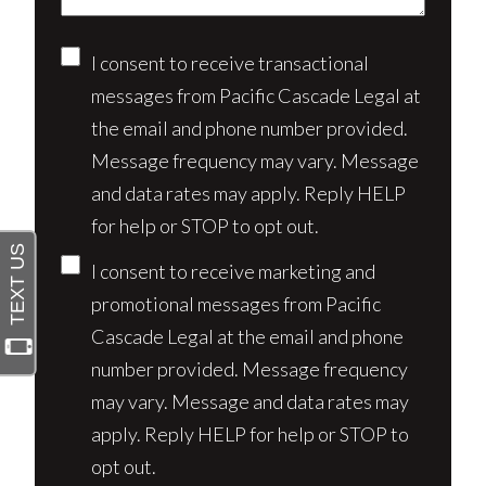
Consent
I consent to receive transactional
messages from Pacific Cascade Legal at
the email and phone number provided.
Message frequency may vary. Message
and data rates may apply. Reply HELP
for help or STOP to opt out.
I consent to receive marketing and
promotional messages from Pacific
Cascade Legal at the email and phone
number provided. Message frequency
may vary. Message and data rates may
apply. Reply HELP for help or STOP to
opt out.