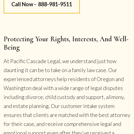
Call Now -
888-981-9511
Protecting Your Rights, Interests, And Well-
Being
At Pacific Cascade Legal, we understand just how
daunting it can be to take on a family law case. Our
experienced attorneys help residents of Oregon and
Washington deal with a wide range of legal disputes
including divorce, child custody and support, alimony,
and estate planning. Our customer intake system
ensures that clients are matched with the best attorney
for their case, and receive comprehensive legal and
emotional support even after they’ve received a