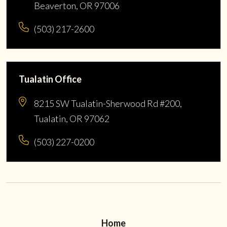
Beaverton, OR 97006
(503) 217-2600
Tualatin Office
8215 SW Tualatin-Sherwood Rd #200,
Tualatin, OR 97062
(503) 227-0200
Home