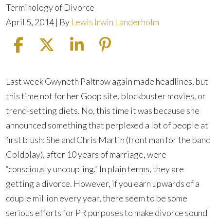
Terminology of Divorce
April 5, 2014
| By
Lewis Irwin Landerholm
Conscious
Last week Gwyneth Paltrow again made headlines, but
Uncoupling”
this time not for her Goop site, blockbuster movies, or
and
trend-setting diets. No, this time it was because she
the
announced something that perplexed a lot of people at
Terminology
first blush: She and Chris Martin (front man for the band
of
Coldplay), after 10 years of marriage, were
Divorce
“consciously uncoupling.” In plain terms, they are
getting a divorce. However, if you earn upwards of a
couple million every year, there seem to be some
serious efforts for PR purposes to make divorce sound