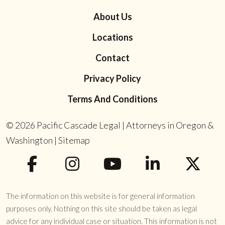
About Us
Locations
Contact
Privacy Policy
Terms And Conditions
© 2026
Pacific Cascade Legal | Attorneys in Oregon &
Washington
|
Sitemap
The information on this website is for general information
purposes only. Nothing on this site should be taken as legal
advice for any individual case or situation. This information is not