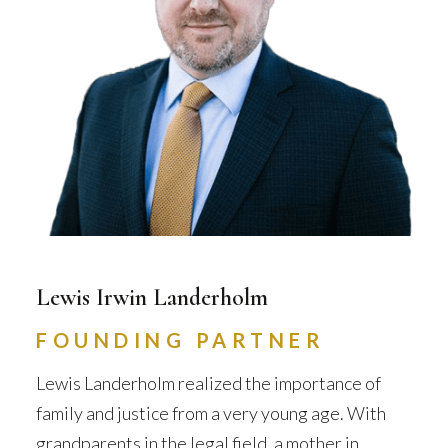
Lewis Irwin Landerholm
FOUNDING PARTNER
Lewis Landerholm realized the importance of
family and justice from a very young age. With
grandparents in the legal field, a mother in