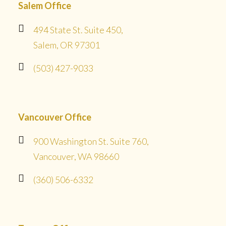
Salem Office
494 State St. Suite 450,
Salem, OR 97301
(503) 427-9033
Vancouver Office
900 Washington St. Suite 760,
Vancouver, WA 98660
(360) 506-6332