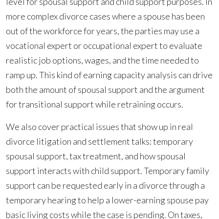
level for spousal support and child support purposes. In
more complex divorce cases where a spouse has been
out of the workforce for years, the parties may use a
vocational expert or occupational expert to evaluate
realistic job options, wages, and the time needed to
ramp up. This kind of earning capacity analysis can drive
both the amount of spousal support and the argument
for transitional support while retraining occurs.
We also cover practical issues that show up in real
divorce litigation and settlement talks: temporary
spousal support, tax treatment, and how spousal
support interacts with child support. Temporary family
support can be requested early in a divorce through a
temporary hearing to help a lower-earning spouse pay
basic living costs while the case is pending. On taxes,