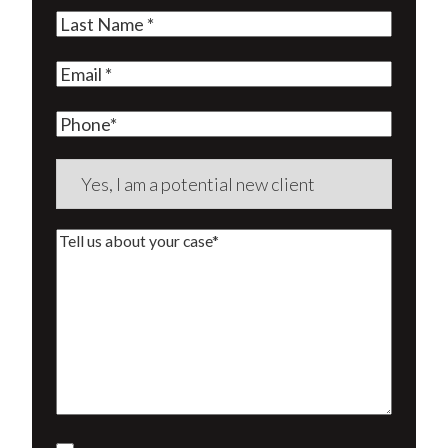
Name
(Required)
Last
Name
(Required)
Email
(Required)
Phone
Are
you
a
Tell
new
us
client?
about
(Required)
your
case*