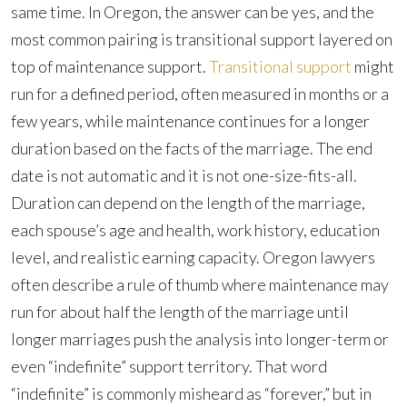
same time. In Oregon, the answer can be yes, and the
most common pairing is transitional support layered on
top of maintenance support.
Transitional support
might
run for a defined period, often measured in months or a
few years, while maintenance continues for a longer
duration based on the facts of the marriage. The end
date is not automatic and it is not one-size-fits-all.
Duration can depend on the length of the marriage,
each spouse’s age and health, work history, education
level, and realistic earning capacity. Oregon lawyers
often describe a rule of thumb where maintenance may
run for about half the length of the marriage until
longer marriages push the analysis into longer-term or
even “indefinite” support territory. That word
“indefinite” is commonly misheard as “forever,” but in