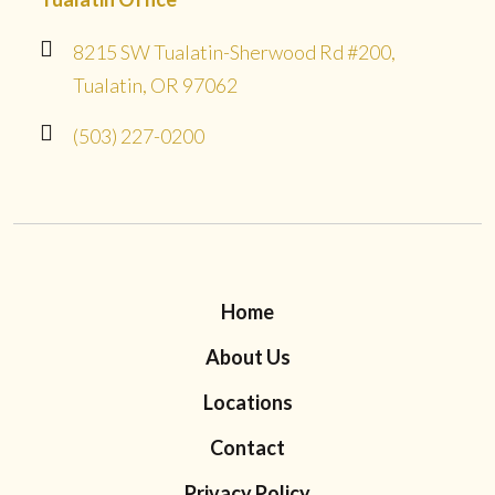
8215 SW Tualatin-Sherwood Rd #200,
Tualatin, OR 97062
(503) 227-0200
Home
About Us
Locations
Contact
Privacy Policy