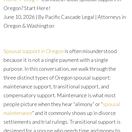
Oregon? Start Here!
June 10, 2026
| By
Pacific Cascade Legal | Attorneys in
Oregon & Washington
Confused
Spousal support in Oregon
is often misunderstood
About
because it is not a single payment with a single
Spousal
purpose. In this conversation, we walk through the
Support
three distinct types of Oregon spousal support:
in
maintenance support, transitional support, and
Oregon?
compensatory support. Maintenance is what most
Start
people picture when they hear “alimony” or “
spousal
Here!
maintenance
” and it commonly shows up in divorce
settlements and trial rulings. Transitional support is
designed for a spouse who needs time and money to