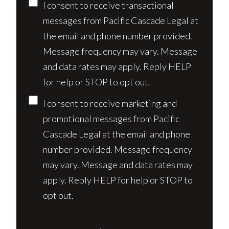
Consent
I consent to receive transactional
messages from Pacific Cascade Legal at
the email and phone number provided.
Message frequency may vary. Message
and data rates may apply. Reply HELP
for help or STOP to opt out.
I consent to receive marketing and
promotional messages from Pacific
Cascade Legal at the email and phone
number provided. Message frequency
may vary. Message and data rates may
apply. Reply HELP for help or STOP to
opt out.