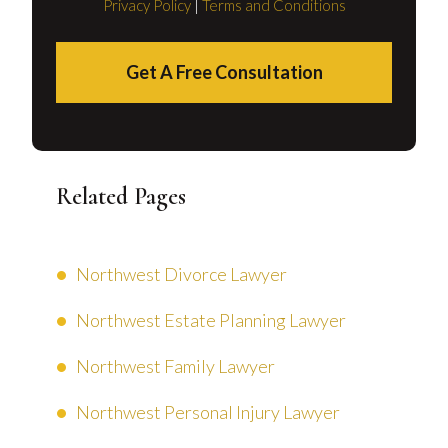
Privacy Policy
|
Terms and Conditions
Get A Free Consultation
Related Pages
Northwest Divorce Lawyer
Northwest Estate Planning Lawyer
Northwest Family Lawyer
Northwest Personal Injury Lawyer