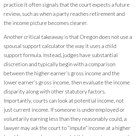
practice it often signals that the court expects a future
review, such as when a party reaches retirement and
the income picture becomes clearer.
Another critical takeaway is that Oregon does not use a
spousal support calculator the way it uses a child
support formula. Instead, judges have substantial
discretion and typically begin with a comparison
between the higher earner’s gross income and the
lower earner’s gross income, then evaluate the income
disparity along with other statutory factors.
Importantly, courts can look at potential income, not
just current income. If someone is underemployed or
voluntarily earning less than they reasonably could, a
lawyer may ask the court to “impute” income at a higher