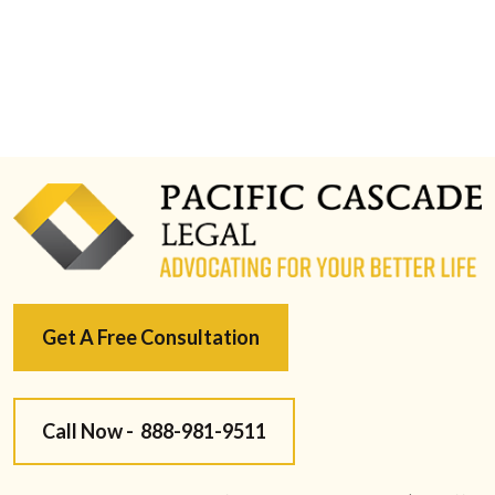
Get A Free Consultation
Call Now -
888-981-9511