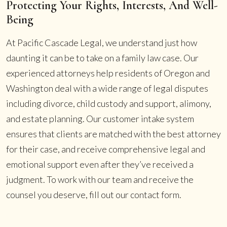
Protecting Your Rights, Interests, And Well-
Being
At Pacific Cascade Legal, we understand just how
daunting it can be to take on a family law case. Our
experienced attorneys help residents of Oregon and
Washington deal with a wide range of legal disputes
including divorce, child custody and support, alimony,
and estate planning. Our customer intake system
ensures that clients are matched with the best attorney
for their case, and receive comprehensive legal and
emotional support even after they’ve received a
judgment. To work with our team and receive the
counsel you deserve, fill out our contact form.