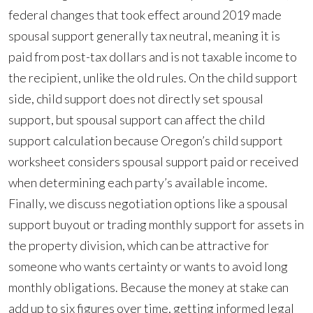
federal changes that took effect around 2019 made
spousal support generally tax neutral, meaning it is
paid from post-tax dollars and is not taxable income to
the recipient, unlike the old rules. On the child support
side, child support does not directly set spousal
support, but spousal support can affect the child
support calculation because Oregon’s child support
worksheet considers spousal support paid or received
when determining each party’s available income.
Finally, we discuss negotiation options like a spousal
support buyout or trading monthly support for assets in
the property division, which can be attractive for
someone who wants certainty or wants to avoid long
monthly obligations. Because the money at stake can
add up to six figures over time, getting informed legal