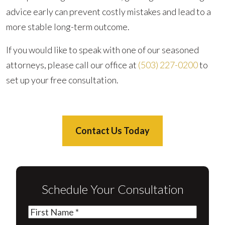
advice early can prevent costly mistakes and lead to a
more stable long-term outcome.
If you would like to speak with one of our seasoned
attorneys, please call our office at
(503) 227-0200
to
set up your free consultation.
Contact Us Today
Schedule Your Consultation
First