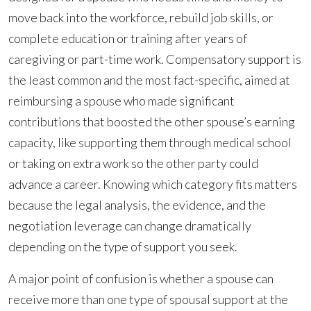
move back into the workforce, rebuild job skills, or
complete education or training after years of
caregiving or part-time work. Compensatory support is
the least common and the most fact-specific, aimed at
reimbursing a spouse who made significant
contributions that boosted the other spouse’s earning
capacity, like supporting them through medical school
or taking on extra work so the other party could
advance a career. Knowing which category fits matters
because the legal analysis, the evidence, and the
negotiation leverage can change dramatically
depending on the type of support you seek.
A major point of confusion is whether a spouse can
receive more than one type of spousal support at the