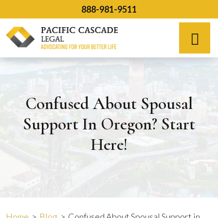
Skip
888-981-9511
to
content
Español
Confused About Spousal
Support In Oregon? Start
Here!
Home
>
Blog
>
Confused About Spousal Support in