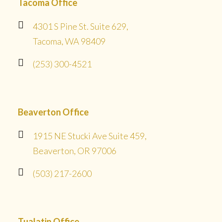
Tacoma Office
4301 S Pine St. Suite 629,
Tacoma, WA 98409
(253) 300-4521
Beaverton Office
1915 NE Stucki Ave Suite 459,
Beaverton, OR 97006
(503) 217-2600
Tualatin Office