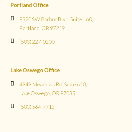
Portland Office
9320 SW Barbur Blvd. Suite 160,
Portland, OR 97219
(503) 227-0200
Lake Oswego Office
4949 Meadows Rd. Suite 610,
Lake Oswego, OR 97035
(503) 564-7713