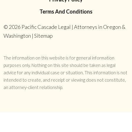
Terms And Conditions
© 2026
Pacific Cascade Legal | Attorneys in Oregon &
Washington
|
Sitemap
The information on this website is for general information
purposes only. Nothing on this site should be taken as legal
advice for any individual case or situation. This information is not
intended to create, and receipt or viewing does not constitute,
an attorney-client relationship.