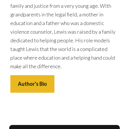
family and justice from a very young age. With
grandparents in the legal field, a mother in
education and a father who was a domestic
violence counselor, Lewis was raised by a family
dedicated to helping people. His role models
taught Lewis that the world is a complicated
place where education and a helping hand could
make all the difference.
Author's Bio