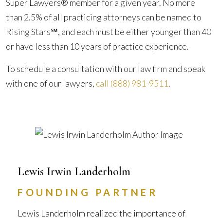
Super Lawyers® member for a given year. No more
than 2.5% of all practicing attorneys can be named to
Rising Stars℠, and each must be either younger than 40
or have less than 10 years of practice experience.
To schedule a consultation with our law firm and speak
with one of our lawyers,
call
(888) 981-9511
.
Lewis Irwin Landerholm
FOUNDING PARTNER
Lewis Landerholm realized the importance of