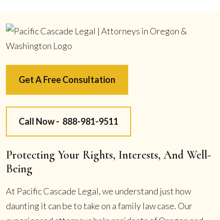
Get A Free Consultation
Call Now -
888-981-9511
Protecting Your Rights, Interests, And Well-
Being
At Pacific Cascade Legal, we understand just how
daunting it can be to take on a family law case. Our