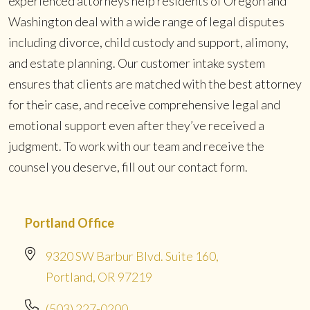
experienced attorneys help residents of Oregon and
Washington deal with a wide range of legal disputes
including divorce, child custody and support, alimony,
and estate planning. Our customer intake system
ensures that clients are matched with the best attorney
for their case, and receive comprehensive legal and
emotional support even after they’ve received a
judgment. To work with our team and receive the
counsel you deserve, fill out our contact form.
Portland Office
9320 SW Barbur Blvd. Suite 160,
Portland, OR 97219
(503) 227-0200