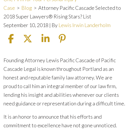
Case
>
Blog
>
Attorney Pacific Cascade Selected to
2018 Super Lawyers® Rising Stars? List
September 10, 2018
| By
Lewis Irwin Landerholm
Attorney
Founding Attorney Lewis Pacific Cascade of Pacific
Pacific
Cascade Legal is known throughout Portland as an
Cascade
honest and reputable family law attorney. We are
Selected
proud to call him an integral member of our law firm,
to
lending his insight and abilities whenever our clients
2018
need guidance or representation during a difficult time.
Super
It is an honor to announce that his efforts and
Lawyers®
commitment to excellence have not gone unnoticed.