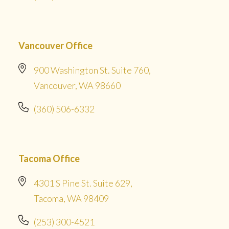
Vancouver Office
900 Washington St. Suite 760,
Vancouver, WA 98660
(360) 506-6332
Tacoma Office
4301 S Pine St. Suite 629,
Tacoma, WA 98409
(253) 300-4521