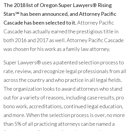
Rising
The 2018 list of Oregon Super Lawyers® Rising
Stars?
Stars℠
has been announced, and Attorney Pacific
List
Cascade has been selected to it.
Attorney Pacific
Cascade has actually earned the prestigious title in
both 2016 and 2017 as well. Attorney Pacific Cascade
was chosen for his work as a family law attorney.
Super Lawyers® uses a patented selection process to
rate, review, and recognize legal professionals from all
across the country and who practice in all legal fields.
The organization looks to award attorneys who stand
out for a variety of reasons, including case results, pro
bono work, accreditations, continued legal education,
and more. When the selection process is over, no more
than 5% of all practicing attorneys can be named a