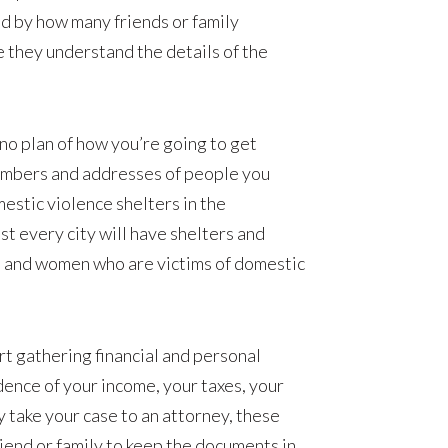
d by how many friends or family
 they understand the details of the
h no plan of how you’re going to get
numbers and addresses of people you
mestic violence shelters in the
st every city will have shelters and
n and women who are victims of domestic
art gathering financial and personal
dence of your income, your taxes, your
ly take your case to an attorney, these
riend or family to keep the documents in