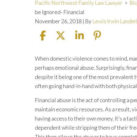
Pacific Northwest Family Law Lawyer
>
Bl
be Ignored- Financial
November 26, 2018
| By
Lewis Irwin Lande
5
When domestic violence comes to mind, many
Types
perhaps emotional abuse. Surprisingly, finan
of
despite it being one of the most prevalent t
Abuse
often going hand-in-hand with both physical
that
Financial abuse is the act of controlling a pe
Should
maintain economic resources. As a result, 
Never
having access to their own money. It’s a tact
be
dependent while stripping them of their free
Ignored-
This then allows the abuser to have complet