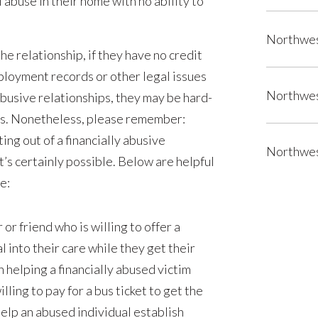
abuse in their home with no ability to
Northwes
the relationship, if they have no credit
ployment records or other legal issues
Northwes
busive relationships, they may be hard-
es. Nonetheless, please remember:
ing out of a financially abusive
Northwes
it’s certainly possible. Below are helpful
e:
r friend who is willing to offer a
l into their care while they get their
 helping a financially abused victim
illing to pay for a bus ticket to get the
help an abused individual establish