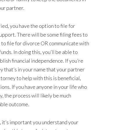
ur partner.
ied, you have the option to file for
pport. There will be some filing fees to
u to file for divorce OR communicate with
unds. In doing this, you’ll be able to
ablish financial independence. If you’re
ey that’s in your name that your partner
orney to help with this is beneficial,
tions. If you have anyone in your life who
, the process will likely be much
able outcome.
ip, it’s important you understand your