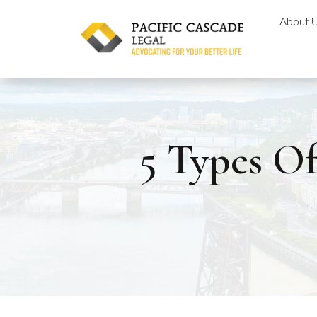
Skip
About 
to
content
5 Types O