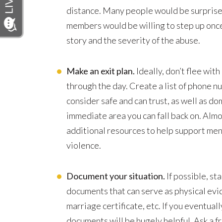
distance. Many people would be surprise
members would be willing to step up once
story and the severity of the abuse.
Make an exit plan.
Ideally, don’t flee wit
through the day. Create a list of phone 
consider safe and can trust, as well as do
immediate area you can fall back on. Almo
additional resources to help support me
violence.
Document your situation.
If possible, st
documents that can serve as physical evi
marriage certificate, etc. If you eventual
documents will be hugely helpful. Ask a f