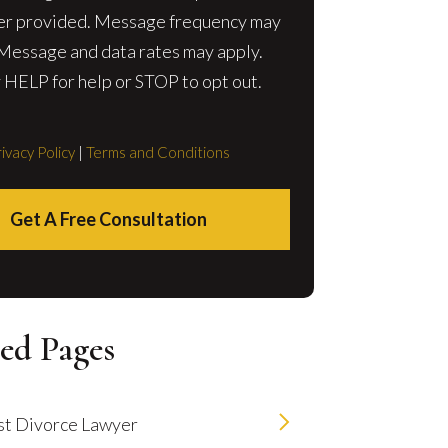
r provided. Message frequency may
 Message and data rates may apply.
 HELP for help or STOP to opt out.
ivacy Policy
|
Terms and Conditions
Get A Free Consultation
ed Pages
t Divorce Lawyer