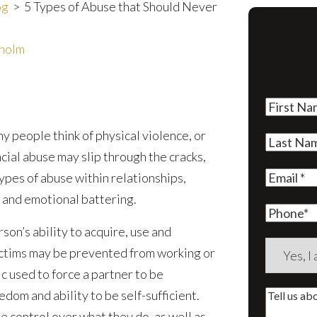
og
>
5 Types of Abuse that Should Never
rholm
First
Name
(Re
 people think of physical violence, or
Last
cial abuse may slip through the cracks,
Name
(Re
Email
(Re
ypes of abuse within relationships,
 and emotional battering.
Phone
rson’s ability to acquire, use and
Are
victims may be prevented from working or
you
ic used to force a partner to be
a
dom and ability to be self-sufficient.
Tell
new
e control over what they do, as well as