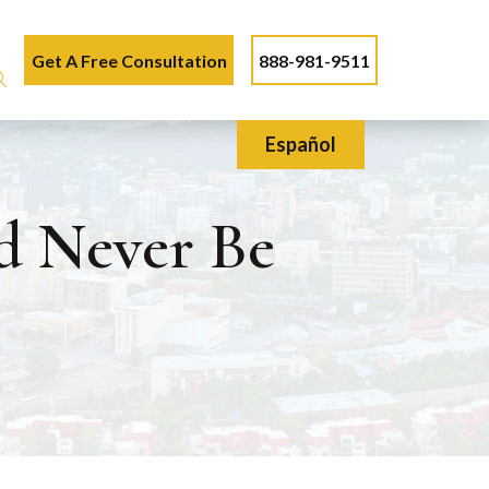
Get A Free Consultation
888-981-9511
Español
d Never Be