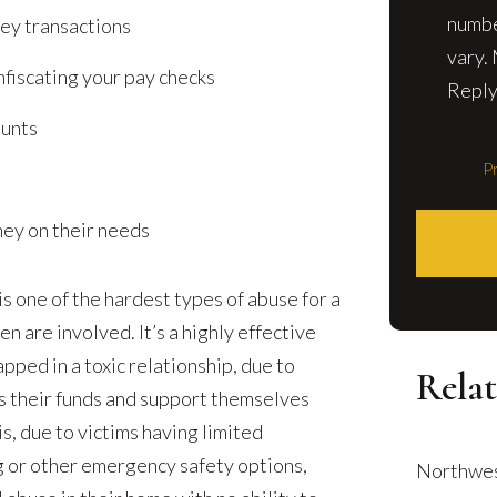
numbe
ey transactions
vary.
fiscating your pay checks
Reply
ounts
Pr
ney on their needs
is one of the hardest types of abuse for a
en are involved. It’s a highly effective
pped in a toxic relationship, due to
Relat
ess their funds and support themselves
is, due to victims having limited
g or other emergency safety options,
Northwes