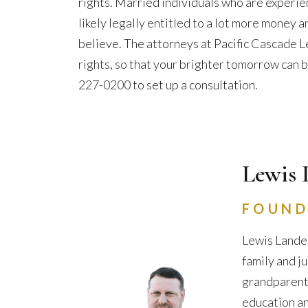
rights. Married individuals who are experie
likely legally entitled to a lot more money a
believe. The attorneys at Pacific Cascade Le
rights, so that your brighter tomorrow can b
227-0200 to set up a consultation.
Lewis 
FOUND
Lewis Lander
family and j
grandparents 
education an