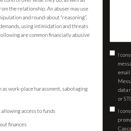
us
client?
from the relationship. An abuser may use
about
(Require
anipulation and round-about “reasoning”,
your
demands, using intimidation and threats
case*
 following are common financially abusive
I con
Conse
messa
email
Messa
uch as work-place harassment, sabotaging
data 
or ST
r allowing access to funds
I con
promo
bout finances
Casca