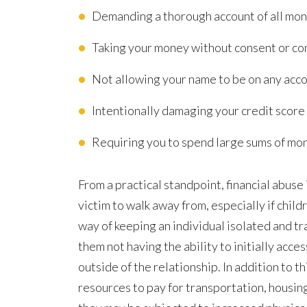
Demanding a thorough account of all mon
Taking your money without consent or con
Not allowing your name to be on any acc
Intentionally damaging your credit score
Requiring you to spend large sums of mo
From a practical standpoint, financial abuse 
victim to walk away from, especially if childr
way of keeping an individual isolated and tra
them not having the ability to initially acc
outside of the relationship. In addition to th
resources to pay for transportation, housin