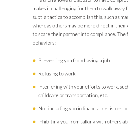
Financial
makes it challenging for them to walk away 
subtle tactics to accomplish this, such as m
whereas others may be more direct in their 
to scare their partner into compliance. The
behaviors:
Preventing you from having a job
Refusing to work
Interfering with your efforts to work, s
childcare or transportation, etc.
Not including you in financial decisions o
Inhibiting you from talking with others a