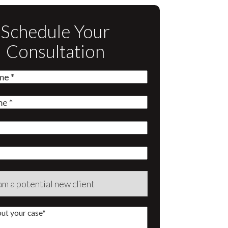
Schedule Your
Consultation
quired)
quired)
quired)