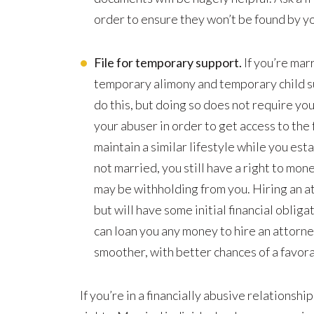
order to ensure they won’t be found by yo
File for temporary support.
If you’re marr
temporary alimony and temporary child su
do this, but doing so does not require yo
your abuser in order to get access to the f
maintain a similar lifestyle while you est
not married, you still have a right to mon
may be withholding from you. Hiring an att
but will have some initial financial obliga
can loan you any money to hire an attorney
smoother, with better chances of a favor
If you’re in a financially abusive relationsh