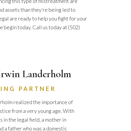
ncing this type of mistreatment are
nd assets than they’re being led to
gal are ready to help you fight for your
e begin today. Call us today at (502)
Irwin Landerholm
ING PARTNER
holm realized the importance of
ustice from a very young age. With
in the legal field, a mother in
d a father who was a domestic