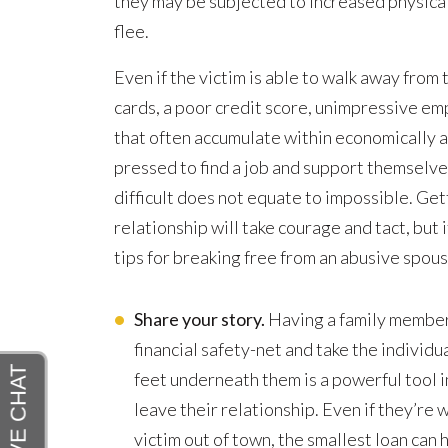
they may be subjected to increased physical 
flee.
Even if the victim is able to walk away from 
cards, a poor credit score, unimpressive em
that often accumulate within economically a
pressed to find a job and support themselv
difficult does not equate to impossible. Gett
relationship will take courage and tact, but 
tips for breaking free from an abusive spous
Share your story.
Having a family member o
financial safety-net and take the individua
feet underneath them is a powerful tool in
leave their relationship. Even if they’re w
victim out of town, the smallest loan can 