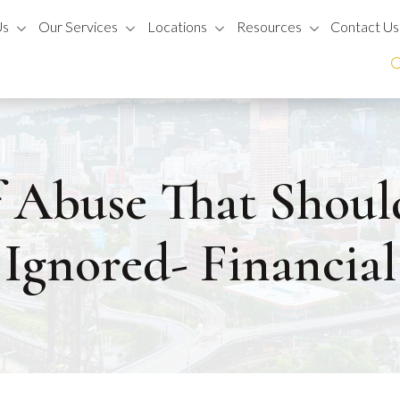
Us
Our Services
Locations
Resources
Contact Us
f Abuse That Shoul
Ignored- Financial