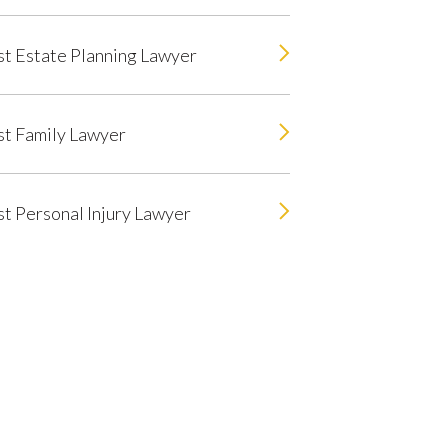
t Estate Planning Lawyer
t Family Lawyer
t Personal Injury Lawyer