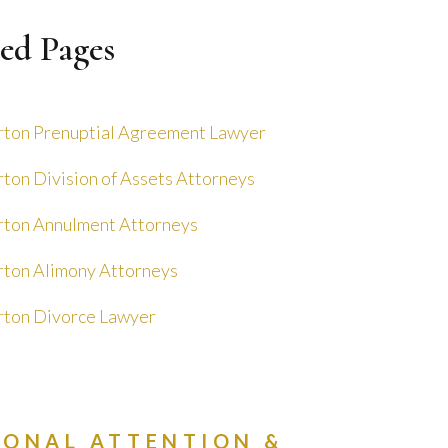
ed Pages
ton Prenuptial Agreement Lawyer
ton Division of Assets Attorneys
ton Annulment Attorneys
ton Alimony Attorneys
ton Divorce Lawyer
SONAL ATTENTION &