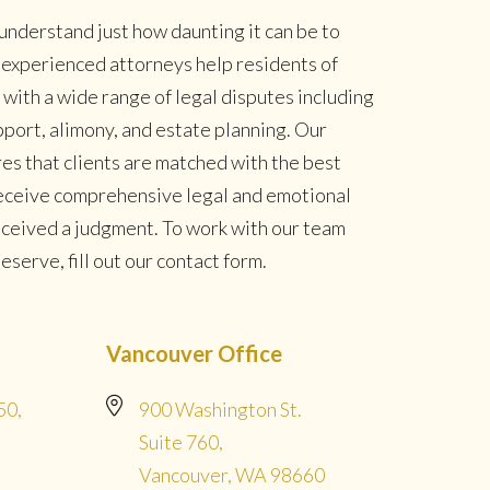
understand just how daunting it can be to
r experienced attorneys help residents of
ith a wide range of legal disputes including
pport, alimony, and estate planning. Our
es that clients are matched with the best
 receive comprehensive legal and emotional
eceived a judgment. To work with our team
serve, fill out our contact form.
Vancouver Office
50,
900 Washington St.
Suite 760,
Vancouver, WA 98660