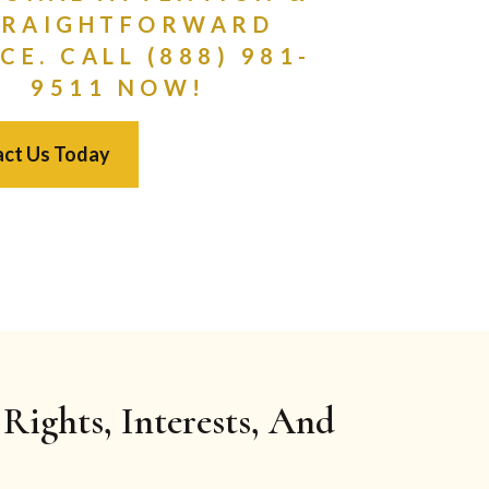
TRAIGHTFORWARD
CE. CALL (888) 981-
9511 NOW!
ct Us Today
Rights, Interests, And