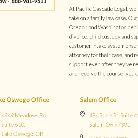
Now -
888-981-9511
At Pacific Cascade Legal, we 
take on a family law case. Ou
Oregon and Washington deal w
divorce, child custody and su
customer intake system ensur
attorney for their case, and
support even after they’ve r
and receive the counsel you de
ke Oswego Office
Salem Office
4949 Meadows Rd.
494 State St. Suite 4
Suite 610,
Salem, OR 97301
Lake Oswego, OR