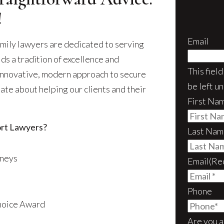
!
Email
mily lawyers are dedicated to serving
ds a tradition of excellence and
This fiel
 innovative, modern approach to secure
be left u
ate about helping our clients and their
First Na
rt Lawyers?
Last Nam
rneys
Email
(Re
Phone
Choice Award
Are you a