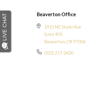
Beaverton Office
1915 NE Stucki Ave
Suite 459,
Beaverton, OR 97006
(503) 217-2600