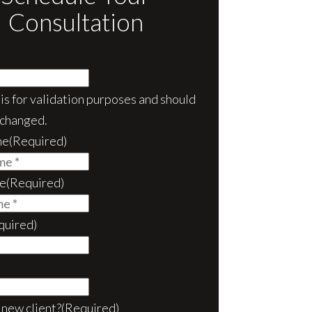
Consultation
d is for validation purposes and should
nchanged.
me
(Required)
e
(Required)
quired)
 new client?
(Required)