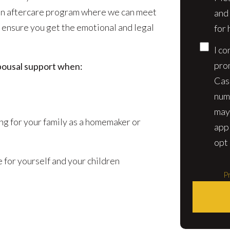
 an aftercare program where we can meet
and
 ensure you get the emotional and legal
for 
I co
pro
pousal support when:
Cas
num
may
ring for your family as a homemaker or
app
opt 
 for yourself and your children
Pr