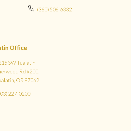
(360) 506-6332
atin Office
215 SW Tualatin-
herwood Rd #200,
ualatin, OR 97062
503) 227-0200