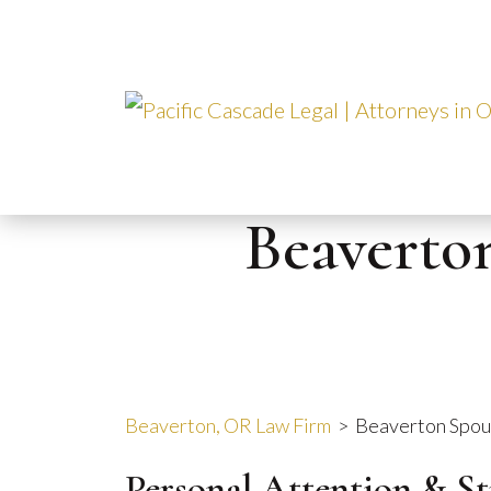
Skip
to
content
Beaverto
Beaverton, OR Law Firm
>
Beaverton Spou
Personal Attention & S