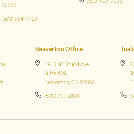
(503) 427-9033
97035
(503) 564-7713
Beaverton Office
Tual
ite
1915 NE Stucki Ave
8
Suite 459,
S
09
Beaverton, OR 97006
T
(503) 217-2600
(