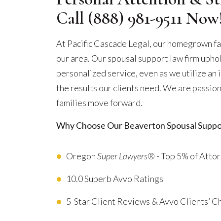
Call
(888) 981-9511
Now
At Pacific Cascade Legal, our homegrown fa
our area. Our spousal support law firm uphol
personalized service, even as we utilize an
the results our clients need. We are passion
families move forward.
Why Choose Our Beaverton Spousal Suppo
Oregon
Super Lawyers®
- Top 5% of Atto
10.0 Superb Avvo Ratings
5-Star Client Reviews & Avvo Clients’ 