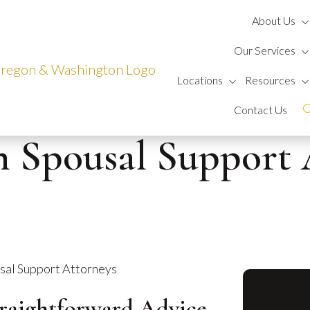
About Us
Our Services
Locations
Resources
Contact Us
n Spousal Support 
sal Support Attorneys
traightforward Advice.