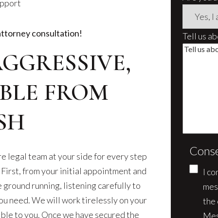
upport
attorney consultation!
Tell us a
AGGRESSIVE,
BLE FROM
SH
Cons
e legal team at your side for every step
 First, from your initial appointment and
I co
e ground running, listening carefully to
mes
ou need. We will work tirelessly on your
the
sible to you. Once we have secured the
Mes