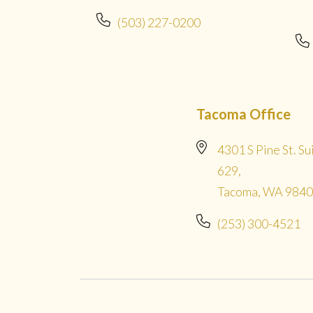
(503) 227-0200
Tacoma Office
4301 S Pine St. Su
629,
Tacoma, WA 984
(253) 300-4521