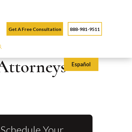
Get A Free Consultation
888-981-9511
Attorneys
Español
Schedule Your