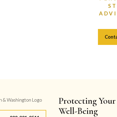
S
ADVI
Conta
Protecting Your 
Well-Being