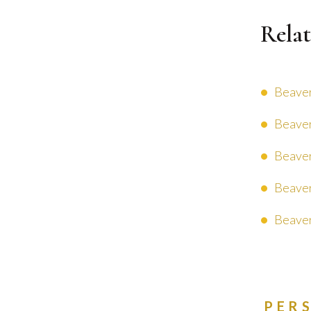
Relat
Beaver
Beaver
Beaver
Beaver
Beaver
PER