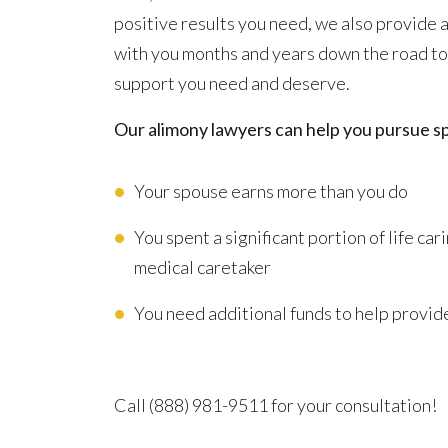
positive results you need, we also provide
with you months and years down the road to
support you need and deserve.
Our alimony lawyers can help you pursue s
Your spouse earns more than you do
You spent a significant portion of life ca
medical caretaker
You need additional funds to help provide
Advocating for Your Better Life
Call
(888) 981-9511
for your consultation!