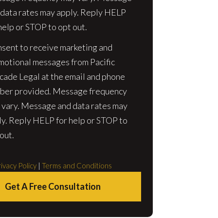
 data rates may apply. Reply HELP
help or STOP to opt out.
nsent to receive marketing and
motional messages from Pacific
cade Legal at the email and phone
ber provided. Message frequency
 vary. Message and data rates may
ly. Reply HELP for help or STOP to
out.
ivacy Policy
|
Terms and Conditions
Get A Free Consultation