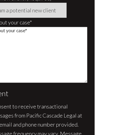
bout your case*
ent
nsent to receive transactional
sages from Pacific Cascade Legal at
 email and phone number provided.
sage frequency may vary. Message