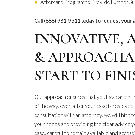
Aftercare Program to Provide Further S
Call
(888) 981-9511
today to request your 
INNOVATIVE, 
& APPROACHA
START TO FINI
Our approach ensures that you have an entir
of the way, even after your case is resolved.
consultation with an attorney, we will hit th
your needs and providing the clear advice y
case, careful to remain available and acces