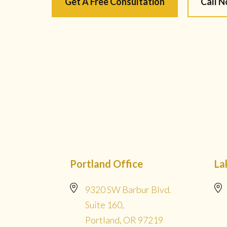
Get A Free Consultation
Call 
Portland Office
La
9320 SW Barbur Blvd.
Suite 160,
Portland, OR 97219