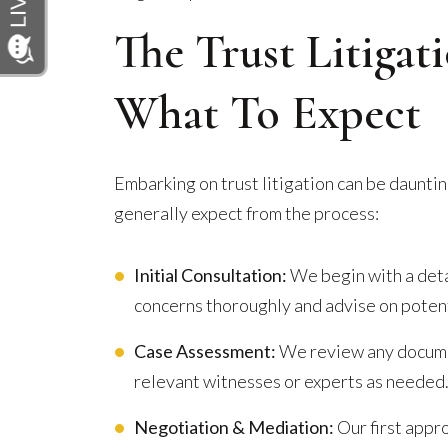
The Trust Litigat
What To Expect
Embarking on trust litigation can be dauntin
generally expect from the process:
Initial Consultation:
We begin with a deta
concerns thoroughly and advise on potent
Case Assessment:
We review any documen
relevant witnesses or experts as needed
Negotiation & Mediation:
Our first appro