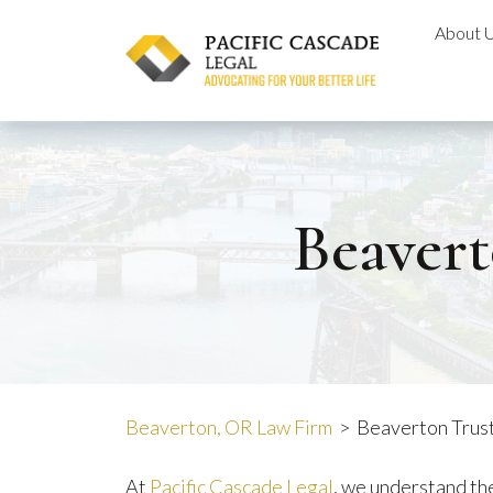
Skip
About 
to
content
Beavert
Beaverton, OR Law Firm
>
Beaverton Trust
At
Pacific Cascade Legal
, we understand th