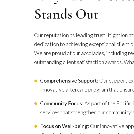
Stands Out
Our reputation as leading trust litigation 
dedication to achieving exceptional client
We are proud of our accolades, including r
outstanding client satisfaction awards. Wha
Comprehensive Support:
Our support ext
innovative aftercare program that ensure
Community Focus:
As part of the Pacific
services that strengthen our community'
Focus on Well-being:
Our innovative appr