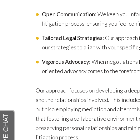
Open Communication:
We keep you info
litigation process, ensuring you feel con
Tailored Legal Strategies:
Our approach i
our strategies to align with your specific
Vigorous Advocacy:
When negotiations fa
oriented advocacy comes to the forefron
Our approach focuses on developing a deep 
and the relationships involved. This include
but also employing mediation and alternati
that fostering a collaborative environment
preserving personal relationships and minim
litigation process.