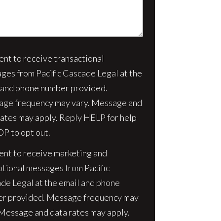
sent to receive transactional
nt
ges from Pacific Cascade Legal at the
 and phone number provided.
ge frequency may vary. Message and
rates may apply. Reply HELP for help
OP to opt out.
sent to receive marketing and
tional messages from Pacific
de Legal at the email and phone
r provided. Message frequency may
 Message and data rates may apply.