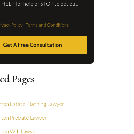
 HELP for help or STOP to opt out.
ivacy Policy
|
Terms and Conditions
Get A Free Consultation
ed Pages
ton Estate Planning Lawyer
ton Probate Lawyer
ton Will Lawyer