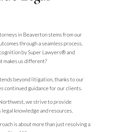
attorneys in Beaverton stems from our
 outcomes through a seamless process.
ecognition by Super Lawyers® and
t makes us different?
ends beyond litigation, thanks to our
s continued guidance for our clients.
 Northwest, we strive to provide
s legal knowledge and resources.
oach is about more than just resolving a