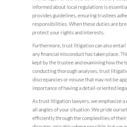
informed about local regulations is essent
provides guidelines, ensuring trustees adhe
responsibilities. When these duties are bre
protect your rights and interests.
Furthermore, trust litigation can also entail
any financial misconduct has taken place. Th
kept by the trustee and examining how the t
conducting thorough analyses, trust litigat
discrepancies or misuse that may not be app
importance of having a detail-oriented legal
As trust litigation lawyers, we emphasize 
all angles of your situation. We pride oursel
efficiently through the complexities of their
disputes amicably where possible, but we a