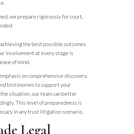
le.
hed, we prepare rigorously for court,
ended.
 achieving the best possible outcomes
Our involvement at every stage is
peace of mind.
 emphasis on comprehensive discovery.
and testimonies to support your
 the situation, our team can better
ingly. This level of preparedness is
cacy in any trust litigation scenario.
ade Legal