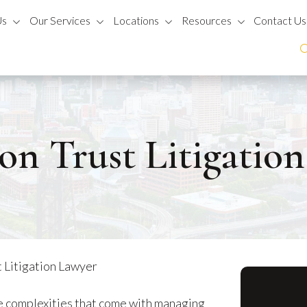
Us
Our Services
Locations
Resources
Contact Us
on Trust Litigatio
 Litigation Lawyer
e complexities that come with managing