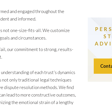
rmed and engaged throughout the
fident and informed.
PER
s not one-size-fits-all. We customize
S
 goals and circumstances.
ADVI
il, our commitment to strong, results-
t.
Conta
understanding of each trust’s dynamics
s not only traditional legal techniques
ve dispute resolution methods. We find
 can lead to more constructive outcomes,
izing the emotional strain of a lengthy