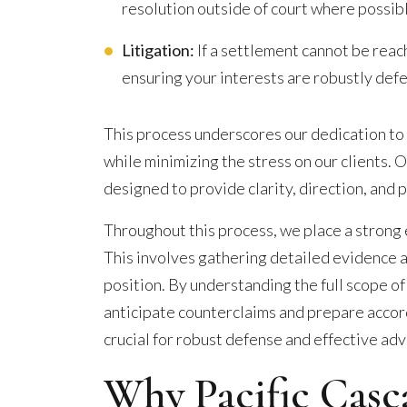
resolution outside of court where possib
Litigation:
If a settlement cannot be reac
ensuring your interests are robustly def
This process underscores our dedication to
while minimizing the stress on our clients. 
designed to provide clarity, direction, and 
Throughout this process, we place a strong
This involves gathering detailed evidence 
position. By understanding the full scope of
anticipate counterclaims and prepare accord
crucial for robust defense and effective advo
Why Pacific Casc