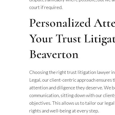
court if required.
Personalized Att
Your Trust Litiga
Beaverton
Choosing the right trust litigation lawyer i
Legal, our client-centric approach ensures 
attention and diligence they deserve. We b
communication, sitting down with our client
objectives. This allows us to tailor our legal
rights and well-being at every step.