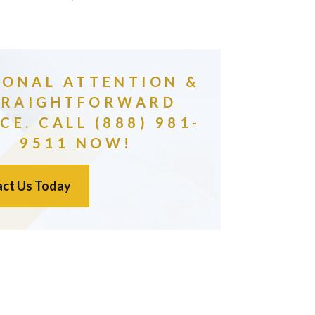
SONAL ATTENTION &
TRAIGHTFORWARD
CE. CALL (888) 981-
9511 NOW!
ct Us Today