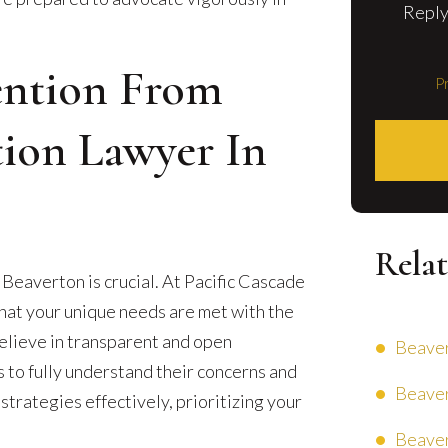
Reply
ention From
Pr
tion Lawyer In
Relat
n Beaverton is crucial. At Pacific Cascade
that your unique needs are met with the
elieve in transparent and open
Beaver
s to fully understand their concerns and
Beaver
 strategies effectively, prioritizing your
Beaver