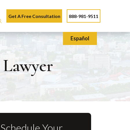
Get A Free Consultation
888-981-9511
Español
n Lawyer
Schedule Your