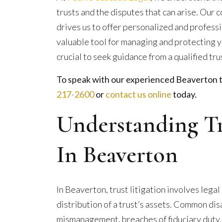
trusts and the disputes that can arise. Ou
drives us to offer personalized and professi
valuable tool for managing and protecting you
crucial to seek guidance from a qualified tru
To speak with our experienced Beaverton tru
217-2600
or
contact us online
today.
Understanding Tr
In Beaverton
In Beaverton, trust litigation involves leg
distribution of a trust’s assets. Common di
mismanagement, breaches of fiduciary duty,