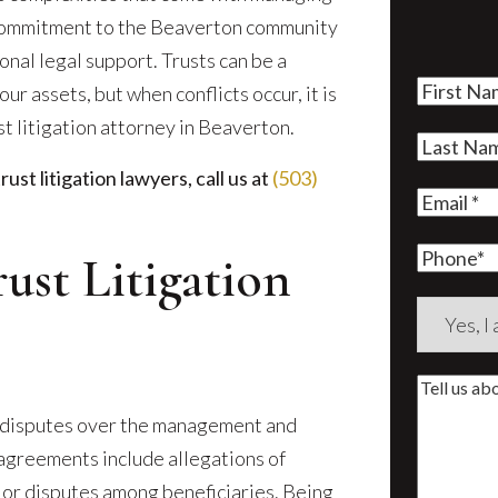
r commitment to the Beaverton community
onal legal support. Trusts can be a
First
r assets, but when conflicts occur, it is
Name
(Re
st litigation attorney in Beaverton.
Last
st litigation lawyers, call us at
(503)
Name
(Re
Email
(Re
Phone
ust Litigation
Are
you
a
Tell
new
us
al disputes over the management and
client?
about
sagreements include allegations of
(Require
your
 or disputes among beneficiaries. Being