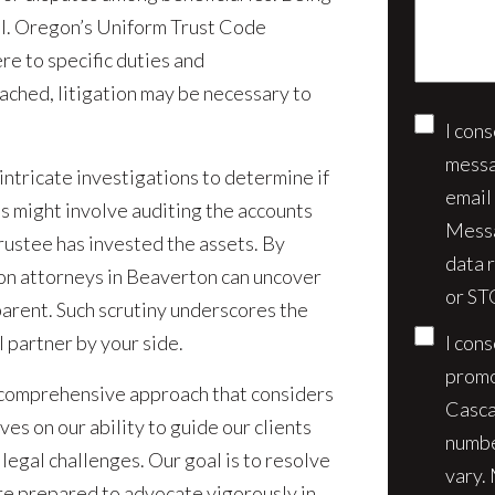
case*
ial. Oregon’s Uniform Trust Code
re to specific duties and
ached, litigation may be necessary to
I con
Conse
messa
 intricate investigations to determine if
email
is might involve auditing the accounts
Messa
rustee has invested the assets. By
data 
ion attorneys in Beaverton can uncover
or ST
arent. Such scrutiny underscores the
 partner by your side.
I con
promo
a comprehensive approach that considers
Casca
ves on our ability to guide our clients
numbe
 legal challenges. Our goal is to resolve
vary.
re prepared to advocate vigorously in