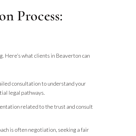
ion Process:
g. Here’s what clients in Beaverton can
iled consultation to understand your
ial legal pathways.
tation related to the trust and consult
.
ach is often negotiation, seeking a fair