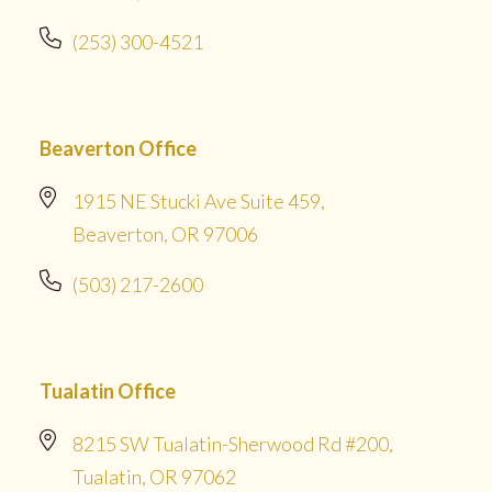
(253) 300-4521
Beaverton Office
1915 NE Stucki Ave Suite 459,
Beaverton, OR 97006
(503) 217-2600
Tualatin Office
8215 SW Tualatin-Sherwood Rd #200,
Tualatin, OR 97062