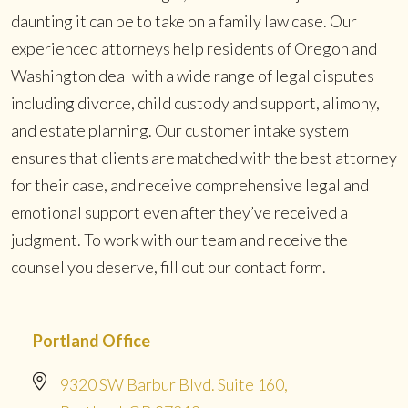
daunting it can be to take on a family law case. Our
experienced attorneys help residents of Oregon and
Washington deal with a wide range of legal disputes
including divorce, child custody and support, alimony,
and estate planning. Our customer intake system
ensures that clients are matched with the best attorney
for their case, and receive comprehensive legal and
emotional support even after they’ve received a
judgment. To work with our team and receive the
counsel you deserve, fill out our contact form.
Portland Office
9320 SW Barbur Blvd. Suite 160,