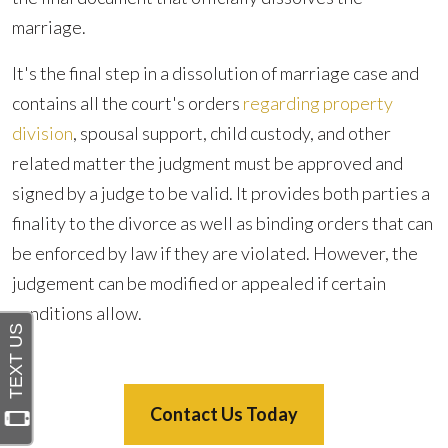
marriage.
It's the final step in a dissolution of marriage case and
contains all the court's orders
regarding property
division
, spousal support, child custody, and other
related matter the judgment must be approved and
signed by a judge to be valid. It provides both parties a
finality to the divorce as well as binding orders that can
be enforced by law if they are violated. However, the
judgement can be modified or appealed if certain
conditions allow.
Contact Us Today