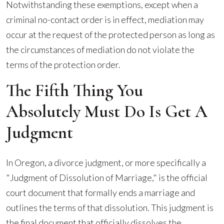
Notwithstanding these exemptions, except when a
criminal no-contact order is in effect, mediation may
occur at the request of the protected person as long as
the circumstances of mediation do not violate the
terms of the protection order.
The Fifth Thing You
Absolutely Must Do Is Get A
Judgment
In Oregon, a divorce judgment, or more specifically a
"Judgment of Dissolution of Marriage," is the official
court document that formally ends a marriage and
outlines the terms of that dissolution. This judgment is
the final document that officially dissolves the