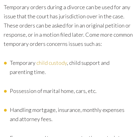
Temporary orders during a divorce can be used for any
issue that the court has jurisdiction over in the case.
These orders can be asked for in an original petition or
response, or in a motion filed later. Come more common
temporary orders concerns issues such as:
Temporary
child custody
, child support and
parenting time.
Possession of marital home, cars, etc.
Handling mortgage, insurance, monthly expenses
and attorney fees.