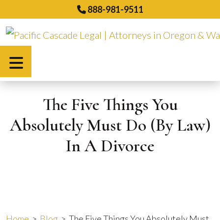
Skip
888-981-9511
to
content
Español
The Five Things You
Absolutely Must Do (By Law)
In A Divorce
Home
>
Blog
>
The Five Things You Absolutely Must