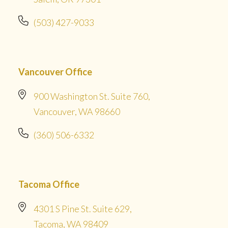
(503) 427-9033
Vancouver Office
900 Washington St. Suite 760,
Vancouver, WA 98660
(360) 506-6332
Tacoma Office
4301 S Pine St. Suite 629,
Tacoma, WA 98409