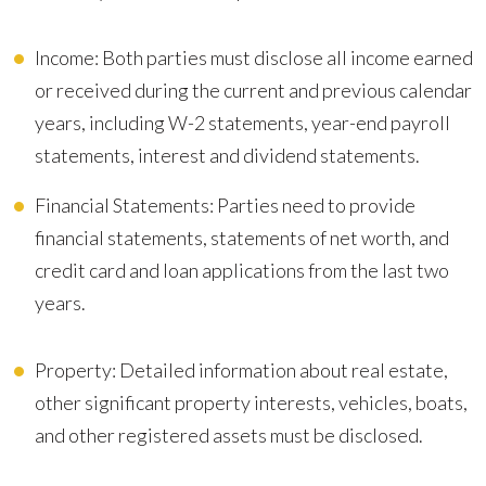
Income: Both parties must disclose all income earned
or received during the current and previous calendar
years, including W-2 statements, year-end payroll
statements, interest and dividend statements.
Financial Statements: Parties need to provide
financial statements, statements of net worth, and
credit card and loan applications from the last two
years.
Property: Detailed information about real estate,
other significant property interests, vehicles, boats,
and other registered assets must be disclosed.