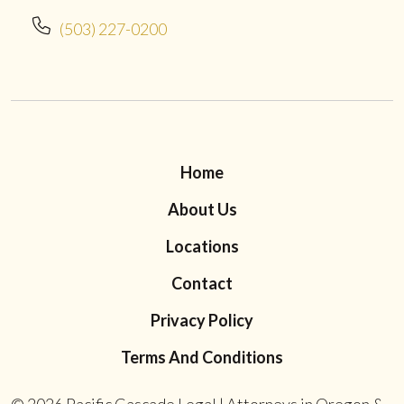
(503) 227-0200
Home
About Us
Locations
Contact
Privacy Policy
Terms And Conditions
© 2026
Pacific Cascade Legal | Attorneys in Oregon &