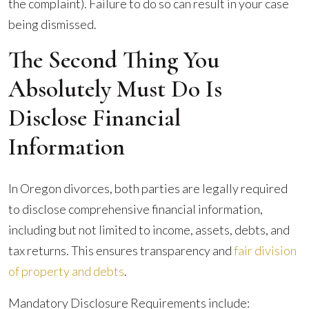
the complaint). Failure to do so can result in your case
being dismissed.
The Second Thing You
Absolutely Must Do Is
Disclose Financial
Information
In Oregon divorces, both parties are legally required
to disclose comprehensive financial information,
including but not limited to income, assets, debts, and
tax returns. This ensures transparency and
fair division
of property and debts
.
Mandatory Disclosure Requirements include: