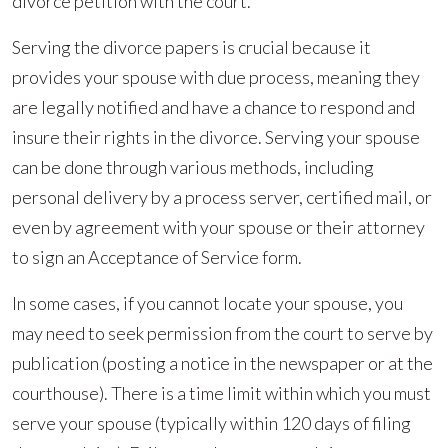
Law)
divorce petition with the court.
In
Serving the divorce papers is crucial because it
A
provides your spouse with due process, meaning they
Divorce
are legally notified and have a chance to respond and
insure their rights in the divorce. Serving your spouse
can be done through various methods, including
personal delivery by a process server, certified mail, or
even by agreement with your spouse or their attorney
to sign an Acceptance of Service form.
In some cases, if you cannot locate your spouse, you
may need to seek permission from the court to serve by
publication (posting a notice in the newspaper or at the
courthouse). There is a time limit within which you must
serve your spouse (typically within 120 days of filing