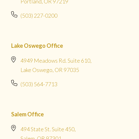
Portland, OR 97219
(503) 227-0200
Lake Oswego Office
4949 Meadows Rd. Suite 610,
Lake Oswego, OR 97035
(503) 564-7713
Salem Office
494 State St. Suite 450,
Salem, OR 97301