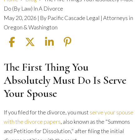
Do (By Law) In A Divorce
May 20, 2026
| By
Pacific Cascade Legal | Attorneys in
Oregon & Washington
The First Thing You
The
Five
Absolutely Must Do Is Serve
Things
Your Spouse
You
Absolutely
Must
If you filed for the divorce, you must
serve your spouse
Do
with the divorce papers
, also known as the "Summons
(By
and Petition for Dissolution," after filing the initial