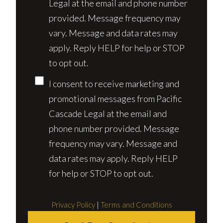
Legal at the email and phone number
provided. Message frequency may
vary. Message and data rates may
apply. Reply HELP for help or STOP
to opt out.
I consent to receive marketing and
promotional messages from Pacific
Cascade Legal at the email and
phone number provided. Message
frequency may vary. Message and
data rates may apply. Reply HELP
for help or STOP to opt out.
Privacy Policy
|
Terms and Conditions