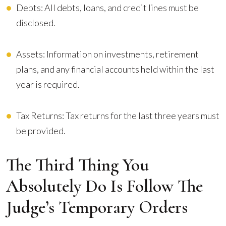
Debts: All debts, loans, and credit lines must be
disclosed.
Assets: Information on investments, retirement
plans, and any financial accounts held within the last
year is required.
Tax Returns: Tax returns for the last three years must
be provided.
The Third Thing You
Absolutely Do Is Follow The
Judge’s Temporary Orders