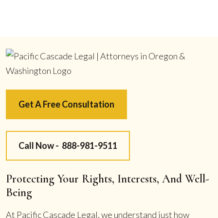
Get A Free Consultation
Call Now -
888-981-9511
Protecting Your Rights, Interests, And Well-
Being
At Pacific Cascade Legal, we understand just how