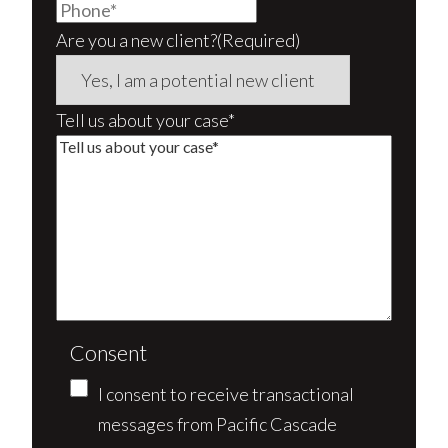
Are you a new client?
(Required)
Tell us about your case*
Consent
I consent to receive transactional
messages from Pacific Cascade