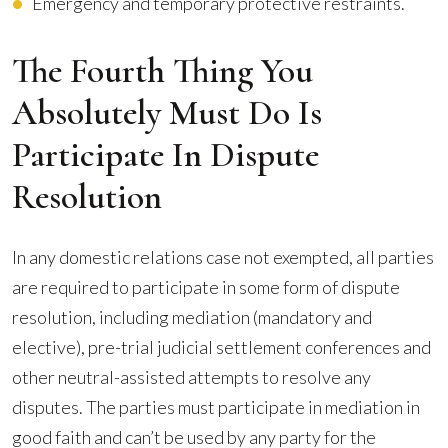
Emergency and temporary protective restraints.
The Fourth Thing You
Absolutely Must Do Is
Participate In Dispute
Resolution
In any domestic relations case not exempted, all parties
are required to participate in some form of dispute
resolution, including mediation (mandatory and
elective), pre-trial judicial settlement conferences and
other neutral-assisted attempts to resolve any
disputes. The parties must participate in mediation in
good faith and can’t be used by any party for the