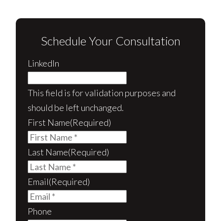
Schedule Your Consultation
LinkedIn
This field is for validation purposes and
should be left unchanged.
First Name
(Required)
Last Name
(Required)
Email
(Required)
Phone