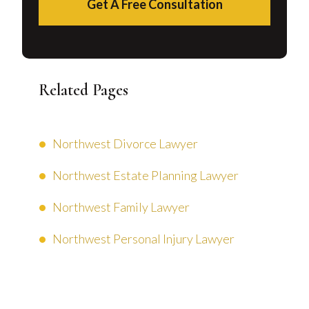
Get A Free Consultation
Related Pages
Northwest Divorce Lawyer
Northwest Estate Planning Lawyer
Northwest Family Lawyer
Northwest Personal Injury Lawyer