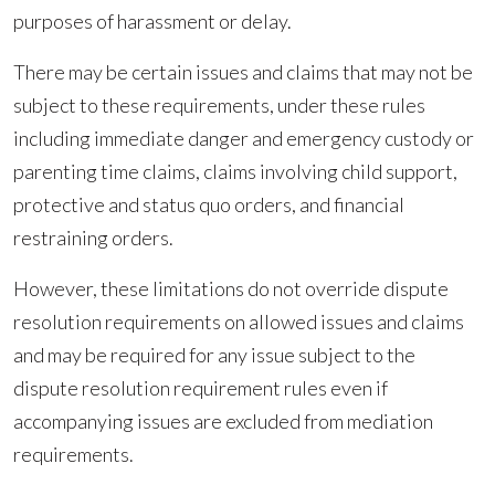
purposes of harassment or delay.
There may be certain issues and claims that may not be
subject to these requirements, under these rules
including immediate danger and emergency custody or
parenting time claims, claims involving child support,
protective and status quo orders, and financial
restraining orders.
However, these limitations do not override dispute
resolution requirements on allowed issues and claims
and may be required for any issue subject to the
dispute resolution requirement rules even if
accompanying issues are excluded from mediation
requirements.