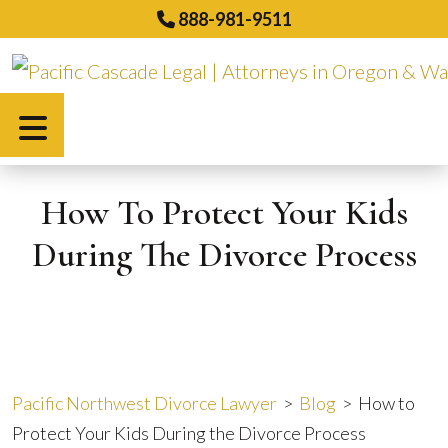
Skip
888-981-9511
to
content
Español
How To Protect Your Kids
During The Divorce Process
Pacific Northwest Divorce Lawyer
>
Blog
>
How to
Protect Your Kids During the Divorce Process