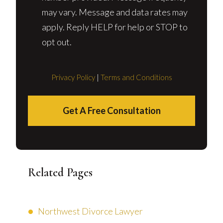
may vary. Message and data rates may
apply. Reply HELP for help or STOP to
opt out.
Privacy Policy
|
Terms and Conditions
Get A Free Consultation
Related Pages
Northwest Divorce Lawyer