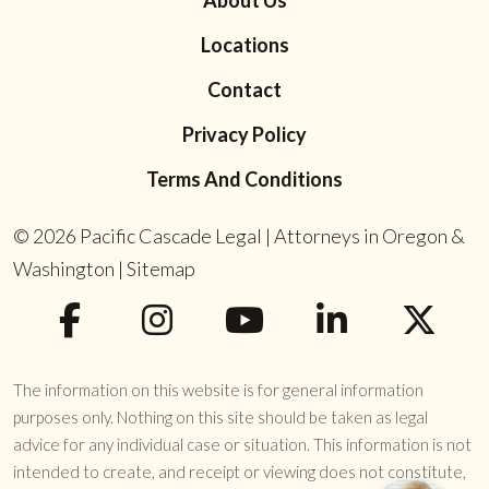
About Us
Locations
Contact
Privacy Policy
Terms And Conditions
© 2026
Pacific Cascade Legal | Attorneys in Oregon &
Washington
|
Sitemap
The information on this website is for general information
purposes only. Nothing on this site should be taken as legal
advice for any individual case or situation. This information is not
intended to create, and receipt or viewing does not constitute,