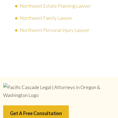
Northwest Estate Planning Lawyer
Northwest Family Lawyer
Northwest Personal Injury Lawyer
Get A Free Consultation