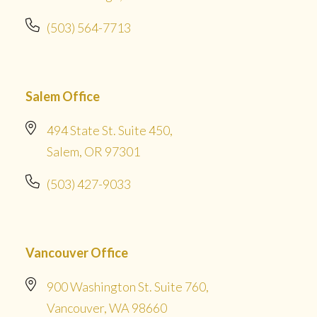
(503) 564-7713
Salem Office
494 State St. Suite 450,
Salem, OR 97301
(503) 427-9033
Vancouver Office
900 Washington St. Suite 760,
Vancouver, WA 98660