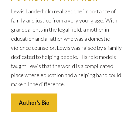
Lewis Landerholm realized the importance of
family and justice from a very young age. With
grandparents in the legal field, a mother in
education and a father who was a domestic
violence counselor, Lewis was raised by a family
dedicated to helping people. His role models
taught Lewis that the world is a complicated
place where education and a helping hand could
make all the difference.
Author's Bio