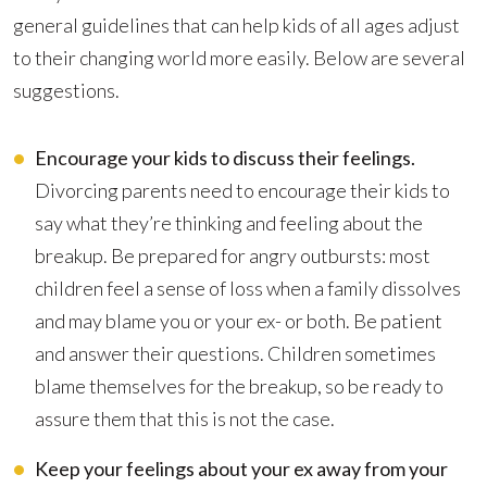
general guidelines that can help kids of all ages adjust
to their changing world more easily. Below are several
suggestions.
Encourage your kids to discuss their feelings.
Divorcing parents need to encourage their kids to
say what they’re thinking and feeling about the
breakup. Be prepared for angry outbursts: most
children feel a sense of loss when a family dissolves
and may blame you or your ex- or both. Be patient
and answer their questions. Children sometimes
blame themselves for the breakup, so be ready to
assure them that this is not the case.
Keep your feelings about your ex away from your