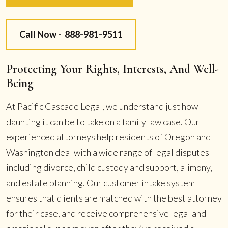
Call Now -
888-981-9511
Protecting Your Rights, Interests, And Well-
Being
At Pacific Cascade Legal, we understand just how
daunting it can be to take on a family law case. Our
experienced attorneys help residents of Oregon and
Washington deal with a wide range of legal disputes
including divorce, child custody and support, alimony,
and estate planning. Our customer intake system
ensures that clients are matched with the best attorney
for their case, and receive comprehensive legal and