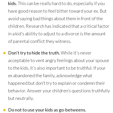
kids.
This can be really hard to do, especially if you
have good reason to feel bitter toward your ex. But
avoid saying bad things about them in front of the
children. Research has indicated that a critical factor
in a kid’s ability to adjust to a divorce is the amount
of parental conflict they witness.
Don’t try to hide the truth.
While it’s never
acceptable to vent angry feelings about your spouse
to the kids, it’s also important to be truthful. If your
ex abandoned the family, acknowledge what
happened but don’t try to explain or condemn their
behavior. Answer your children’s questions truthfully
but neutrally.
Do not to use your kids as go-betweens.