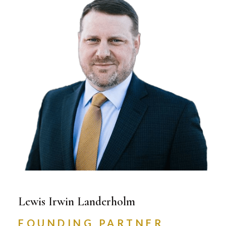
Lewis Irwin Landerholm
FOUNDING PARTNER