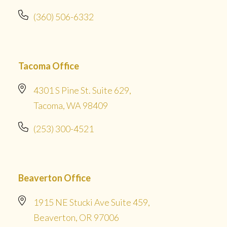
(360) 506-6332
Tacoma Office
4301 S Pine St. Suite 629,
Tacoma, WA 98409
(253) 300-4521
Beaverton Office
1915 NE Stucki Ave Suite 459,
Beaverton, OR 97006