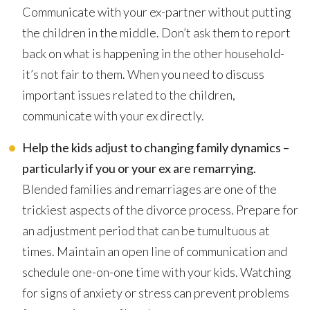
Communicate with your ex-partner without putting
the children in the middle. Don’t ask them to report
back on what is happening in the other household-
it’s not fair to them. When you need to discuss
important issues related to the children,
communicate with your ex directly.
Help the kids adjust to changing family dynamics –
particularly if you or your ex are remarrying.
Blended families and remarriages are one of the
trickiest aspects of the divorce process. Prepare for
an adjustment period that can be tumultuous at
times. Maintain an open line of communication and
schedule one-on-one time with your kids. Watching
for signs of anxiety or stress can prevent problems