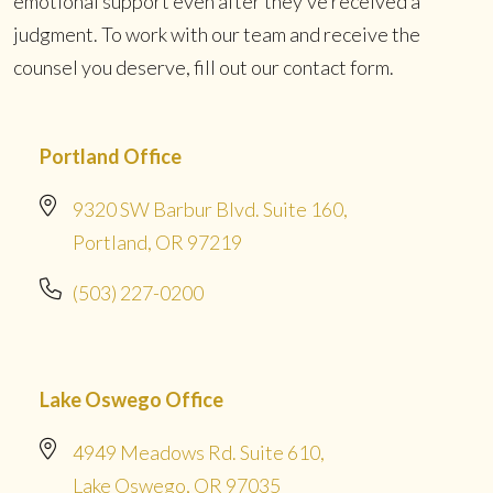
emotional support even after they’ve received a
judgment. To work with our team and receive the
counsel you deserve, fill out our contact form.
Portland Office
9320 SW Barbur Blvd. Suite 160,
Portland, OR 97219
(503) 227-0200
Lake Oswego Office
4949 Meadows Rd. Suite 610,
Lake Oswego, OR 97035