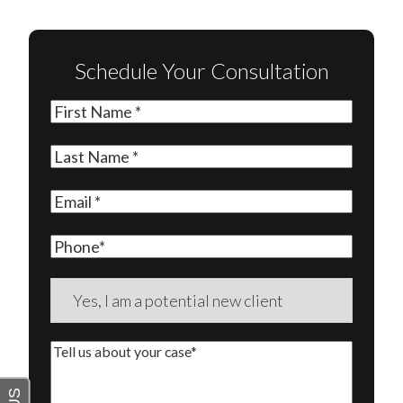
Schedule Your Consultation
First
Name
(Required)
Last
Name
(Required)
Email
(Required)
Phone
Are
you
a
Tell
new
us
client?