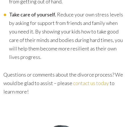
from getting out of hand.
Take care of yourself.
Reduce your own stress levels
by asking for support from friends and family when
you need it. By showing your kids how to take good
care of their minds and bodies during hard times, you
will help them become more resilient as their own
lives progress.
Questions or comments about the divorce process? We
would be glad to assist – please
contact us today
to
learn more!