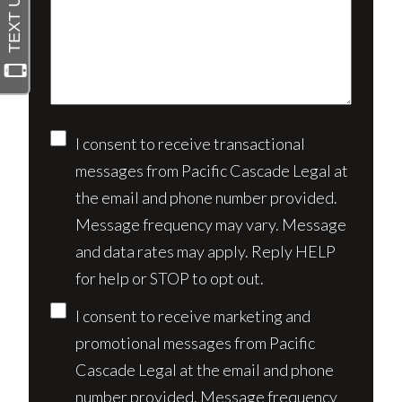
about
(Required)
your
case*
Consent
I consent to receive transactional
messages from Pacific Cascade Legal at
the email and phone number provided.
Message frequency may vary. Message
and data rates may apply. Reply HELP
for help or STOP to opt out.
I consent to receive marketing and
promotional messages from Pacific
Cascade Legal at the email and phone
number provided. Message frequency