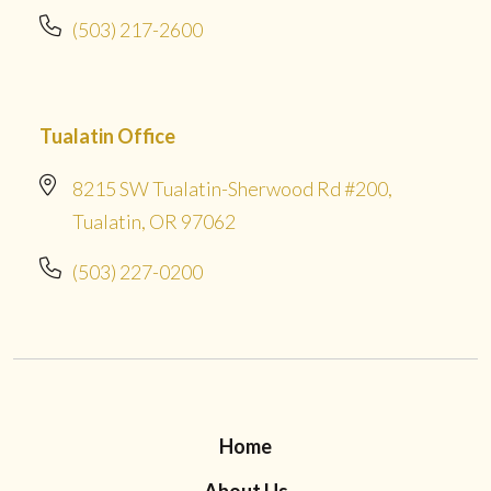
(503) 217-2600
Tualatin Office
8215 SW Tualatin-Sherwood Rd #200,
Tualatin, OR 97062
(503) 227-0200
Home