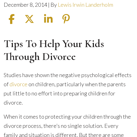
December 8, 2014
| By
Lewis Irwin Landerholm
Tips To Help Your Kids
How
to
Through Divorce
Protect
Your
Studies have shown the negative psychological effects
Kids
of
divorce
on children, particularly when the parents
During
put little to no effort into preparing children for
the
divorce.
Divorce
Process
When it comes to protecting your children through the
divorce process, there’s no single solution. Every
family and situation is different. But there are some