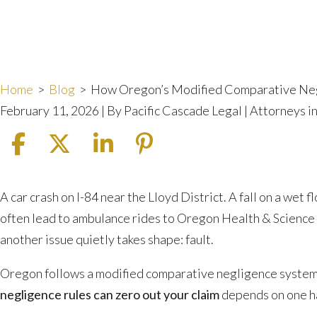
Home
>
Blog
>
How Oregon’s Modified Comparative Neg
February 11, 2026
| By
Pacific Cascade Legal | Attorneys 
How
A car crash on I-84 near the Lloyd District. A fall on a wet f
Oregon’s
often lead to ambulance rides to Oregon Health & Science 
Modified
another issue quietly takes shape: fault.
Comparative
Oregon follows a modified comparative negligence system 
Negligence
negligence rules can zero out your claim
depends on one har
Rules