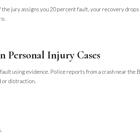
 the jury assigns you 20 percent fault, your recovery drops 
ro.
n Personal Injury Cases
 fault using evidence. Police reports from a crash near the
or distraction.
.