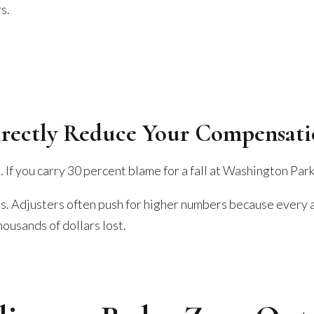
s.
irectly Reduce Your Compensat
If you carry 30 percent blame for a fall at Washington Park
s. Adjusters often push for higher numbers because every 
housands of dollars lost.