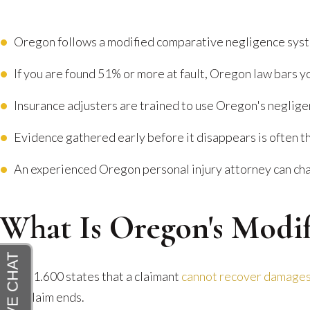
Oregon follows a modified comparative negligence syst
If you are found 51% or more at fault, Oregon law bars y
Insurance adjusters are trained to use Oregon's neglige
Evidence gathered early before it disappears is often t
An experienced Oregon personal injury attorney can chal
What Is Oregon's Modi
ORS 31.600 states that a claimant
cannot recover damage
your claim ends.