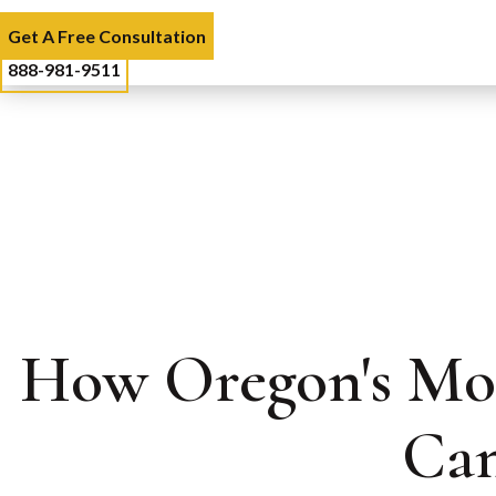
Get A Free Consultation
888-981-9511
How Oregon's Mod
Can