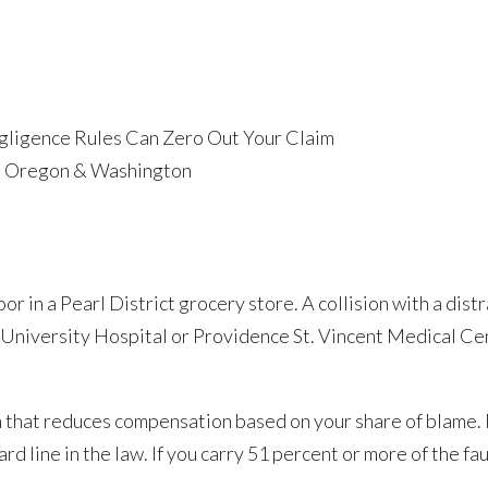
ligence Rules Can Zero Out Your Claim
in Oregon & Washington
loor in a Pearl District grocery store. A collision with a dis
University Hospital or Providence St. Vincent Medical Cen
that reduces compensation based on your share of blame. 
d line in the law. If you carry 51 percent or more of the fau