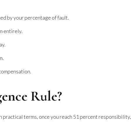
d by your percentage of fault.
m entirely.
ay.
m.
 compensation.
gence Rule?
 In practical terms, once you reach 51 percent responsibility,