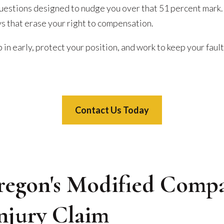
questions designed to nudge you over that 51 percent mark. 
ys that erase your right to compensation.
 in early, protect your position, and work to keep your fault
Contact Us Today
egon's Modified Compa
Injury Claim