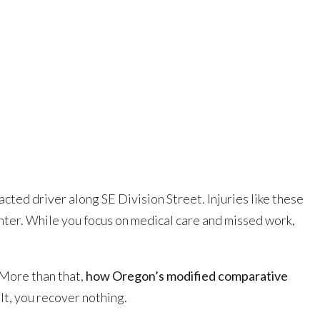
tracted driver along SE Division Street. Injuries like these
ter. While you focus on medical care and missed work,
More than that,
how Oregon’s modified comparative
lt, you recover nothing.