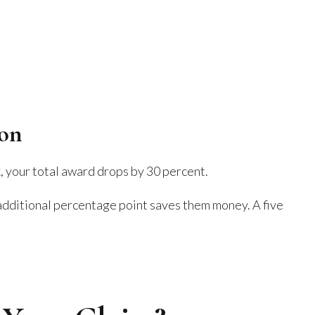
ion
, your total award drops by 30 percent.
additional percentage point saves them money. A five