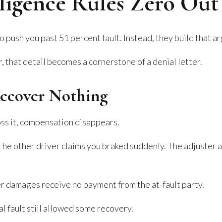
igence Rules Zero Out
 push you past 51 percent fault. Instead, they build that a
, that detail becomes a cornerstone of a denial letter.
Recover Nothing
ross it, compensation disappears.
he other driver claims you braked suddenly. The adjuster a
her damages receive no payment from the at-fault party.
l fault still allowed some recovery.