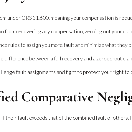
em under ORS 31.600, meaning your compensation is reduce
ou from recovering any compensation, zeroing out your clai
nce rules to assign you more fault and minimize what they p
he difference between a full recovery and a zeroed-out clai
lenge fault assignments and fight to protect your right to
fied Comparative Negli
s
if their fault exceeds that of the combined fault of others.