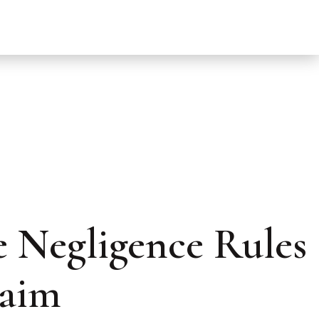
 Negligence Rules
laim