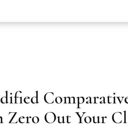
ified Comparative
 Zero Out Your C