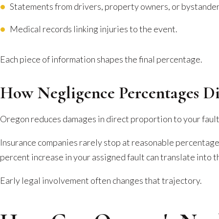
Statements from drivers, property owners, or bystander
Medical records linking injuries to the event.
Each piece of information shapes the final percentage.
How Negligence Percentages D
Oregon reduces damages in direct proportion to your fault. 
Insurance companies rarely stop at reasonable percentage
percent increase in your assigned fault can translate into t
Early legal involvement often changes that trajectory.