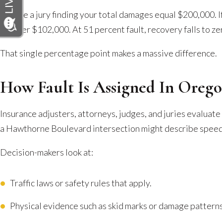
Picture a jury finding your total damages equal $200,000. If
recover $102,000. At 51 percent fault, recovery falls to ze
That single percentage point makes a massive difference.
How Fault Is Assigned In Orego
Insurance adjusters, attorneys, judges, and juries evaluate
a Hawthorne Boulevard intersection might describe speed 
Decision-makers look at:
Traffic laws or safety rules that apply.
Physical evidence such as skid marks or damage patterns