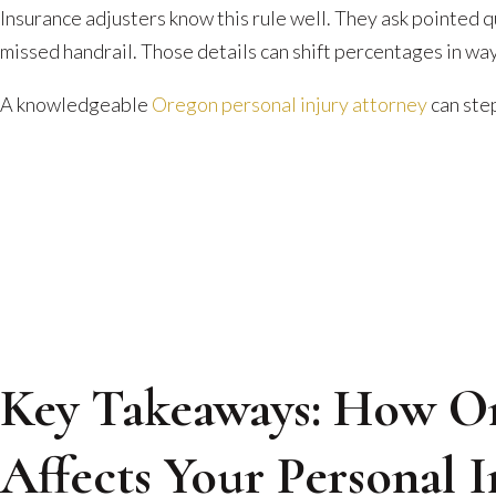
Can
Insurance adjusters know this rule well. They ask pointed 
Zero
missed handrail. Those details can shift percentages in wa
Out
A knowledgeable
Oregon personal injury attorney
can step
Your
Claim
Key Takeaways: How Or
Affects Your Personal 