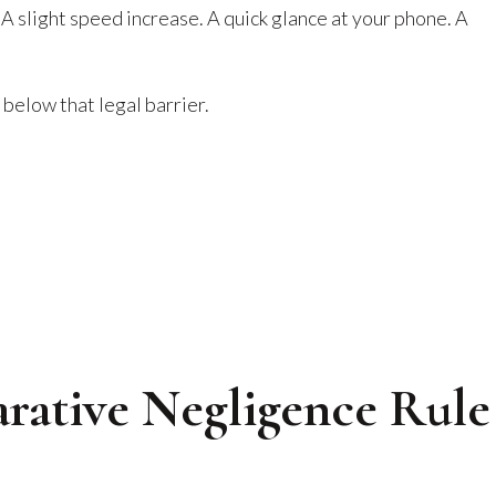
A slight speed increase. A quick glance at your phone. A
 below that legal barrier.
rative Negligence Rule