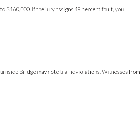
to $160,000. If the jury assigns 49 percent fault, you
 Burnside Bridge may note traffic violations. Witnesses from