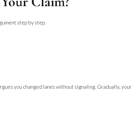
 Your Claim?
rgument step by step.
rgues you changed lanes without signaling. Gradually, your