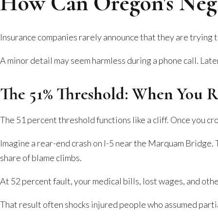
How Can Oregon's Negl
Insurance companies rarely announce that they are trying to
A minor detail may seem harmless during a phone call. Later
The 51% Threshold: When You 
The 51 percent threshold functions like a cliff. Once you c
Imagine a rear-end crash on I-5 near the Marquam Bridge. T
share of blame climbs.
At 52 percent fault, your medical bills, lost wages, and ot
That result often shocks injured people who assumed partia