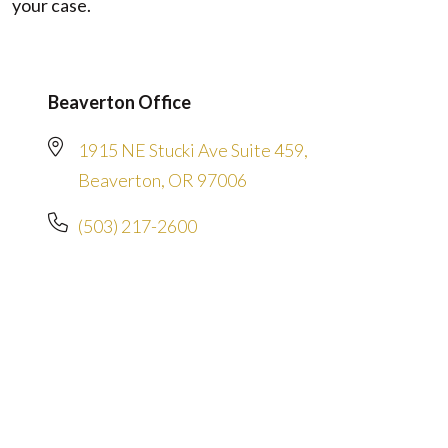
your case.
Beaverton Office
1915 NE Stucki Ave Suite 459,
Beaverton, OR 97006
(503) 217-2600