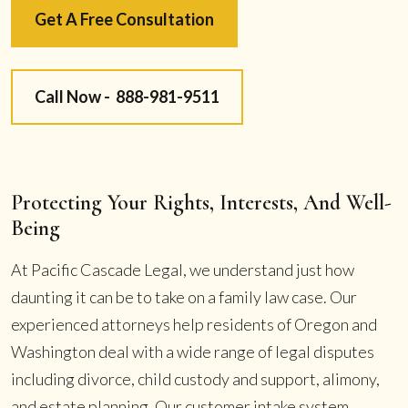
Get A Free Consultation
Call Now -
888-981-9511
Protecting Your Rights, Interests, And Well-
Being
At Pacific Cascade Legal, we understand just how
daunting it can be to take on a family law case. Our
experienced attorneys help residents of Oregon and
Washington deal with a wide range of legal disputes
including divorce, child custody and support, alimony,
and estate planning. Our customer intake system