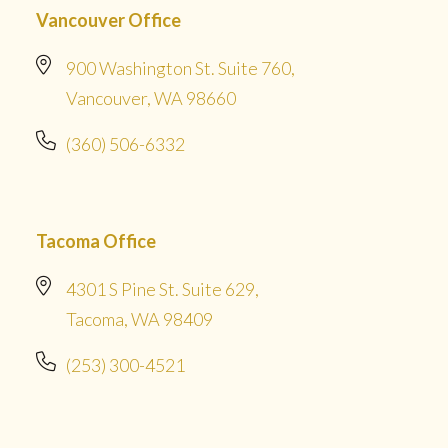
Vancouver Office
900 Washington St. Suite 760,
Vancouver, WA 98660
(360) 506-6332
Tacoma Office
4301 S Pine St. Suite 629,
Tacoma, WA 98409
(253) 300-4521