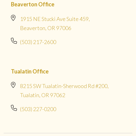
Beaverton Office
1915 NE Stucki Ave Suite 459,
Beaverton, OR 97006
(503) 217-2600
Tualatin Office
8215 SW Tualatin-Sherwood Rd #200,
Tualatin, OR 97062
(503) 227-0200