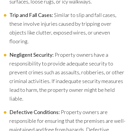
surfaces, loose rugs, or icy walkways.
Trip and Fall Cases:
Similar to slip and fall cases,
these involve injuries caused by tripping over
objects like clutter, exposed wires, or uneven
flooring.
Negligent Security:
Property owners have a
responsibility to provide adequate security to
prevent crimes such as assaults, robberies, or other
criminal activities. If inadequate security measures
lead to harm, the property owner might be held
liable.
Defective Conditions:
Property owners are
responsible for ensuring that the premises are well-
maintained and free from hazards. Defective