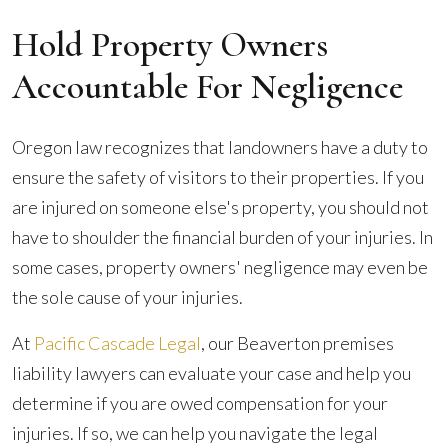
Hold Property Owners
Accountable For Negligence
Oregon law recognizes that landowners have a duty to
ensure the safety of visitors to their properties. If you
are injured on someone else's property, you should not
have to shoulder the financial burden of your injuries. In
some cases, property owners' negligence may even be
the sole cause of your injuries.
At
Pacific Cascade Legal
, our Beaverton premises
liability lawyers can evaluate your case and help you
determine if you are owed compensation for your
injuries. If so, we can help you navigate the legal