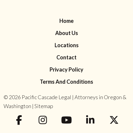
Home
About Us
Locations
Contact
Privacy Policy
Terms And Conditions
© 2026
Pacific Cascade Legal | Attorneys in Oregon &
Washington
|
Sitemap