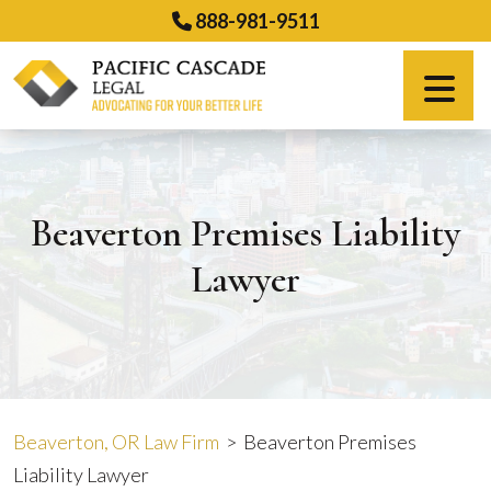
Skip
888-981-9511
to
content
Español
Beaverton Premises Liability
Lawyer
Beaverton, OR Law Firm
>
Beaverton Premises
Liability Lawyer