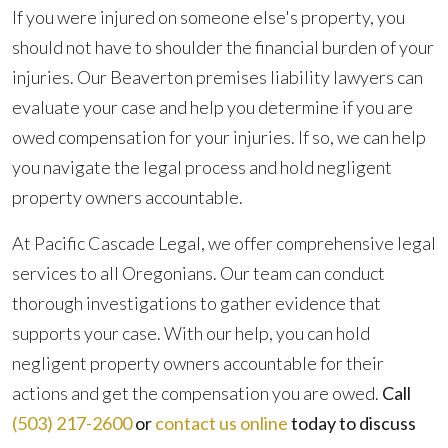
If you were injured on someone else's property, you
should not have to shoulder the financial burden of your
injuries. Our Beaverton premises liability lawyers can
evaluate your case and help you determine if you are
owed compensation for your injuries. If so, we can help
you navigate the legal process and hold negligent
property owners accountable.
At Pacific Cascade Legal, we offer comprehensive legal
services to all Oregonians. Our team can conduct
thorough investigations to gather evidence that
supports your case. With our help, you can hold
negligent property owners accountable for their
actions and get the compensation you are owed.
Call
(503) 217-2600
or
contact us online
today to discuss