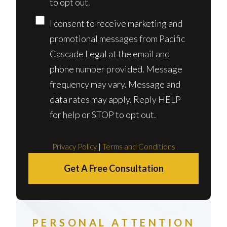
to opt out.
I consent to receive marketing and
promotional messages from Pacific
Cascade Legal at the email and
phone number provided. Message
frequency may vary. Message and
data rates may apply. Reply HELP
for help or STOP to opt out.
Privacy Policy
|
Terms and Conditions
Get A Free Consultation
PERSONAL ATTENTION