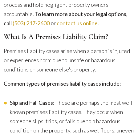
process and hold negligent property owners
accountable.
To learn more about your legal options,
call
(503) 217-2600
or
contact us online
.
What Is A Premises Liability Claim?
Premises liability cases arise when a person is injured
or experiences harm due to unsafe or hazardous
conditions on someone else's property.
Common types of premises liability cases include:
Slip and Fall Cases:
These are perhaps the most well-
known premises liability cases. They occur when
someone slips, trips, or falls due to a hazardous
condition on the property, such as wet floors, uneven