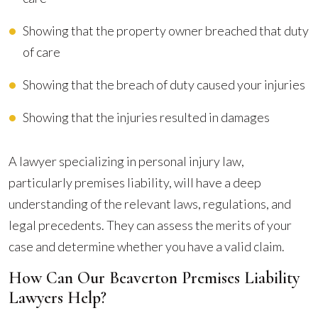
Showing that the property owner breached that duty
of care
Showing that the breach of duty caused your injuries
Showing that the injuries resulted in damages
A lawyer specializing in personal injury law,
particularly premises liability, will have a deep
understanding of the relevant laws, regulations, and
legal precedents. They can assess the merits of your
case and determine whether you have a valid claim.
How Can Our Beaverton Premises Liability
Lawyers Help?