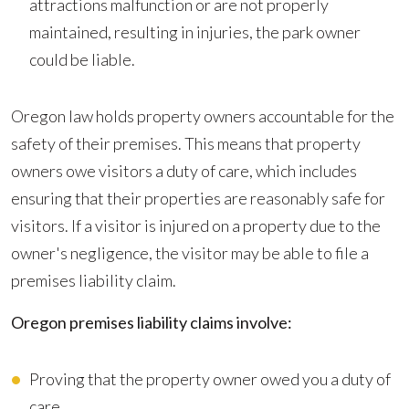
attractions malfunction or are not properly
maintained, resulting in injuries, the park owner
could be liable.
Oregon law holds property owners accountable for the
safety of their premises. This means that property
owners owe visitors a duty of care, which includes
ensuring that their properties are reasonably safe for
visitors. If a visitor is injured on a property due to the
owner's negligence, the visitor may be able to file a
premises liability claim.
Oregon premises liability claims involve:
Proving that the property owner owed you a duty of
care