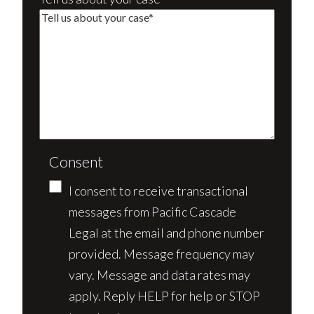
Consent
I consent to receive transactional
messages from Pacific Cascade
Legal at the email and phone number
provided. Message frequency may
vary. Message and data rates may
apply. Reply HELP for help or STOP