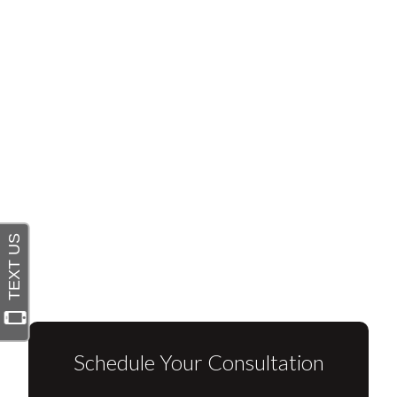
Schedule Your Consultation