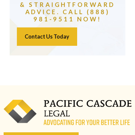
& STRAIGHTFORWARD
ADVICE. CALL (888)
981-9511 NOW!
Contact Us Today