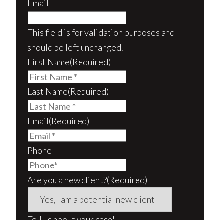
Email
This field is for validation purposes and
should be left unchanged.
First Name
(Required)
Last Name
(Required)
Email
(Required)
Phone
Are you a new client?
(Required)
Tell us about your case*