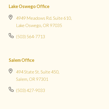
Lake Oswego Office
4949 Meadows Rd. Suite 610,
Lake Oswego, OR 97035
(503) 564-7713
Salem Office
494 State St. Suite 450,
Salem, OR 97301
(503) 427-9033