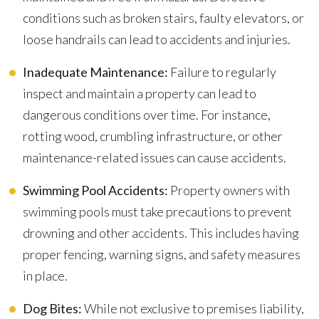
conditions such as broken stairs, faulty elevators, or
loose handrails can lead to accidents and injuries.
Inadequate Maintenance:
Failure to regularly
inspect and maintain a property can lead to
dangerous conditions over time. For instance,
rotting wood, crumbling infrastructure, or other
maintenance-related issues can cause accidents.
Swimming Pool Accidents:
Property owners with
swimming pools must take precautions to prevent
drowning and other accidents. This includes having
proper fencing, warning signs, and safety measures
in place.
Dog Bites:
While not exclusive to premises liability,