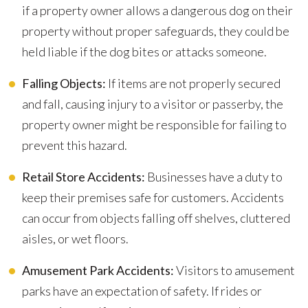
if a property owner allows a dangerous dog on their
property without proper safeguards, they could be
held liable if the dog bites or attacks someone.
Falling Objects:
If items are not properly secured
and fall, causing injury to a visitor or passerby, the
property owner might be responsible for failing to
prevent this hazard.
Retail Store Accidents:
Businesses have a duty to
keep their premises safe for customers. Accidents
can occur from objects falling off shelves, cluttered
aisles, or wet floors.
Amusement Park Accidents:
Visitors to amusement
parks have an expectation of safety. If rides or