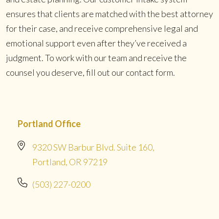
ensures that clients are matched with the best attorney
for their case, and receive comprehensive legal and
emotional support even after they’ve received a
judgment. To work with our team and receive the
counsel you deserve, fill out our contact form.
Portland Office
9320 SW Barbur Blvd. Suite 160,
Portland, OR 97219
(503) 227-0200